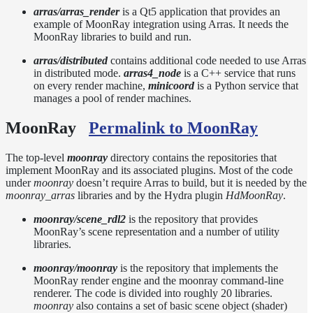
Standards
arras/arras_render
is a Qt5 application that provides an
example of MoonRay integration using Arras. It needs the
Release
MoonRay libraries to build and run.
Notes
Legal/Licensing
arras/distributed
contains additional code needed to use Arras
and
in distributed mode.
arras4_node
is a C++ service that runs
on every render machine,
minicoord
is a Python service that
Contributions
manages a pool of render machines.
MoonRay
Permalink to MoonRay
The top-level
moonray
directory contains the repositories that
implement MoonRay and its associated plugins. Most of the code
under
moonray
doesn’t require Arras to build, but it is needed by the
moonray_arras
libraries and by the Hydra plugin
HdMoonRay
.
moonray/scene_rdl2
is the repository that provides
MoonRay’s scene representation and a number of utility
libraries.
moonray/moonray
is the repository that implements the
MoonRay render engine and the moonray command-line
renderer. The code is divided into roughly 20 libraries.
moonray
also contains a set of basic scene object (shader)