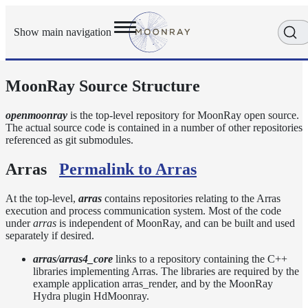
Show main navigation
MoonRay Source Structure
Getting
Started
User
openmoonray
is the top-level repository for MoonRay open source.
The actual source code is contained in a number of other repositories
Reference
referenced as git submodules.
Developer
Reference
Arras
Permalink to Arras
Source
Structure
At the top-level,
arras
contains repositories relating to the Arras
Scene
execution and process communication system. Most of the code
RDL2
under
arras
is independent of MoonRay, and can be built and used
Library
separately if desired.
Writing
arras/arras4_core
links to a repository containing the C++
Shaders
libraries implementing Arras. The libraries are required by the
example application arras_render, and by the MoonRay
Arras
Hydra plugin HdMoonray.
Coding