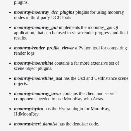
plugins.
moonray/moonray_dcc_plugins
plugins for using moonray
nodes in third-party DCC tools
moonray/moonray_gui
implements the moonray_gui Qt
application, that can be used to view render progress and final
results.
moonray/render_profile_viewer
a Python tool for comparing
render logs
moonray/moonshine
contains a far more extensive set of
scene object plugins.
moonray/moonshine_usd
has the Usd and UsdInstance scene
objects.
moonray/moonray_arras
contains the client and server
components needed to use MoonRay with Arras.
moonray/hydra
has the Hydra plugin for MoonRay,
HdMoonRay.
moonray/mcrt_denoise
has the denoiser code.