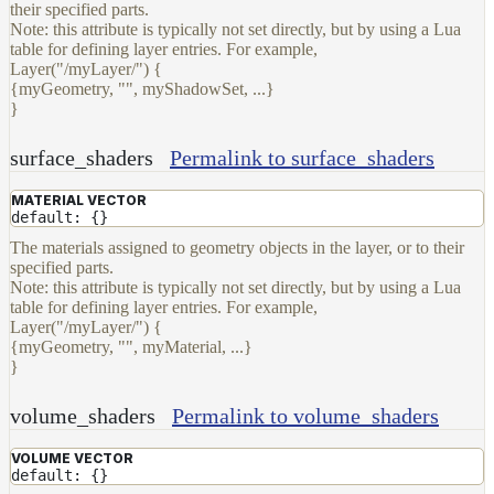
their specified parts.
Note: this attribute is typically not set directly, but by using a Lua
table for defining layer entries. For example,
Layer("/myLayer/") {
{myGeometry, "", myShadowSet, ...}
}
surface_shaders
Permalink to surface_shaders
MATERIAL VECTOR
default: {}
The materials assigned to geometry objects in the layer, or to their
specified parts.
Note: this attribute is typically not set directly, but by using a Lua
table for defining layer entries. For example,
Layer("/myLayer/") {
{myGeometry, "", myMaterial, ...}
}
volume_shaders
Permalink to volume_shaders
VOLUME VECTOR
default: {}