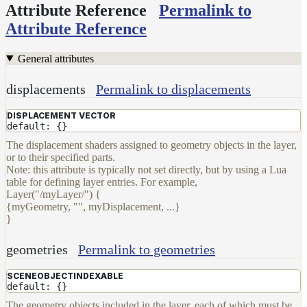
Set
Attribute Reference
Permalink to
Shadow
Attribute Reference
Receiver
Set
General attributes
Trace
Set
displacements
Permalink to displacements
User
Data
DISPLACEMENT VECTOR
default: {}
Volumes
The displacement shaders assigned to geometry objects in the layer,
How-
or to their specified parts.
To
Note: this attribute is typically not set directly, but by using a Lua
Guides
table for defining layer entries. For example,
Layer("/myLayer/") {
Tools
{myGeometry, "", myDisplacement, ...}
Maximizing
}
Performance
Developer
geometries
Permalink to geometries
Reference
Release
SCENEOBJECTINDEXABLE
default: {}
Notes
The geometry objects included in the layer, each of which must be
Legal/Licensing