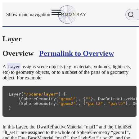
Show main navigation
Layer
Getting
Started
User
Overview
Permalink to Overview
Reference
Execution
A
Layer
assigns scene objects (e.g. materials, volumes, light sets,
Modes
etc) to geometry objects, or to a subset of the parts of a geometry
object. For example:
Scene
Objects
Cameras
Layer
(
"/Scene/layer"
)
{
{
SphereGeometry
(
"geom1"
),
{
""
},
DwaRefractiveMat
{
SphereGeometry
(
"geom2"
),
{
"part2"
,
"part5"
},
Dw
Displacement
}
Display
Filters
In this Layer, the DwaRefractiveMaterial “mat1” and the LightSet
Geometry
“lt_set1” are assigned to the whole of SphereGeometry “geom1”,
Joint
and the DwaBaseMaterial “mat2”, the LightSet “lt_set2”, and the