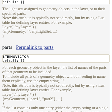
default: {}
The light sets assigned to geometry objects in the layer, or to their
specified parts.
Note: this attribute is typically not set directly, but by using a Lua
table for defining layer entries. For example,
Layer("/myLayer/") {
{myGeometry, "", myLightSet, ...}
}
parts
Permalink to parts
STRINGVECTOR
default: {}
For each geometry object in the layer, the list of names of the parts
of that geometry to be included.
To include all parts of a geometry object without needing to name
them explicitly, use the empty string, "".
Note: this attribute is typically not set directly, but by using a Lua
table for defining layer entries. For example,
Layer("/myLayer/") {
{myGeometry, {"part1", "part2"}, ...}
}
If the list contains only one entry (either the empty string or a single