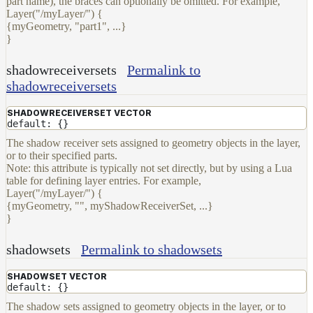
part name), the braces can optionally be omitted. For example,
Layer("/myLayer/") {
{myGeometry, "part1", ...}
}
shadowreceiversets
Permalink to
shadowreceiversets
SHADOWRECEIVERSET VECTOR
default: {}
The shadow receiver sets assigned to geometry objects in the layer,
or to their specified parts.
Note: this attribute is typically not set directly, but by using a Lua
table for defining layer entries. For example,
Layer("/myLayer/") {
{myGeometry, "", myShadowReceiverSet, ...}
}
shadowsets
Permalink to shadowsets
SHADOWSET VECTOR
default: {}
The shadow sets assigned to geometry objects in the layer, or to