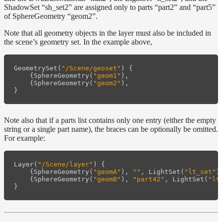
ShadowSet “sh_set2” are assigned only to parts “part2” and “part5”
Layer
of SphereGeometry “geom2”.
Lights
Note that all geometry objects in the layer must also be included in
the scene’s geometry set. In the example above,
LightSet
Light
GeometrySet
(
"/Scene/geoset"
)
{
Filters
{
SphereGeometry
(
"geom1"
),
LightFilterSet
{
SphereGeometry
(
"geom2"
),
}
Materials
Maps
Note also that if a parts list contains only one entry (either the empty
Meta
string or a single part name), the braces can be optionally be omitted.
For example:
Data
Normal
Maps
Layer
(
"/Scene/layer"
)
{
Render
{
SphereGeometry
(
"geomA"
),
""
,
LightSet
(
"lt_set"
)
{
SphereGeometry
(
"geomB"
),
"part42"
,
LightSet
(
"lt
Output
}
Scene
Variables
Shadow