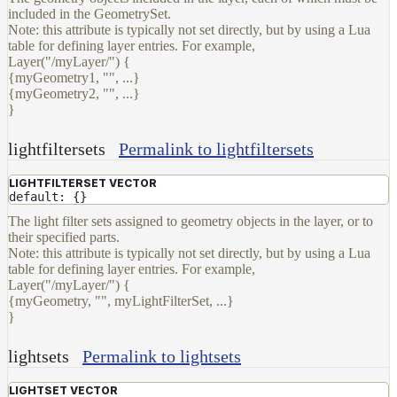
included in the GeometrySet.
and
Note: this attribute is typically not set directly, but by using a Lua
Contributions
table for defining layer entries. For example,
Layer("/myLayer/") {
{myGeometry1, "", ...}
{myGeometry2, "", ...}
}
lightfiltersets
Permalink to lightfiltersets
LIGHTFILTERSET VECTOR
default: {}
The light filter sets assigned to geometry objects in the layer, or to
their specified parts.
Note: this attribute is typically not set directly, but by using a Lua
table for defining layer entries. For example,
Layer("/myLayer/") {
{myGeometry, "", myLightFilterSet, ...}
}
lightsets
Permalink to lightsets
LIGHTSET VECTOR