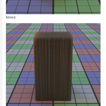
brown