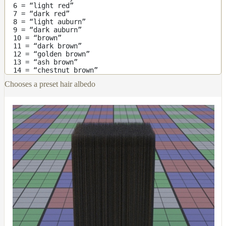
6 = “light red”
Layer
7 = “dark red”
8 = “light auburn”
Lights
9 = “dark auburn”
10 = “brown”
LightSet
11 = “dark brown”
12 = “golden brown”
Light
13 = “ash brown”
14 = “chestnut brown”
Filters
Chooses a preset hair albedo
LightFilterSet
Materials
Maps
AttributeMap
AxisAngleMap
BlendMap
CheckerboardMap
ClampMap
ColorCorrectContrastMap