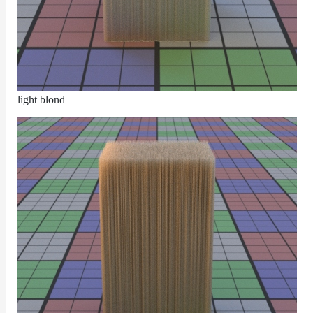
RandomMap
RemapMap
RgbToFloatMap
RgbToHsvMap
RgbToLabMap
light blond
SwitchColorMap
SwitchFloatMap
ToonMap
TransformSpaceMap
TwoSidedMap
UsdPrimvarReader_float
UsdPrimvarReader_float2
UsdPrimvarReader_float3
UsdPrimvarReader_int