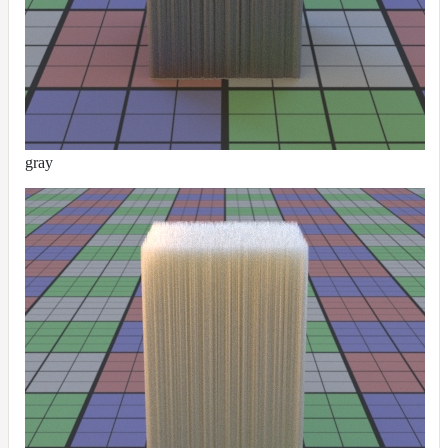
DirectionalMap
ExtraAovMap
FloatToRgbMap
GradientMap
HairColorPresetsMap
gray
HairColumnMap
HairMap
HsvToRgbMap
ImageMap
LayerMap
LayerMap_v2
ListMap
LODMap
NoiseMap_v2