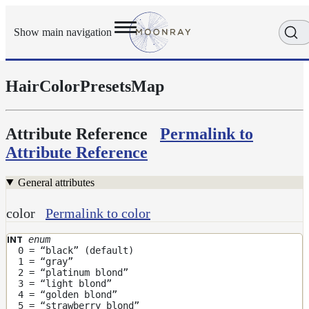
Show main navigation
HairColorPresetsMap
Getting
Started
User
Reference
Attribute Reference
Permalink to
Execution
Attribute Reference
Modes
Scene
General attributes
Objects
Cameras
color
Permalink to color
Displacement
enum
INT
Display
0 = “black” (default)
1 = “gray”
Filters
2 = “platinum blond”
Geometry
3 = “light blond”
4 = “golden blond”
Joint
5 = “strawberry blond”