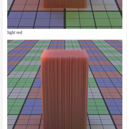
Contributions
light red