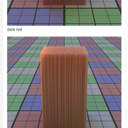
dark red