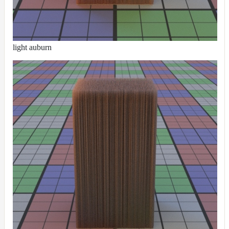
light auburn