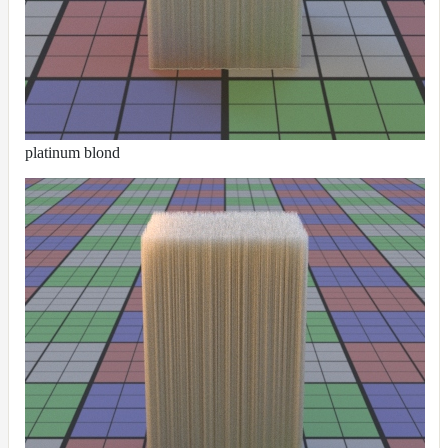
NoiseWorleyMap_v2
NormalToRgbMap
OpenVdbMap
OpenVdbMap_v2
OpMap
platinum blond
ProjectCameraMap
ProjectCameraMap_v2
ProjectCylindricalMap
ProjectPlanarMap
ProjectSphericalMap
ProjectTriplanarMap
ProjectTriplanarMap_v2
ProjectTriplanarUdimMap
RampMap