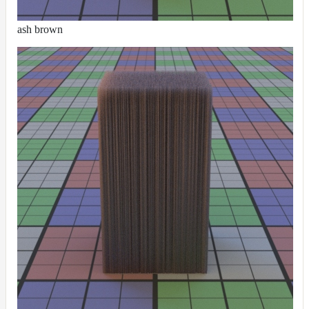
ash brown