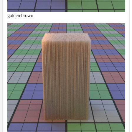
golden brown