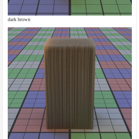
dark brown