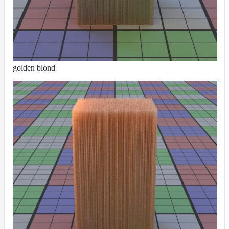
UsdPrimvarReader_normal
UsdPrimvarReader_point
UsdPrimvarReader_vector
UsdTransform2d
golden blond
UsdUVTexture
UVTransformMap
WireframeMap
Meta
Data
Normal
Maps
Render
Output
Scene
Variables
Shadow
Set
Shadow