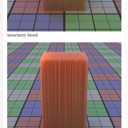
Receiver
Set
Trace
Set
User
strawberry blond
Data
Volumes
How-
To
Guides
Tools
Maximizing
Performance
Developer
Reference
Release
Notes
Legal/Licensing
and