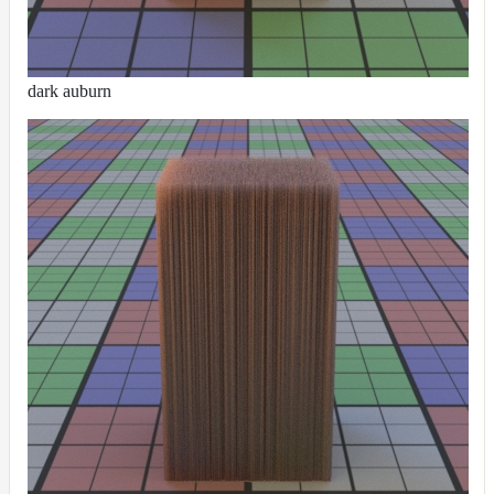
dark auburn