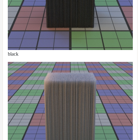
ColorCorrectGainOffsetMap
ColorCorrectGammaMap
ColorCorrectHsvMap
ColorCorrectHueShiftMap
ColorCorrectLegacyMap
ColorCorrectMap
black
ColorCorrectNukeMap
ColorCorrectSaturationMap
ColorCorrectTMIMap
ConstantColorMap
ConstantScalarMap
CurvatureMap
DebugMap
DeformationMap