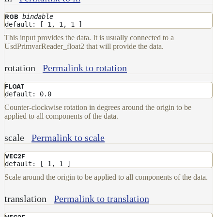
Layer
bindable
RGB
default: [ 1, 1, 1 ]
Lights
This input provides the data. It is usually connected to a
LightSet
UsdPrimvarReader_float2 that will provide the data.
Light
rotation
Permalink to rotation
Filters
LightFilterSet
FLOAT
default: 0.0
Materials
Counter-clockwise rotation in degrees around the origin to be
Maps
applied to all components of the data.
AttributeMap
scale
Permalink to scale
AxisAngleMap
VEC2F
BlendMap
default: [ 1, 1 ]
CheckerboardMap
Scale around the origin to be applied to all components of the data.
ClampMap
translation
Permalink to translation
ColorCorrectContrastMap