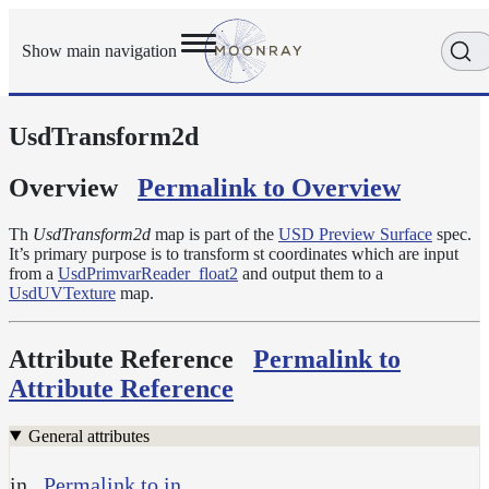
Show main navigation
UsdTransform2d
Getting
Started
User
Overview
Permalink to Overview
Reference
Execution
Th
UsdTransform2d
map is part of the
USD Preview Surface
spec.
Modes
It’s primary purpose is to transform st coordinates which are input
from a
UsdPrimvarReader_float2
and output them to a
Scene
UsdUVTexture
map.
Objects
Cameras
Attribute Reference
Permalink to
Displacement
Attribute Reference
Display
Filters
General attributes
Geometry
in
Permalink to in
Joint