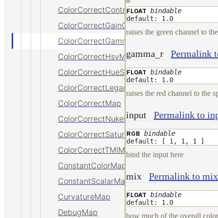
ColorCorrectContrastMap
bindable
FLOAT
default: 1.0
ColorCorrectGainOffsetMap
raises the green channel to th
ColorCorrectGammaMap
gamma_r
Permalink 
ColorCorrectHsvMap
ColorCorrectHueShiftMap
bindable
FLOAT
default: 1.0
ColorCorrectLegacyMap
raises the red channel to the 
ColorCorrectMap
input
Permalink to in
ColorCorrectNukeMap
bindable
ColorCorrectSaturationMap
RGB
default: [ 1, 1, 1 ]
ColorCorrectTMIMap
bind the input here
ConstantColorMap
mix
Permalink to mix
ConstantScalarMap
bindable
FLOAT
CurvatureMap
default: 1.0
DebugMap
how much of the overall color