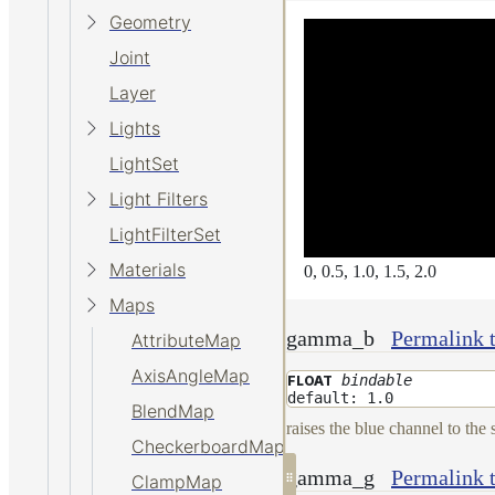
Geometry
Joint
Layer
Lights
LightSet
Light Filters
LightFilterSet
Materials
0, 0.5, 1.0, 1.5, 2.0
Maps
gamma_b
Permalink
AttributeMap
AxisAngleMap
bindable
FLOAT
default: 1.0
BlendMap
raises the blue channel to the
CheckerboardMap
gamma_g
Permalink
ClampMap