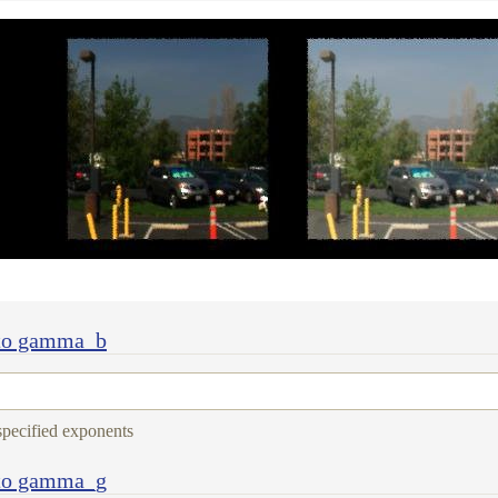
 to gamma_b
 specified exponents
 to gamma_g