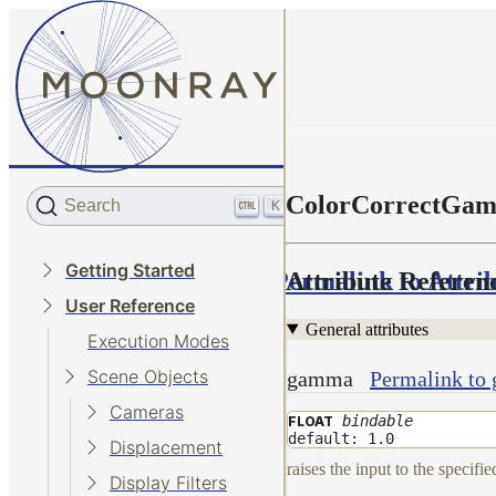
ColorCorrectGa
Search
K
Getting Started
Permalink to Attri
Attribute Referen
User Reference
General attributes
Execution Modes
Scene Objects
gamma
Permalink to
Cameras
bindable
FLOAT
default: 1.0
Displacement
raises the input to the specifi
Display Filters