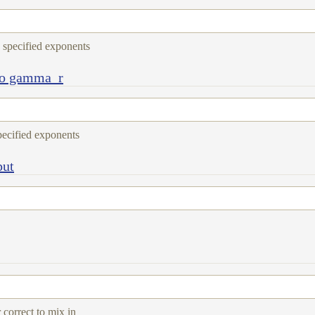
e specified exponents
to gamma_r
specified exponents
put
 correct to mix in