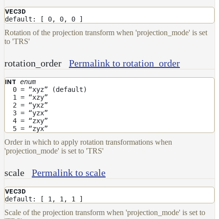
DirectionalMap
VEC3D
ExtraAovMap
default: [ 0, 0, 0 ]
Rotation of the projection transform when 'projection_mode' is set
FloatToRgbMap
to 'TRS'
GradientMap
rotation_order
Permalink to rotation_order
HairColorPresetsMap
HairColumnMap
enum
INT
0 = “xyz” (default)
HairMap
1 = “xzy”
2 = “yxz”
HsvToRgbMap
3 = “yzx”
4 = “zxy”
ImageMap
5 = “zyx”
Order in which to apply rotation transformations when
LayerMap
'projection_mode' is set to 'TRS'
LayerMap_v2
scale
Permalink to scale
ListMap
LODMap
VEC3D
default: [ 1, 1, 1 ]
NoiseMap_v2
Scale of the projection transform when 'projection_mode' is set to