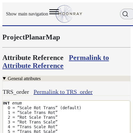
Show main navigation
ProjectPlanarMap
Getting
Started
User
Reference
Attribute Reference
Permalink to
Execution
Attribute Reference
Modes
Scene
General attributes
Objects
Cameras
TRS_order
Permalink to TRS_order
Displacement
enum
INT
Display
0 = “Scale Rot Trans” (default)
1 = “Scale Trans Rot”
Filters
2 = “Rot Scale Trans”
Geometry
3 = “Rot Trans Scale”
4 = “Trans Scale Rot”
Joint
5 = “Trans Rot Scale”