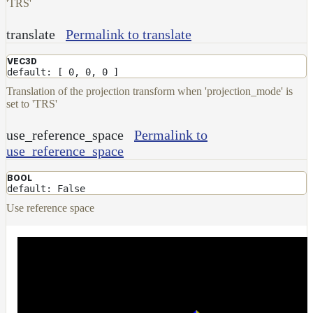
'TRS'
NoiseWorleyMap_v2
NormalToRgbMap
translate
Permalink to translate
OpenVdbMap
VEC3D
OpenVdbMap_v2
default: [ 0, 0, 0 ]
Translation of the projection transform when 'projection_mode' is
OpMap
set to 'TRS'
ProjectCameraMap
use_reference_space
Permalink to
ProjectCameraMap_v2
use_reference_space
ProjectCylindricalMap
BOOL
ProjectPlanarMap
default: False
ProjectSphericalMap
Use reference space
ProjectTriplanarMap
ProjectTriplanarMap_v2
ProjectTriplanarUdimMap
RampMap