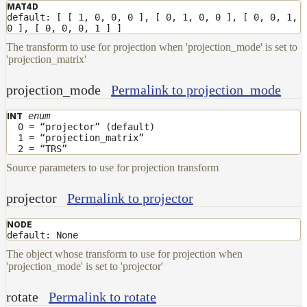
ColorCorrectGainOffsetMap
MAT4D
default: [ [ 1, 0, 0, 0 ], [ 0, 1, 0, 0 ], [ 0, 0, 1,
ColorCorrectGammaMap
0 ], [ 0, 0, 0, 1 ] ]
The transform to use for projection when 'projection_mode' is set to
ColorCorrectHsvMap
'projection_matrix'
ColorCorrectHueShiftMap
projection_mode
Permalink to projection_mode
ColorCorrectLegacyMap
ColorCorrectMap
enum
INT
0 = “projector” (default)
ColorCorrectNukeMap
1 = “projection_matrix”
2 = “TRS”
ColorCorrectSaturationMap
Source parameters to use for projection transform
ColorCorrectTMIMap
projector
Permalink to projector
ConstantColorMap
ConstantScalarMap
NODE
default: None
CurvatureMap
The object whose transform to use for projection when
'projection_mode' is set to 'projector'
DebugMap
DeformationMap
rotate
Permalink to rotate