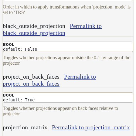
Order in which to apply transformations when 'projection_mode' is
Layer
set to 'TRS'
Lights
black_outside_projection
Permalink to
LightSet
black_outside_projection
Light
Filters
BOOL
default: False
LightFilterSet
Toggles whether projections appear outside the 0-1 uv range of the
Materials
projector
Maps
project_on_back_faces
Permalink to
AttributeMap
project_on_back_faces
AxisAngleMap
BOOL
BlendMap
default: True
Toggles whether projections appear on back faces relative to
CheckerboardMap
projector
ClampMap
projection_matrix
Permalink to projection_matrix
ColorCorrectContrastMap