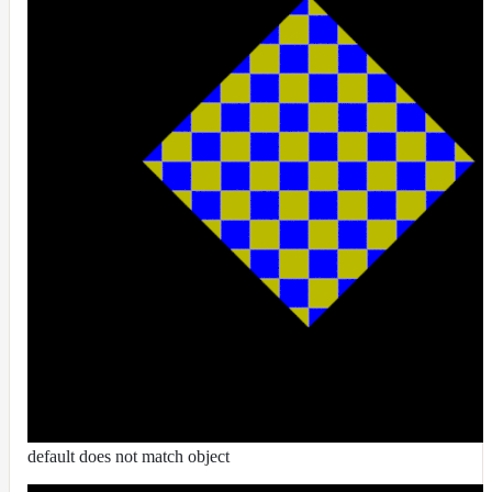
RandomMap
RemapMap
RgbToFloatMap
RgbToHsvMap
RgbToLabMap
SwitchColorMap
SwitchFloatMap
ToonMap
TransformSpaceMap
TwoSidedMap
UsdPrimvarReader_float
UsdPrimvarReader_float2
UsdPrimvarReader_float3
default does not match object
UsdPrimvarReader_int