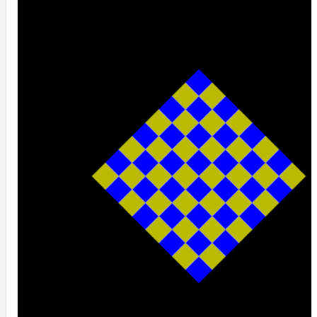
UsdPrimvarReader_normal
UsdPrimvarReader_point
UsdPrimvarReader_vector
UsdTransform2d
UsdUVTexture
UVTransformMap
WireframeMap
Meta
Data
Normal
Maps
Render
Output
Scene
Variables
Shadow
Set
Shadow