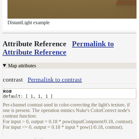
LightFilterSet
Materials
Maps
DistantLight example
Meta
Data
Attribute Reference
Permalink to
Normal
Attribute Reference
Maps
Render
Output
Map attributes
Scene
Variables
contrast
Permalink to contrast
Shadow
RGB
Set
default: [ 1, 1, 1 ]
Shadow
Per-channel contrast used in color-correcting the light's texture, if
Receiver
one is present. The operation mimics Nuke's ColorCorrect node's
Set
contrast function:
Trace
For input > 0, output = 0.18 * pow(inputCompnent/0.18, contrast).
Set
For input <= 0, output = 0.18 * input * pow(1/0.18, contrast).
User