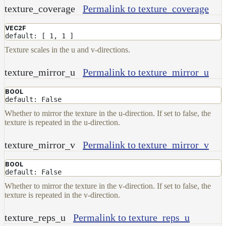
texture_coverage
Permalink to texture_coverage
VEC2F
default: [ 1, 1 ]
Texture scales in the u and v-directions.
texture_mirror_u
Permalink to texture_mirror_u
BOOL
default: False
Whether to mirror the texture in the u-direction. If set to false, the
texture is repeated in the u-direction.
texture_mirror_v
Permalink to texture_mirror_v
BOOL
default: False
Whether to mirror the texture in the v-direction. If set to false, the
texture is repeated in the v-direction.
texture_reps_u
Permalink to texture_reps_u