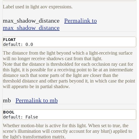
Label used in light aov expressions.
max_shadow_distance
Permalink to
max_shadow_distance
FLOAT
default: 0.0
The distance from the light beyond which a light-receiving surface
will no longer receive shadows cast from that light.
Note that the distance is thresholded for each occlusion ray cast for
this light, it is possible for a receiving point to lie at an intermediate
distance such that some parts of the light are closer than the
threshold distance and other parts beyond it, in which case the point
will appearto be in partial shadow.
mb
Permalink to mb
BOOL
default: False
Whether motion-blur is active for this light. When set to true, the
scene's illumination will correctly account for any blur() applied to
the light's transformation matrix.