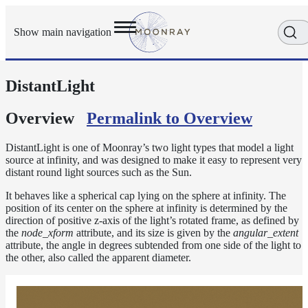
Show main navigation
DistantLight
Getting
Started
User
Overview
Permalink to Overview
Reference
Execution
DistantLight is one of Moonray’s two light types that model a light
Modes
source at infinity, and was designed to make it easy to represent very
distant round light sources such as the Sun.
Scene
Objects
It behaves like a spherical cap lying on the sphere at infinity. The
position of its center on the sphere at infinity is determined by the
Cameras
direction of positive z-axis of the light’s rotated frame, as defined by
Displacement
the
node_xform
attribute, and its size is given by the
angular_extent
attribute, the angle in degrees subtended from one side of the light to
Display
the other, also called the apparent diameter.
Filters
Geometry
Joint