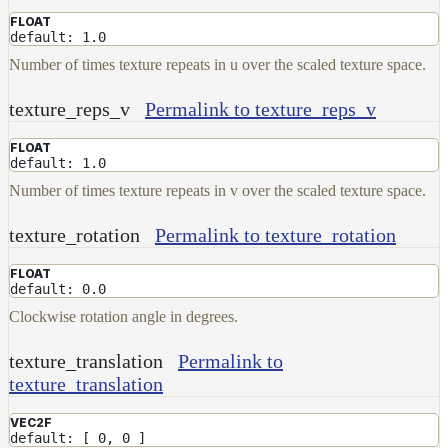
FLOAT
default: 1.0
Number of times texture repeats in u over the scaled texture space.
texture_reps_v
Permalink to texture_reps_v
FLOAT
default: 1.0
Number of times texture repeats in v over the scaled texture space.
texture_rotation
Permalink to texture_rotation
FLOAT
default: 0.0
Clockwise rotation angle in degrees.
texture_translation
Permalink to
texture_translation
VEC2F
default: [ 0, 0 ]