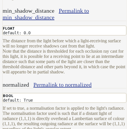
min_shadow_distance
Permalink to
min_shadow_distance
FLOAT
default: 0.0
The distance from the light before which a light-receiving surface
will no longer receive shadows cast from that light.
Note that the distance is thresholded for each occlusion ray cast for
this light, it is possible for a receiving point to lie at an intermediate
distance such that some parts of the light are closer than the
threshold distance and other parts beyond it, in which case the point
will appearto be in partial shadow.
normalized
Permalink to normalized
BOOL
default: True
If set to true, a normalisation factor is applied to the light's radiance.
The normalisation factor used is such that if a distant light of
radiance (1,1,1) is directly overhead a Lambertian surface of colour
(1,1,1), the resulting outgoing radiance at the surface will be (1,1,1)
regardless of the light's angular extent.