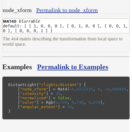
node_xform
Permalink to node_xform
blurrable
MAT4D
default: [ [ 1, 0, 0, 0 ], [ 0, 1, 0, 0 ], [ 0, 0, 1,
0 ], [ 0, 0, 0, 1 ] ]
The 4x4 matrix describing the transformation from local space to
world space.
Examples
Permalink to Examples
DistantLight
(
"/lights/distant"
)
{
[
"node_xform"
]
=
Mat4
(
-
0
.
0331935
,
0
,
-
0
.
999449
,
[
"intensity"
]
=
30
,
[
"normalized"
]
=
false
,
[
"color"
]
=
Rgb
(
0
.
749
,
0
.
748
,
0
.
678
),
[
"angular_extent"
]
=
10
,
}