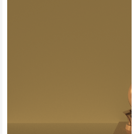
Layer
Lights
CylinderLight
DiskLight
DistantLight
EnvLight
MeshLight
PortalLight
RectLight
SphereLight
SpotLight
LightSet
Light
Filters