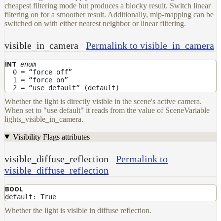
cheapest filtering mode but produces a blocky result. Switch linear
filtering on for a smoother result. Additionally, mip-mapping can be
switched on with either nearest neighbor or linear filtering.
visible_in_camera
Permalink to visible_in_camera
enum
INT
0 = “force off”
1 = “force on”
2 = “use default” (default)
Whether the light is directly visible in the scene's active camera.
When set to "use default" it reads from the value of SceneVariable
lights_visible_in_camera.
Visibility Flags attributes
visible_diffuse_reflection
Permalink to
visible_diffuse_reflection
BOOL
default: True
Whether the light is visible in diffuse reflection.