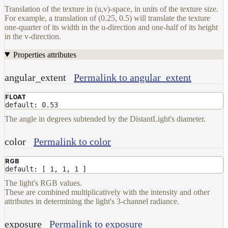
Translation of the texture in (u,v)-space, in units of the texture size.
For example, a translation of (0.25, 0.5) will translate the texture
one-quarter of its width in the u-direction and one-half of its height
in the v-direction.
Properties attributes
angular_extent
Permalink to angular_extent
FLOAT
default: 0.53
The angle in degrees subtended by the DistantLight's diameter.
color
Permalink to color
RGB
default: [ 1, 1, 1 ]
The light's RGB values.
These are combined multiplicatively with the intensity and other
attributes in determining the light's 3-channel radiance.
exposure
Permalink to exposure