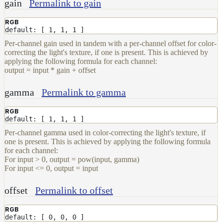
Data
gain
Permalink to gain
Volumes
RGB
How-
default: [ 1, 1, 1 ]
To
Per-channel gain used in tandem with a per-channel offset for color-
Guides
correcting the light's texture, if one is present. This is achieved by
applying the following formula for each channel:
Tools
output = input * gain + offset
Maximizing
Performance
gamma
Permalink to gamma
Developer
Reference
RGB
default: [ 1, 1, 1 ]
Release
Notes
Per-channel gamma used in color-correcting the light's texture, if
one is present. This is achieved by applying the following formula
Legal/Licensing
for each channel:
and
For input > 0, output = pow(input, gamma)
Contributions
For input <= 0, output = input
offset
Permalink to offset
RGB
default: [ 0, 0, 0 ]