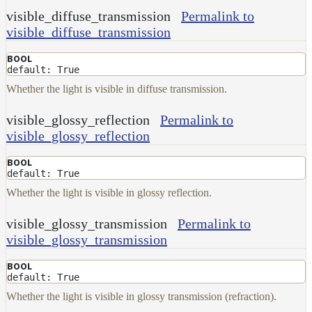
visible_diffuse_transmission
Permalink to
visible_diffuse_transmission
BOOL
default: True
Whether the light is visible in diffuse transmission.
visible_glossy_reflection
Permalink to
visible_glossy_reflection
BOOL
default: True
Whether the light is visible in glossy reflection.
visible_glossy_transmission
Permalink to
visible_glossy_transmission
BOOL
default: True
Whether the light is visible in glossy transmission (refraction).