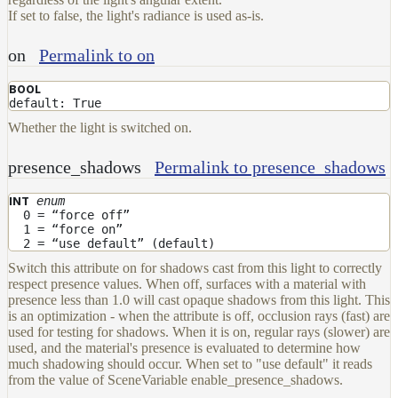
If set to false, the light's radiance is used as-is.
on
Permalink to on
BOOL
default: True
Whether the light is switched on.
presence_shadows
Permalink to presence_shadows
enum
INT
0 = “force off”
1 = “force on”
2 = “use default” (default)
Switch this attribute on for shadows cast from this light to correctly
respect presence values. When off, surfaces with a material with
presence less than 1.0 will cast opaque shadows from this light. This
is an optimization - when the attribute is off, occlusion rays (fast) are
used for testing for shadows. When it is on, regular rays (slower) are
used, and the material's presence is evaluated to determine how
much shadowing should occur. When set to "use default" it reads
from the value of SceneVariable enable_presence_shadows.