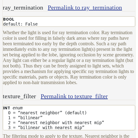
ray_termination
Permalink to ray_termination
BOOL
default: False
Whether the light is used for ray termination color. Ray termination
color is used for filling in falsely dark areas where ray paths have
been terminated too early by the depth controls. Such a ray path
immediately exits to any ray termination light(s) present in the light
set being applied to the lobe, ignoring occlusion by scene geometry.
Any light can either be a regular light or a ray termination light (but
not both). Thus they can be freely assigned to light sets, which
provides a mechanism for applying specific ray termination lights to
specific materials, parts or objects. Ray termination color is only
applied to non-hair transmission lobes.
texture_filter
Permalink to texture_filter
enum
INT
0 = “nearest neighbor” (default)
1 = “bilinear”
2 = “nearest neighbor with nearest mip”
3 = “bilinear with nearest mip”
The filtering mode to apply to the texture. Nearest neighbor is the