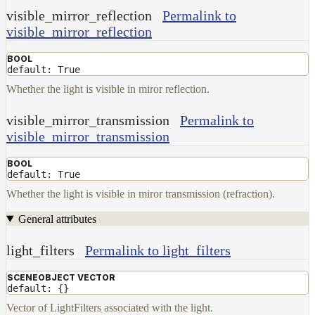
visible_mirror_reflection
Permalink to
visible_mirror_reflection
BOOL
default: True
Whether the light is visible in miror reflection.
visible_mirror_transmission
Permalink to
visible_mirror_transmission
BOOL
default: True
Whether the light is visible in miror transmission (refraction).
General attributes
light_filters
Permalink to light_filters
SCENEOBJECT VECTOR
default: {}
Vector of LightFilters associated with the light.