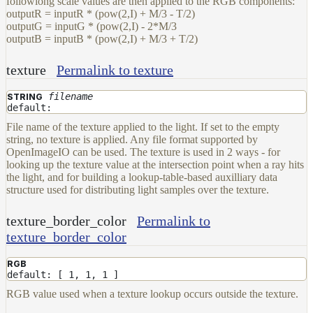
followiong scale values are then applied to the RGB components:
outputR = inputR * (pow(2,I) + M/3 - T/2)
outputG = inputG * (pow(2,I) - 2*M/3
outputB = inputB * (pow(2,I) + M/3 + T/2)
texture
Permalink to texture
filename
STRING
default:
File name of the texture applied to the light. If set to the empty
string, no texture is applied. Any file format supported by
OpenImageIO can be used. The texture is used in 2 ways - for
looking up the texture value at the intersection point when a ray hits
the light, and for building a lookup-table-based auxilliary data
structure used for distributing light samples over the texture.
texture_border_color
Permalink to
texture_border_color
RGB
default: [ 1, 1, 1 ]
RGB value used when a texture lookup occurs outside the texture.