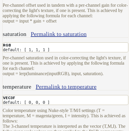
Per-channel offset used in tandem with a per-channel gain for color-
correcting the light's texture, if one is present. This is achieved by
applying the following formula for each channel:
output = input * gain + offset
saturation
Permalink to saturation
RGB
default: [ 1, 1, 1 ]
Per-channel saturation used in color-correcting the light's texture, if
one is present. This is achieved by applying the following formula
for each channel:
output = lerp(luminance(inputRGB), input, saturation).
temperature
Permalink to temperature
VEC3F
default: [ 0, 0, 0 ]
Color temperature using Nuke-style T/M/I settings (T =
temperature, M = magenta/green, I = intensity). This is achieved as
follows:
The 3-channel temperature is interpreted as the vector (T,M,I). The