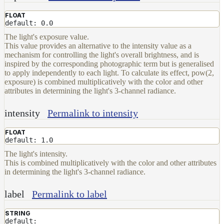
FLOAT
default: 0.0
The light's exposure value.
This value provides an alternative to the intensity value as a
mechanism for controlling the light's overall brightness, and is
inspired by the corresponding photographic term but is generalised
to apply independently to each light. To calculate its effect, pow(2,
exposure) is combined multiplicatively with the color and other
attributes in determining the light's 3-channel radiance.
intensity
Permalink to intensity
FLOAT
default: 1.0
The light's intensity.
This is combined multiplicatively with the color and other attributes
in determining the light's 3-channel radiance.
label
Permalink to label
STRING
default: