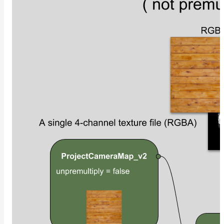
NoiseWorleyMap_v2
NormalToRgbMap
OpenVdbMap
OpenVdbMap_v2
OpMap
ProjectCameraMap
ProjectCameraMap_v2
ProjectCylindricalMap
ProjectPlanarMap
ProjectSphericalMap
ProjectTriplanarMap
ProjectTriplanarMap_v2
ProjectTriplanarUdimMap
RampMap