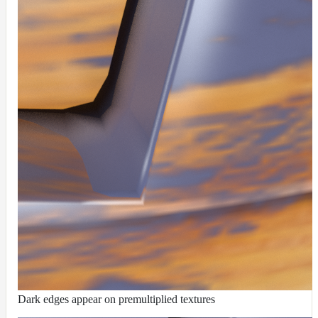
Dark edges appear on premultiplied textures