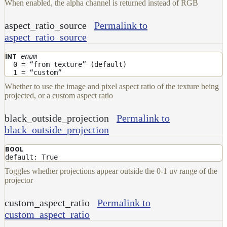
When enabled, the alpha channel is returned instead of RGB
aspect_ratio_source
Permalink to
aspect_ratio_source
enum
INT
0 = “from texture” (default)
1 = “custom”
Whether to use the image and pixel aspect ratio of the texture being
projected, or a custom aspect ratio
black_outside_projection
Permalink to
black_outside_projection
BOOL
default: True
Toggles whether projections appear outside the 0-1 uv range of the
projector
custom_aspect_ratio
Permalink to
custom_aspect_ratio