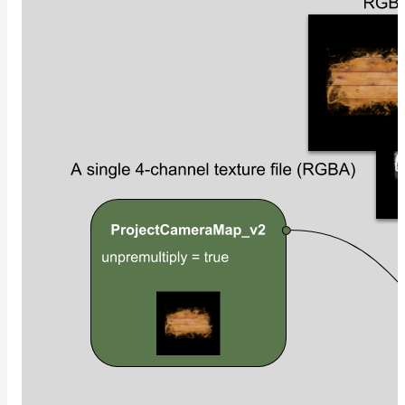
UsdPrimvarReader_normal
UsdPrimvarReader_point
UsdPrimvarReader_vector
UsdTransform2d
UsdUVTexture
UVTransformMap
WireframeMap
Meta
Data
Normal
Maps
Render
Output
Scene
Variables
Shadow
Set
Shadow