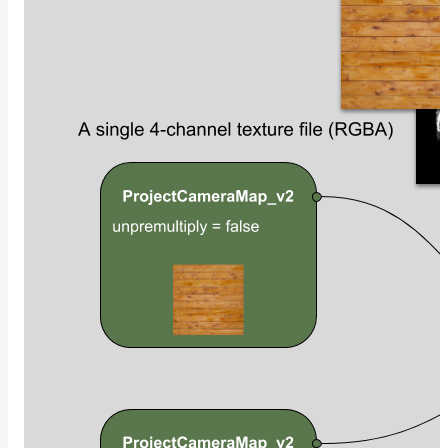
Contributions