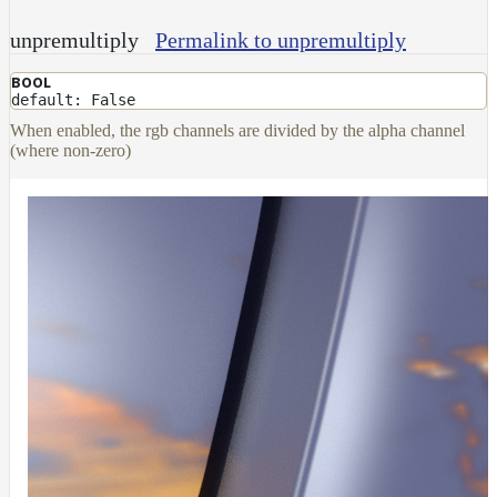
unpremultiply
Permalink to unpremultiply
BOOL
default: False
When enabled, the rgb channels are divided by the alpha channel
(where non-zero)