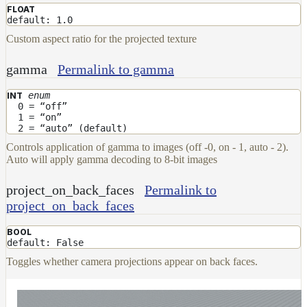
FLOAT
default: 1.0
Custom aspect ratio for the projected texture
gamma
Permalink to gamma
enum
INT
0 = “off”
1 = “on”
2 = “auto” (default)
Controls application of gamma to images (off -0, on - 1, auto - 2).
Auto will apply gamma decoding to 8-bit images
project_on_back_faces
Permalink to
project_on_back_faces
BOOL
default: False
Toggles whether camera projections appear on back faces.