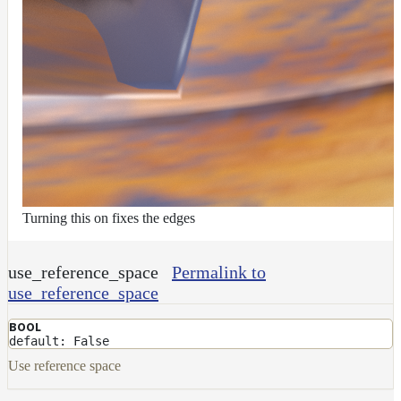
Turning this on fixes the edges
use_reference_space
Permalink to
use_reference_space
BOOL
default: False
Use reference space