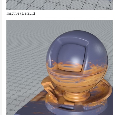
Inactive (Default)