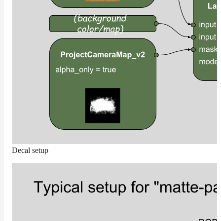
RandomMap
RemapMap
RgbToFloatMap
RgbToHsvMap
RgbToLabMap
SwitchColorMap
SwitchFloatMap
ToonMap
TransformSpaceMap
TwoSidedMap
Decal setup
UsdPrimvarReader_float
UsdPrimvarReader_float2
UsdPrimvarReader_float3
UsdPrimvarReader_int