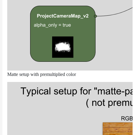
Receiver
Set
Trace
Set
User
Data
Volumes
How-
To
Guides
Matte setup with premultiplied color
Tools
Maximizing
Performance
Developer
Reference
Release
Notes
Legal/Licensing
and