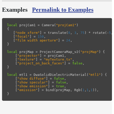
Examples
Permalink to Examples
local
projCam1
=
Camera
(
"projCam1"
)
{
[
"node xform"
]
=
translate
(
0
,
3
,
75
)
*
rotate
(
-
5
,
[
"focal"
]
=
150
,
[
"film width aperture"
]
=
24
,
}
local
projMap
=
ProjectCameraMap_v2
(
"projMap"
)
{
[
"projector"
]
=
projCam1
,
[
"texture"
]
=
"myTexture.tx"
,
[
"project_on_back_faces"
]
=
false
,
}
local
mtl1
=
DwaSolidDielectricMaterial
(
"mtl1"
)
{
[
"show diffuse"
]
=
false
,
[
"show specular"
]
=
false
,
[
"show emission"
]
=
true
,
[
"emission"
]
=
bind
(
projMap
,
Rgb
(
1
,
1
,
1
)),
}