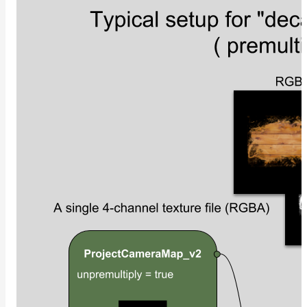
ColorCorrectGainOffsetMap
ColorCorrectGammaMap
ColorCorrectHsvMap
ColorCorrectHueShiftMap
ColorCorrectLegacyMap
ColorCorrectMap
ColorCorrectNukeMap
ColorCorrectSaturationMap
ColorCorrectTMIMap
ConstantColorMap
ConstantScalarMap
CurvatureMap
DebugMap
DeformationMap