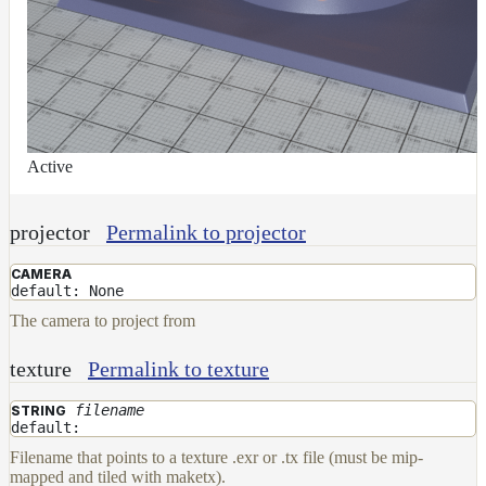
Active
projector
Permalink to projector
CAMERA
default: None
The camera to project from
texture
Permalink to texture
filename
STRING
default:
Filename that points to a texture .exr or .tx file (must be mip-
mapped and tiled with maketx).