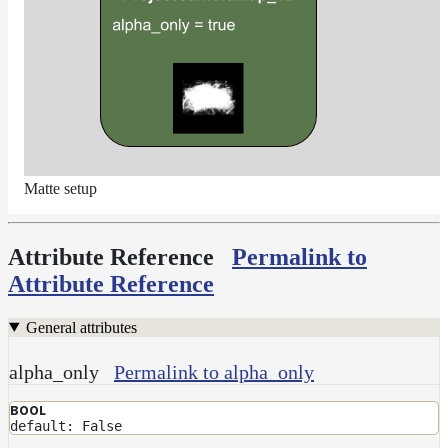
Matte setup
Attribute Reference
Permalink to
Attribute Reference
General attributes
alpha_only
Permalink to alpha_only
BOOL
default: False