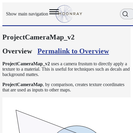
Show main navigation
ProjectCameraMap_v2
Getting
Started
User
Overview
Permalink to Overview
Reference
Execution
ProjectCameraMap_v2
uses a camera frustum to directly apply a
Modes
texture to a material. This is useful for techniques such as decals and
background mattes.
Scene
Objects
ProjectCameraMap
, by comparison, creates texture coordinates
that are used as inputs to other maps.
Cameras
Displacement
Display
Filters
Geometry
Joint