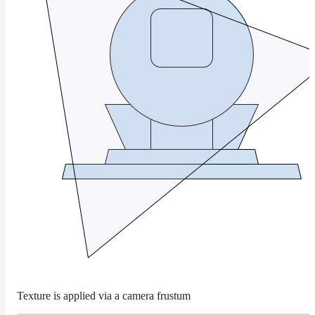
Layer
Lights
LightSet
Light
Filters
LightFilterSet
Materials
Maps
AttributeMap
AxisAngleMap
BlendMap
CheckerboardMap
ClampMap
Texture is applied via a camera frustum
ColorCorrectContrastMap