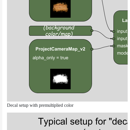
DirectionalMap
ExtraAovMap
FloatToRgbMap
GradientMap
HairColorPresetsMap
HairColumnMap
HairMap
HsvToRgbMap
ImageMap
LayerMap
LayerMap_v2
ListMap
Decal setup with premultiplied color
LODMap
NoiseMap_v2