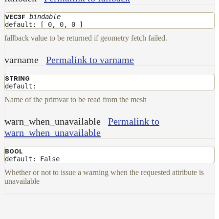
Layer
bindable
VEC3F
default: [ 0, 0, 0 ]
Lights
fallback value to be returned if geometry fetch failed.
LightSet
Light
varname
Permalink to varname
Filters
STRING
LightFilterSet
default:
Materials
Name of the primvar to be read from the mesh
Maps
warn_when_unavailable
Permalink to
AttributeMap
warn_when_unavailable
AxisAngleMap
BOOL
default: False
BlendMap
Whether or not to issue a warning when the requested attribute is
CheckerboardMap
unavailable
ClampMap
ColorCorrectContrastMap