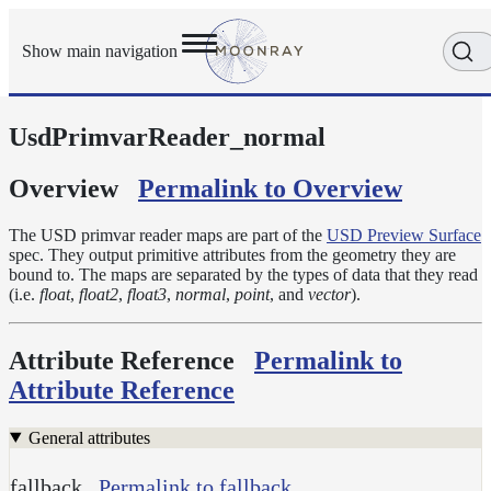
Show main navigation
UsdPrimvarReader_normal
Getting
Started
User
Overview
Permalink to Overview
Reference
Execution
The USD primvar reader maps are part of the
USD Preview Surface
Modes
spec. They output primitive attributes from the geometry they are
bound to. The maps are separated by the types of data that they read
Scene
(i.e.
float
,
float2
,
float3
,
normal
,
point
, and
vector
).
Objects
Cameras
Attribute Reference
Permalink to
Displacement
Attribute Reference
Display
Filters
General attributes
Geometry
fallback
Permalink to fallback
Joint