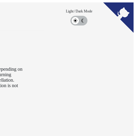
 Depending on
urning
llation.
ion is not