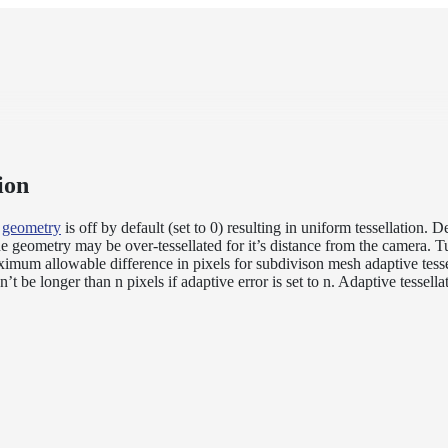
ion
n
geometry
is off by default (set to 0) resulting in uniform tessellation.
he geometry may be over-tessellated for it’s distance from the camera. T
imum allowable difference in pixels for subdivison mesh adaptive tesse
’t be longer than n pixels if adaptive error is set to n. Adaptive tessellat