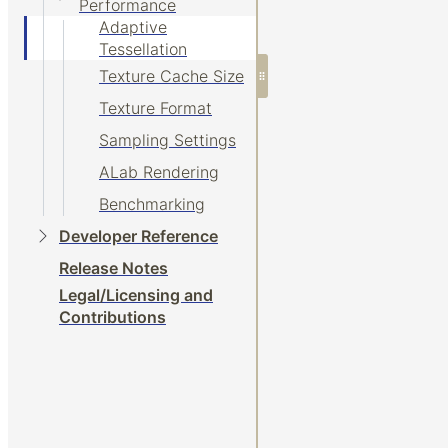
Performance
Adaptive
Tessellation
Texture Cache Size
Texture Format
Sampling Settings
ALab Rendering
Benchmarking
Developer Reference
Release Notes
Legal/Licensing and
Contributions