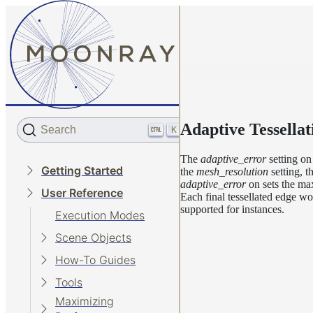
Adaptive Tessellat
Search
K
The
adaptive_error
setting o
Getting Started
the
mesh_resolution
setting, t
adaptive_error
on sets the max
User Reference
Each final tessellated edge won
supported for instances.
Execution Modes
Scene Objects
How-To Guides
Tools
Maximizing