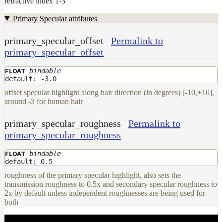
refractive index 1-3
Primary Specular attributes
primary_specular_offset
Permalink to
primary_specular_offset
bindable
FLOAT
default: -3.0
offset specular highlight along hair direction (in degrees) [-10,+10],
around -3 for human hair
primary_specular_roughness
Permalink to
primary_specular_roughness
bindable
FLOAT
default: 0.5
roughness of the primary specular highlight, also sets the
transmission roughness to 0.5x and secondary specular roughness to
2x by default unless independent roughnesses are being used for
both