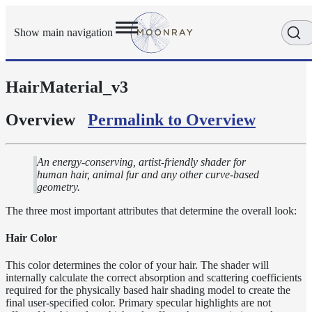
Show main navigation
HairMaterial_v3
Getting
Started
User
Overview
Permalink to Overview
Reference
Execution
Modes
An energy-conserving, artist-friendly shader for
human hair, animal fur and any other curve-based
Scene
geometry.
Objects
The three most important attributes that determine the overall look:
Cameras
Displacement
Hair Color
Display
This color determines the color of your hair. The shader will
Filters
internally calculate the correct absorption and scattering coefficients
Geometry
required for the physically based hair shading model to create the
final user-specified color. Primary specular highlights are not
Joint