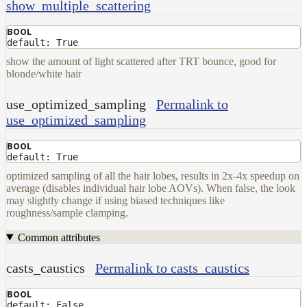
show_multiple_scattering
Set
User
BOOL
Data
default: True
Volumes
show the amount of light scattered after TRT bounce, good for
blonde/white hair
How-
To
use_optimized_sampling
Permalink to
Guides
use_optimized_sampling
Tools
Maximizing
BOOL
default: True
Performance
Developer
optimized sampling of all the hair lobes, results in 2x-4x speedup on
average (disables individual hair lobe AOVs). When false, the look
Reference
may slightly change if using biased techniques like
Release
roughness/sample clamping.
Notes
Legal/Licensing
Common attributes
and
Contributions
casts_caustics
Permalink to casts_caustics
BOOL
default: False