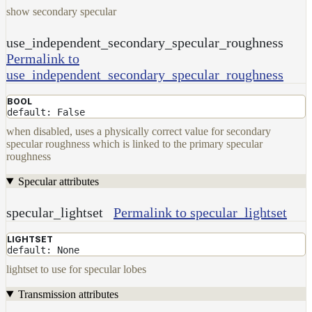
show secondary specular
use_independent_secondary_specular_roughness
Permalink to
use_independent_secondary_specular_roughness
BOOL
default: False
when disabled, uses a physically correct value for secondary
specular roughness which is linked to the primary specular
roughness
Specular attributes
specular_lightset
Permalink to specular_lightset
LIGHTSET
default: None
lightset to use for specular lobes
Transmission attributes