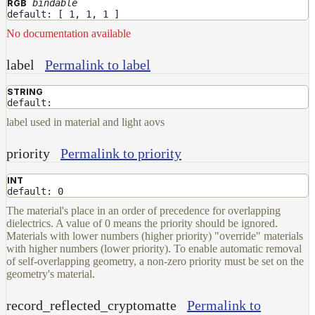
bindable
RGB
default: [ 1, 1, 1 ]
No documentation available
label
Permalink to label
STRING
default:
label used in material and light aovs
priority
Permalink to priority
INT
default: 0
The material's place in an order of precedence for overlapping
dielectrics. A value of 0 means the priority should be ignored.
Materials with lower numbers (higher priority) "override" materials
with higher numbers (lower priority). To enable automatic removal
of self-overlapping geometry, a non-zero priority must be set on the
geometry's material.
record_reflected_cryptomatte
Permalink to