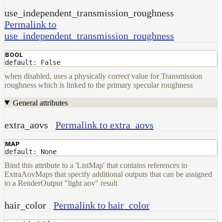
use_independent_transmission_roughness
Permalink to
use_independent_transmission_roughness
BOOL
default: False
when disabled, uses a physically correct value for Transmission
roughness which is linked to the primary specular roughness
General attributes
extra_aovs
Permalink to extra_aovs
MAP
default: None
Bind this attribute to a 'ListMap' that contains references to
ExtraAovMaps that specify additional outputs that can be assigned
to a RenderOutput "light aov" result
hair_color
Permalink to hair_color