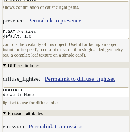
allows continuation of caustic light paths.
presence
Permalink to presence
bindable
FLOAT
default: 1.0
controls the visibility of this object. Useful for fading an object
in/out, or to specify a cut-out mask on thin single-sided geometry
(eg. a complex leaf texture on a simple card).
Diffuse attributes
diffuse_lightset
Permalink to diffuse_lightset
LIGHTSET
default: None
lightset to use for diffuse lobes
Emission attributes
emission
Permalink to emission