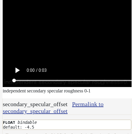
independent secondary specular roughness 0-1
secondary_specular_offset
Permalink to
secondary_specular_offset
bindable
FLOAT
default: -4.5