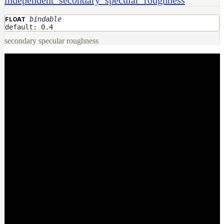
bindable
FLOAT
default: 0.4
secondary specular roughness