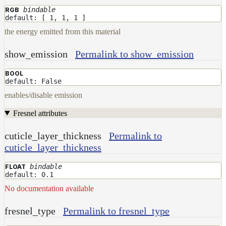
bindable
RGB
default: [ 1, 1, 1 ]
the energy emitted from this material
show_emission
Permalink to show_emission
BOOL
default: False
enables/disable emission
Fresnel attributes
cuticle_layer_thickness
Permalink to
cuticle_layer_thickness
bindable
FLOAT
default: 0.1
No documentation available
fresnel_type
Permalink to fresnel_type