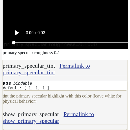
primary specular roughness 0-1
primary_specular_tint
Permalink to
primary_specular_tint
bindable
RGB
default: [ 1, 1, 1 ]
tint the primary specular highlight with this color (leave white for
physical behavior)
show_primary_specular
Permalink to
show_primary_specular