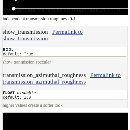
independent transmission roughness 0-1
show_transmission
Permalink to
show_transmission
BOOL
default: True
show tranmission specular
transmission_azimuthal_roughness
Permalink to
transmission_azimuthal_roughness
bindable
FLOAT
default: 1.0
higher values create a softer look