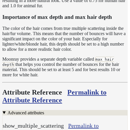
HairToonMaterial
resulting in a more natural look. Use a value of 0.75 for human hair
and 1.0 for animal fur.
RaySwitchMaterial
Importance of max depth and max hair depth
SwitchMaterial
UsdPreviewSurface
The color of the hair comes from true multiple scattering inside the
hair/fur volume. This means that the number of bounces will have a
Maps
significant impact on the color of your hair. Especially for
lighter/white/blonde hair, this depth should be set to a high number
Meta
to allow for a more realistic hair color.
Data
Normal
Moonray provides a separate depth variable called
max hair
Maps
that helps you control the number of bounces for the hair
depth
material. This should be set to at least 5 and for best results 10 or
Render
more for white hair.
Output
Scene
Variables
Attribute Reference
Permalink to
Shadow
Attribute Reference
Set
Shadow
Advanced attributes
Receiver
Set
show_multiple_scattering
Permalink to
Trace