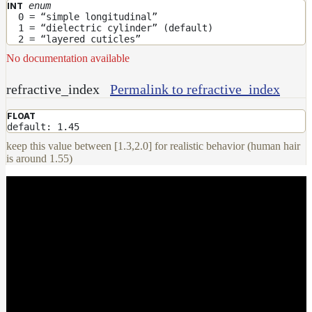
enum
INT
0 = “simple longitudinal”
1 = “dielectric cylinder” (default)
2 = “layered cuticles”
No documentation available
refractive_index
Permalink to refractive_index
FLOAT
default: 1.45
keep this value between [1.3,2.0] for realistic behavior (human hair
is around 1.55)