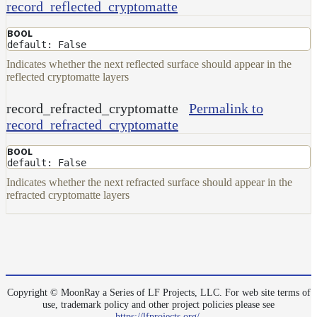
record_reflected_cryptomatte
BOOL
default: False
Indicates whether the next reflected surface should appear in the
reflected cryptomatte layers
record_refracted_cryptomatte
Permalink to
record_refracted_cryptomatte
BOOL
default: False
Indicates whether the next refracted surface should appear in the
refracted cryptomatte layers
Copyright © MoonRay a Series of LF Projects, LLC. For web site terms of
use, trademark policy and other project policies please see
https://lfprojects.org/
.