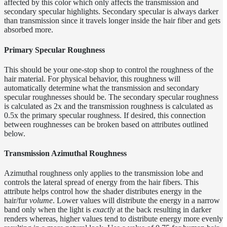
affected by this color which only affects the transmission and
secondary specular highlights. Secondary specular is always darker
Layer
than transmission since it travels longer inside the hair fiber and gets
Lights
absorbed more.
LightSet
Primary Specular Roughness
Light
This should be your one-stop shop to control the roughness of the
Filters
hair material. For physical behavior, this roughness will
LightFilterSet
automatically determine what the transmission and secondary
specular roughnesses should be. The secondary specular roughness
Materials
is calculated as 2x and the transmission roughness is calculated as
Dwa
0.5x the primary specular roughness. If desired, this connection
between roughnesses can be broken based on attributes outlined
Materials
below.
Hair
Materials
Transmission Azimuthal Roughness
HairColorCorrectMaterial
Azimuthal roughness only applies to the transmission lobe and
HairDiffuseMaterial
controls the lateral spread of energy from the hair fibers. This
attribute helps control how the shader distributes energy in the
HairLayerMaterial
hair/fur
volume
. Lower values will distribute the energy in a narrow
band only when the light is
exactly
at the back resulting in darker
HairMaterial_v3
renders whereas, higher values tend to distribute energy more evenly