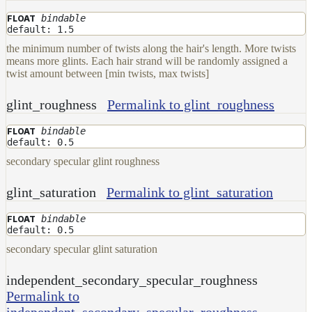
bindable
FLOAT
default: 1.5
the minimum number of twists along the hair's length. More twists
means more glints. Each hair strand will be randomly assigned a
twist amount between [min twists, max twists]
glint_roughness
Permalink to glint_roughness
bindable
FLOAT
default: 0.5
secondary specular glint roughness
glint_saturation
Permalink to glint_saturation
bindable
FLOAT
default: 0.5
secondary specular glint saturation
independent_secondary_specular_roughness
Permalink to
independent_secondary_specular_roughness