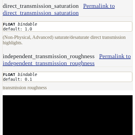
direct_transmission_saturation
Permalink to
direct_transmission_saturation
bindable
FLOAT
default: 1.0
(Non-Physical, Advanced) saturate/desaturate direct transmission
highlights.
independent_transmission_roughness
Permalink to
independent_transmission_roughness
bindable
FLOAT
default: 0.1
transmission roughness