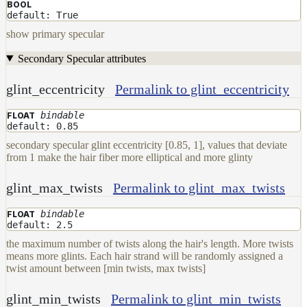
BOOL
default: True
show primary specular
Secondary Specular attributes
glint_eccentricity
Permalink to glint_eccentricity
bindable
FLOAT
default: 0.85
secondary specular glint eccentricity [0.85, 1], values that deviate
from 1 make the hair fiber more elliptical and more glinty
glint_max_twists
Permalink to glint_max_twists
bindable
FLOAT
default: 2.5
the maximum number of twists along the hair's length. More twists
means more glints. Each hair strand will be randomly assigned a
twist amount between [min twists, max twists]
glint_min_twists
Permalink to glint_min_twists