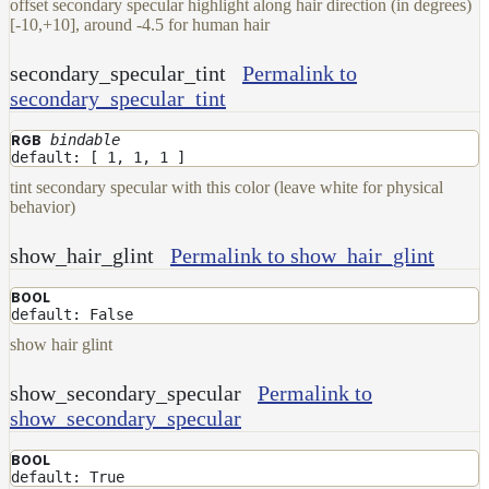
offset secondary specular highlight along hair direction (in degrees)
[-10,+10], around -4.5 for human hair
secondary_specular_tint
Permalink to
secondary_specular_tint
bindable
RGB
default: [ 1, 1, 1 ]
tint secondary specular with this color (leave white for physical
behavior)
show_hair_glint
Permalink to show_hair_glint
BOOL
default: False
show hair glint
show_secondary_specular
Permalink to
show_secondary_specular
BOOL
default: True