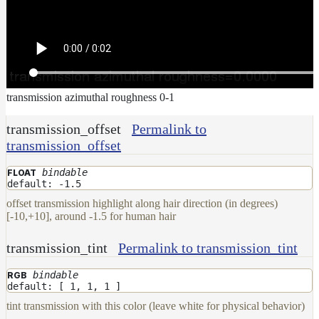
transmission azimuthal roughness 0-1
transmission_offset
Permalink to
transmission_offset
bindable
FLOAT
default: -1.5
offset transmission highlight along hair direction (in degrees)
[-10,+10], around -1.5 for human hair
transmission_tint
Permalink to transmission_tint
bindable
RGB
default: [ 1, 1, 1 ]
tint transmission with this color (leave white for physical behavior)