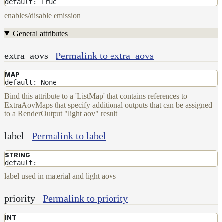
Maps
default: True
Meta
enables/disable emission
Data
General attributes
Normal
Maps
extra_aovs
Permalink to extra_aovs
Render
Output
MAP
Scene
default: None
Variables
Bind this attribute to a 'ListMap' that contains references to
Shadow
ExtraAovMaps that specify additional outputs that can be assigned
Set
to a RenderOutput "light aov" result
Shadow
Receiver
label
Permalink to label
Set
Trace
STRING
default:
Set
label used in material and light aovs
User
Data
priority
Permalink to priority
Volumes
How-
INT