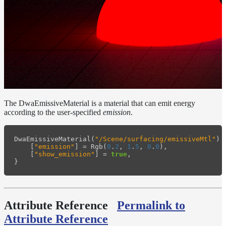
Layer
Lights
LightSet
Light
Filters
LightFilterSet
Materials
The DwaEmissiveMaterial is a material that can emit energy
according to the user-specified
emission
.
Dwa
Materials
DwaAdjustMaterial
DwaEmissiveMaterial
(
"/Scene/surfacing/emissiveMtl"
)
[
"emission"
]
=
Rgb
(
0
.
2
,
1
.
5
,
0
.
0
),
[
"show_emission"
]
=
true
,
DwaBaseMaterial
}
DwaColorCorrectMaterial
DwaEmissiveMaterial
Attribute Reference
Permalink to
DwaFabricMaterial
Attribute Reference
DwaLayerMaterial