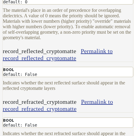
To
default: 0
Guides
The material's place in an order of precedence for overlapping
dielectrics. A value of 0 means the priority should be ignored.
Tools
Materials with lower numbers (higher priority) "override" materials
Maximizing
with higher numbers (lower priority). To enable automatic removal
Performance
of self-overlapping geometry, a non-zero priority must be set on the
geometry's material.
Developer
Reference
record_reflected_cryptomatte
Permalink to
Release
record_reflected_cryptomatte
Notes
Legal/Licensing
BOOL
and
default: False
Contributions
Indicates whether the next reflected surface should appear in the
reflected cryptomatte layers
record_refracted_cryptomatte
Permalink to
record_refracted_cryptomatte
BOOL
default: False
Indicates whether the next refracted surface should appear in the