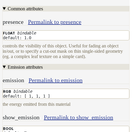
DwaMetalMaterial
Common attributes
DwaMixMaterial
presence
Permalink to presence
DwaRefractiveMaterial
bindable
FLOAT
DwaSkinMaterial
default: 1.0
DwaSolidDielectricMaterial
controls the visibility of this object. Useful for fading an object
in/out, or to specify a cut-out mask on thin single-sided geometry
DwaSwitchMaterial
(eg. a complex leaf texture on a simple card).
DwaToonMaterial
Emission attributes
DwaTwoSidedMaterial
emission
Permalink to emission
DwaVelvetMaterial_v2
Hair
bindable
RGB
Materials
default: [ 1, 1, 1 ]
RaySwitchMaterial
the energy emitted from this material
SwitchMaterial
show_emission
Permalink to show_emission
UsdPreviewSurface
BOOL