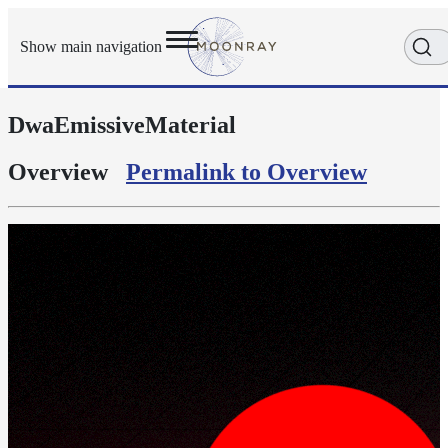
Show main navigation
DwaEmissiveMaterial
Getting
Started
User
Overview
Permalink to Overview
Reference
Execution
Modes
Scene
Objects
Cameras
Displacement
Display
Filters
Geometry
Joint