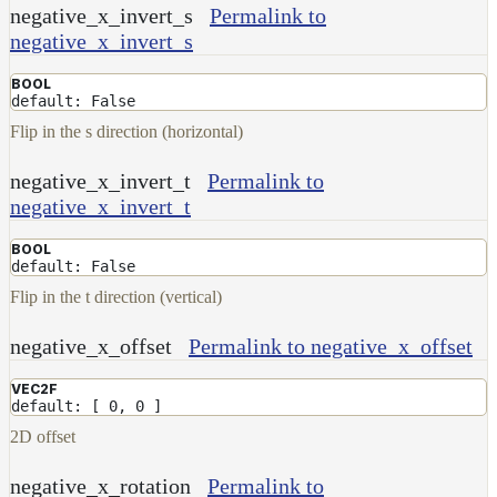
NoiseWorleyMap_v2
negative_x_invert_s
Permalink to
negative_x_invert_s
NormalToRgbMap
OpenVdbMap
BOOL
default: False
OpenVdbMap_v2
Flip in the s direction (horizontal)
OpMap
negative_x_invert_t
Permalink to
ProjectCameraMap
negative_x_invert_t
ProjectCameraMap_v2
BOOL
ProjectCylindricalMap
default: False
ProjectPlanarMap
Flip in the t direction (vertical)
ProjectSphericalMap
negative_x_offset
Permalink to negative_x_offset
ProjectTriplanarMap
VEC2F
ProjectTriplanarMap_v2
default: [ 0, 0 ]
ProjectTriplanarUdimMap
2D offset
RampMap
negative_x_rotation
Permalink to