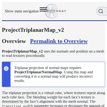
Show main navigation
ProjectTriplanarMap_v2
Getting
Started
User
Overview
Permalink to Overview
Reference
Execution
ProjectTriplanarMap_v2
uses the normals and position on a mesh
Modes
to read textures procedurally.
Scene
Objects
Triplanar projection of normal maps requires
ProjectTriplanarNormalMap
. Using this map and
Cameras
converting it to a normal map will produce incorrect
Displacement
results.
Display
Filters
The triplanar projection is a virtual cube, where textures repeat along
each cube face. The blending weight for each face’s texture is
Geometry
determined by the face’s alignment with the mesh normal. The
parameter increases or decreases the amount of
Joint
transition_width