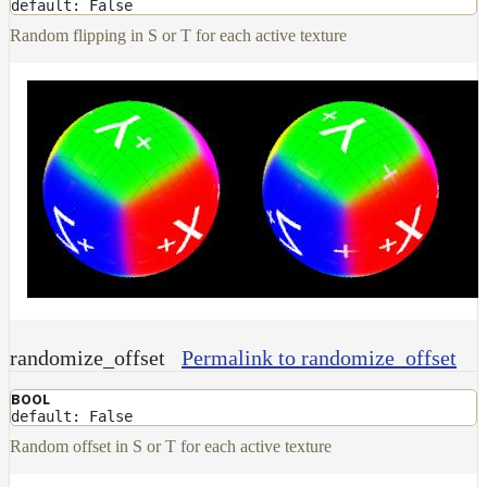
default: False
Random flipping in S or T for each active texture
randomize_offset
Permalink to randomize_offset
BOOL
default: False
Random offset in S or T for each active texture