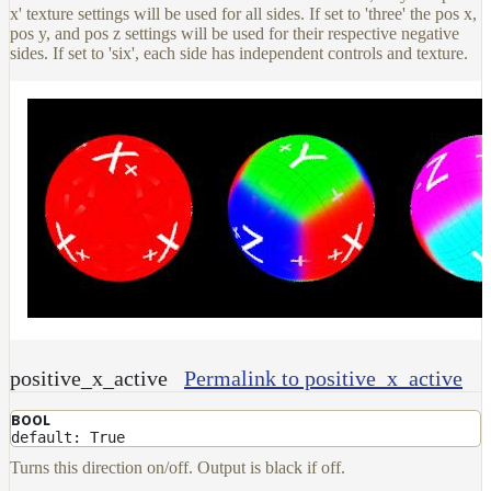
x' texture settings will be used for all sides. If set to 'three' the pos x,
pos y, and pos z settings will be used for their respective negative
sides. If set to 'six', each side has independent controls and texture.
positive_x_active
Permalink to positive_x_active
BOOL
default: True
Turns this direction on/off. Output is black if off.