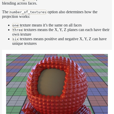
blending across faces.
Layer
The
option also determines how the
number_of_textures
Lights
projection works:
LightSet
texture means it’s the same on all faces
one
textures means the X, Y, Z planes can each have their
Light
three
own texture
Filters
textures means positive and negative X, Y, Z can have
six
LightFilterSet
unique textures
Materials
Maps
AttributeMap
AxisAngleMap
BlendMap
CheckerboardMap
ClampMap
ColorCorrectContrastMap