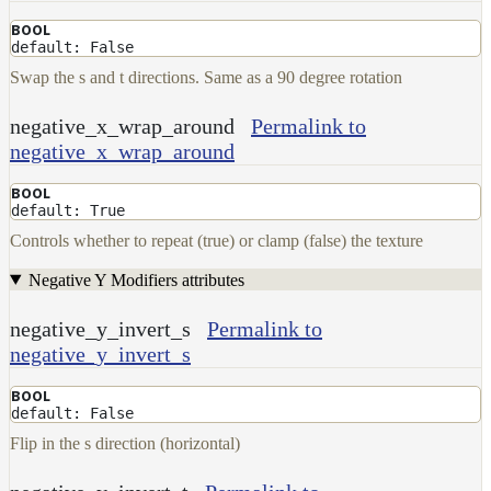
UsdPrimvarReader_normal
BOOL
UsdPrimvarReader_point
default: False
Swap the s and t directions. Same as a 90 degree rotation
UsdPrimvarReader_vector
UsdTransform2d
negative_x_wrap_around
Permalink to
UsdUVTexture
negative_x_wrap_around
UVTransformMap
BOOL
default: True
WireframeMap
Controls whether to repeat (true) or clamp (false) the texture
Meta
Data
Negative Y Modifiers attributes
Normal
Maps
negative_y_invert_s
Permalink to
Render
negative_y_invert_s
Output
Scene
BOOL
default: False
Variables
Shadow
Flip in the s direction (horizontal)
Set
Shadow