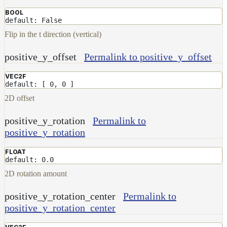
BOOL
default: False
Flip in the t direction (vertical)
positive_y_offset
Permalink to positive_y_offset
VEC2F
default: [ 0, 0 ]
2D offset
positive_y_rotation
Permalink to
positive_y_rotation
FLOAT
default: 0.0
2D rotation amount
positive_y_rotation_center
Permalink to
positive_y_rotation_center