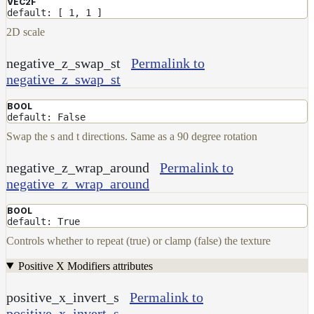
VEC2F
default: [ 1, 1 ]
2D scale
negative_z_swap_st
Permalink to
negative_z_swap_st
BOOL
default: False
Swap the s and t directions. Same as a 90 degree rotation
negative_z_wrap_around
Permalink to
negative_z_wrap_around
BOOL
default: True
Controls whether to repeat (true) or clamp (false) the texture
Positive X Modifiers attributes
positive_x_invert_s
Permalink to
positive_x_invert_s