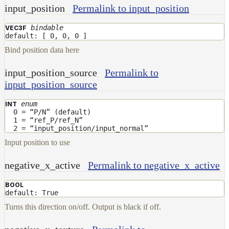
input_position
Permalink to input_position
bindable
VEC3F
default: [ 0, 0, 0 ]
Bind position data here
input_position_source
Permalink to
input_position_source
enum
INT
0 = “P/N” (default)
1 = “ref_P/ref_N”
2 = “input_position/input_normal”
Input position to use
negative_x_active
Permalink to negative_x_active
BOOL
default: True
Turns this direction on/off. Output is black if off.