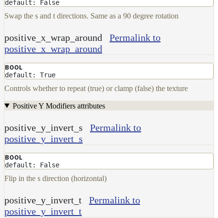
default: False
Swap the s and t directions. Same as a 90 degree rotation
positive_x_wrap_around
Permalink to
positive_x_wrap_around
BOOL
default: True
Controls whether to repeat (true) or clamp (false) the texture
Positive Y Modifiers attributes
positive_y_invert_s
Permalink to
positive_y_invert_s
BOOL
default: False
Flip in the s direction (horizontal)
positive_y_invert_t
Permalink to
positive_y_invert_t