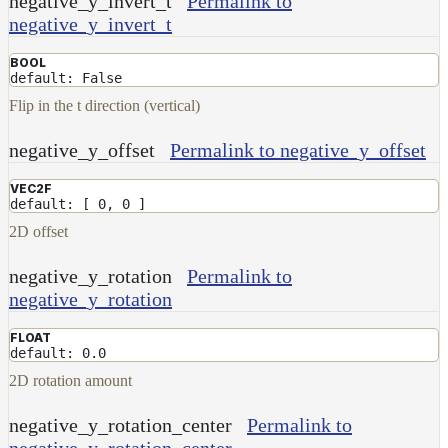
negative_y_invert_t
Permalink to
Receiver
negative_y_invert_t
Set
BOOL
Trace
default: False
Set
Flip in the t direction (vertical)
User
Data
negative_y_offset
Permalink to negative_y_offset
Volumes
How-
VEC2F
default: [ 0, 0 ]
To
Guides
2D offset
Tools
negative_y_rotation
Permalink to
Maximizing
negative_y_rotation
Performance
Developer
FLOAT
Reference
default: 0.0
Release
2D rotation amount
Notes
Legal/Licensing
negative_y_rotation_center
Permalink to
and
negative_y_rotation_center