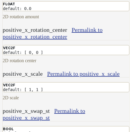
FLOAT
default: 0.0
2D rotation amount
positive_x_rotation_center
Permalink to
positive_x_rotation_center
VEC2F
default: [ 0, 0 ]
2D rotation center
positive_x_scale
Permalink to positive_x_scale
VEC2F
default: [ 1, 1 ]
2D scale
positive_x_swap_st
Permalink to
positive_x_swap_st
BOOL