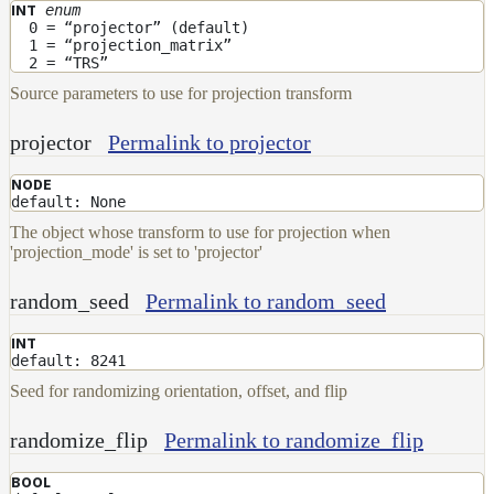
enum
INT
0 = “projector” (default)
1 = “projection_matrix”
2 = “TRS”
Source parameters to use for projection transform
projector
Permalink to projector
NODE
default: None
The object whose transform to use for projection when
'projection_mode' is set to 'projector'
random_seed
Permalink to random_seed
INT
default: 8241
Seed for randomizing orientation, offset, and flip
randomize_flip
Permalink to randomize_flip
BOOL