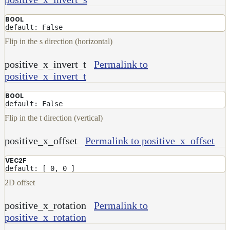
BOOL
default: False
Flip in the s direction (horizontal)
positive_x_invert_t
Permalink to
positive_x_invert_t
BOOL
default: False
Flip in the t direction (vertical)
positive_x_offset
Permalink to positive_x_offset
VEC2F
default: [ 0, 0 ]
2D offset
positive_x_rotation
Permalink to
positive_x_rotation