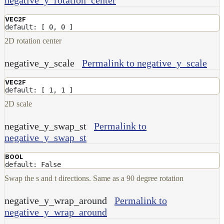
Contributions
VEC2F
default: [ 0, 0 ]
2D rotation center
negative_y_scale
Permalink to negative_y_scale
VEC2F
default: [ 1, 1 ]
2D scale
negative_y_swap_st
Permalink to
negative_y_swap_st
BOOL
default: False
Swap the s and t directions. Same as a 90 degree rotation
negative_y_wrap_around
Permalink to
negative_y_wrap_around