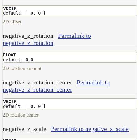
VEC2F
default: [ 0, 0 ]
2D offset
negative_z_rotation
Permalink to
negative_z_rotation
FLOAT
default: 0.0
2D rotation amount
negative_z_rotation_center
Permalink to
negative_z_rotation_center
VEC2F
default: [ 0, 0 ]
2D rotation center
negative_z_scale
Permalink to negative_z_scale