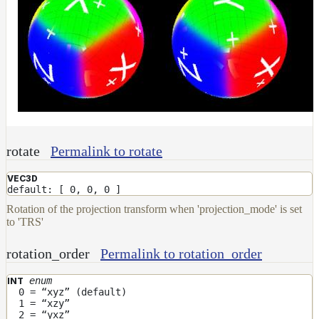
rotate
Permalink to rotate
VEC3D
default: [ 0, 0, 0 ]
Rotation of the projection transform when 'projection_mode' is set
to 'TRS'
rotation_order
Permalink to rotation_order
enum
INT
0 = “xyz” (default)
1 = “xzy”
2 = “yxz”