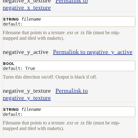
negative_x_texture
Permalink to
negative_x_texture
filename
STRING
default:
Filename that points to a texture .exr or .tx file (must be mip-
mapped and tiled with maketx).
negative_y_active
Permalink to negative_y_active
BOOL
default: True
Turns this direction on/off. Output is black if off.
negative_y_texture
Permalink to
negative_y_texture
filename
STRING
default:
Filename that points to a texture .exr or .tx file (must be mip-
mapped and tiled with maketx).