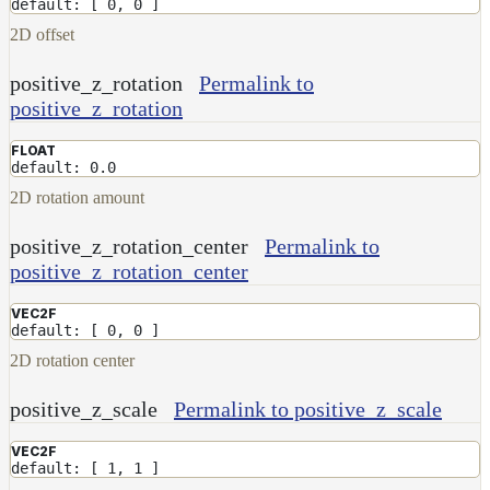
default: [ 0, 0 ]
2D offset
positive_z_rotation
Permalink to
positive_z_rotation
FLOAT
default: 0.0
2D rotation amount
positive_z_rotation_center
Permalink to
positive_z_rotation_center
VEC2F
default: [ 0, 0 ]
2D rotation center
positive_z_scale
Permalink to positive_z_scale
VEC2F
default: [ 1, 1 ]