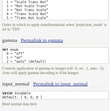
1 = “Scale Trans Rot”
2 = “Rot Scale Trans”
3 = “Rot Trans Scale”
4 = “Trans Scale Rot”
5 = “Trans Rot Scale”
Order in which to apply transformations when 'projection_mode' is
set to 'TRS'
gamma
Permalink to gamma
enum
INT
0 = “off”
1 = “on”
2 = “auto” (default)
Controls application of gamma to images (off -0, on - 1, auto - 2).
Auto will apply gamma decoding to 8-bit images
input_normal
Permalink to input_normal
bindable
VEC3F
default: [ 0, 0, 0 ]
Bind normal data here