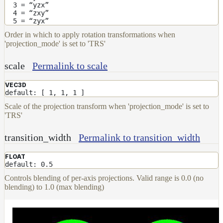
3 = “yzx”
4 = “zxy”
5 = “zyx”
Order in which to apply rotation transformations when
'projection_mode' is set to 'TRS'
scale
Permalink to scale
VEC3D
default: [ 1, 1, 1 ]
Scale of the projection transform when 'projection_mode' is set to
'TRS'
transition_width
Permalink to transition_width
FLOAT
default: 0.5
Controls blending of per-axis projections. Valid range is 0.0 (no
blending) to 1.0 (max blending)