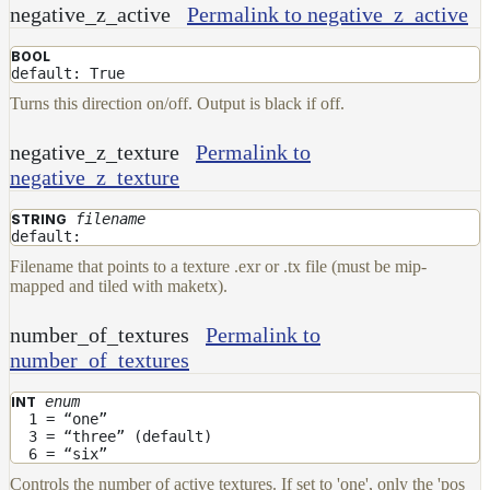
negative_z_active
Permalink to negative_z_active
BOOL
default: True
Turns this direction on/off. Output is black if off.
negative_z_texture
Permalink to
negative_z_texture
filename
STRING
default:
Filename that points to a texture .exr or .tx file (must be mip-
mapped and tiled with maketx).
number_of_textures
Permalink to
number_of_textures
enum
INT
1 = “one”
3 = “three” (default)
6 = “six”
Controls the number of active textures. If set to 'one', only the 'pos