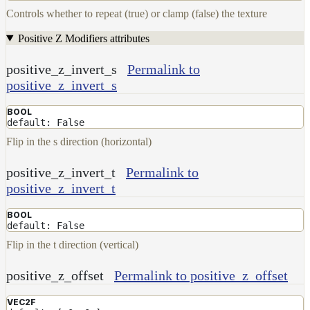
Controls whether to repeat (true) or clamp (false) the texture
Positive Z Modifiers attributes
positive_z_invert_s
Permalink to
positive_z_invert_s
BOOL
default: False
Flip in the s direction (horizontal)
positive_z_invert_t
Permalink to
positive_z_invert_t
BOOL
default: False
Flip in the t direction (vertical)
positive_z_offset
Permalink to positive_z_offset
VEC2F