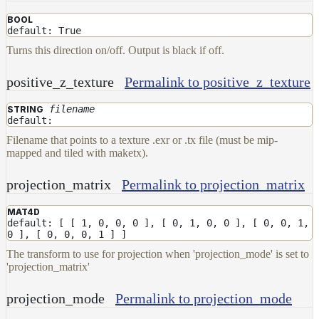
BOOL
default: True
Turns this direction on/off. Output is black if off.
positive_z_texture
Permalink to positive_z_texture
filename
STRING
default:
Filename that points to a texture .exr or .tx file (must be mip-
mapped and tiled with maketx).
projection_matrix
Permalink to projection_matrix
MAT4D
default: [ [ 1, 0, 0, 0 ], [ 0, 1, 0, 0 ], [ 0, 0, 1,
0 ], [ 0, 0, 0, 1 ] ]
The transform to use for projection when 'projection_mode' is set to
'projection_matrix'
projection_mode
Permalink to projection_mode