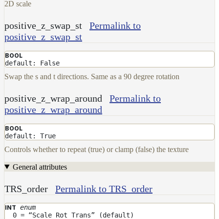
2D scale
positive_z_swap_st
Permalink to
positive_z_swap_st
BOOL
default: False
Swap the s and t directions. Same as a 90 degree rotation
positive_z_wrap_around
Permalink to
positive_z_wrap_around
BOOL
default: True
Controls whether to repeat (true) or clamp (false) the texture
General attributes
TRS_order
Permalink to TRS_order
enum
INT
0 = “Scale Rot Trans” (default)