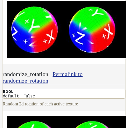
randomize_rotation
Permalink to
randomize_rotation
BOOL
default: False
Random 2d rotation of each active texture