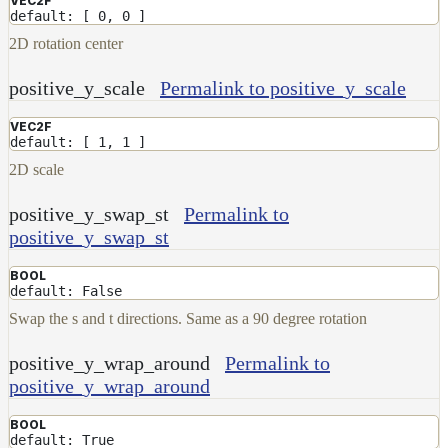
VEC2F
default: [ 0, 0 ]
2D rotation center
positive_y_scale
Permalink to positive_y_scale
VEC2F
default: [ 1, 1 ]
2D scale
positive_y_swap_st
Permalink to
positive_y_swap_st
BOOL
default: False
Swap the s and t directions. Same as a 90 degree rotation
positive_y_wrap_around
Permalink to
positive_y_wrap_around
BOOL
default: True