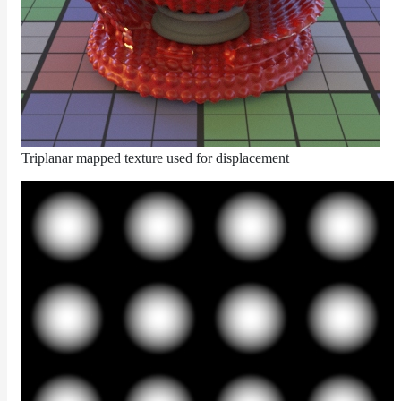
ColorCorrectGainOffsetMap
ColorCorrectGammaMap
ColorCorrectHsvMap
ColorCorrectHueShiftMap
ColorCorrectLegacyMap
ColorCorrectMap
Triplanar mapped texture used for displacement
ColorCorrectNukeMap
ColorCorrectSaturationMap
ColorCorrectTMIMap
ConstantColorMap
ConstantScalarMap
CurvatureMap
DebugMap
DeformationMap