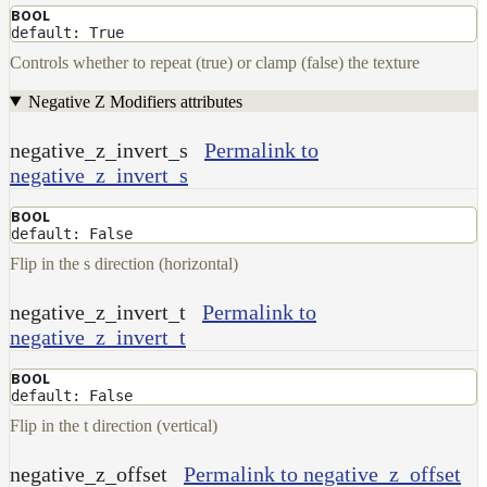
BOOL
default: True
Controls whether to repeat (true) or clamp (false) the texture
Negative Z Modifiers attributes
negative_z_invert_s
Permalink to
negative_z_invert_s
BOOL
default: False
Flip in the s direction (horizontal)
negative_z_invert_t
Permalink to
negative_z_invert_t
BOOL
default: False
Flip in the t direction (vertical)
negative_z_offset
Permalink to negative_z_offset