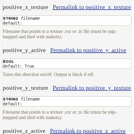
positive_x_texture
Permalink to positive_x_texture
filename
STRING
default:
Filename that points to a texture .exr or .tx file (must be mip-
mapped and tiled with maketx).
positive_y_active
Permalink to positive_y_active
BOOL
default: True
Turns this direction on/off. Output is black if off.
positive_y_texture
Permalink to positive_y_texture
filename
STRING
default:
Filename that points to a texture .exr or .tx file (must be mip-
mapped and tiled with maketx).
positive_z_active
Permalink to positive_z_active