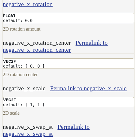
RandomMap
negative_x_rotation
RemapMap
FLOAT
default: 0.0
RgbToFloatMap
2D rotation amount
RgbToHsvMap
RgbToLabMap
negative_x_rotation_center
Permalink to
negative_x_rotation_center
SwitchColorMap
SwitchFloatMap
VEC2F
default: [ 0, 0 ]
ToonMap
2D rotation center
TransformSpaceMap
negative_x_scale
Permalink to negative_x_scale
TwoSidedMap
UsdPrimvarReader_float
VEC2F
default: [ 1, 1 ]
UsdPrimvarReader_float2
2D scale
UsdPrimvarReader_float3
negative_x_swap_st
Permalink to
UsdPrimvarReader_int
negative_x_swap_st