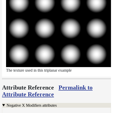
DirectionalMap
ExtraAovMap
FloatToRgbMap
GradientMap
HairColorPresetsMap
HairColumnMap
HairMap
HsvToRgbMap
ImageMap
The texture used in this triplanar example
LayerMap
LayerMap_v2
Attribute Reference
Permalink to
ListMap
Attribute Reference
LODMap
Negative X Modifiers attributes
NoiseMap_v2