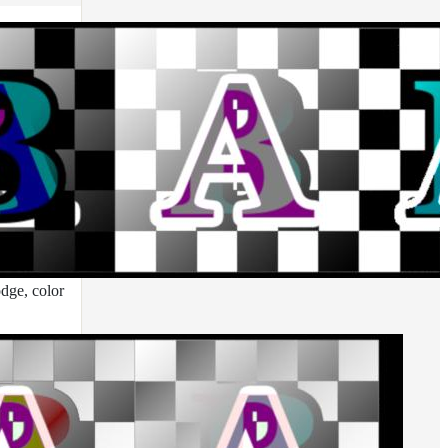
odge, color