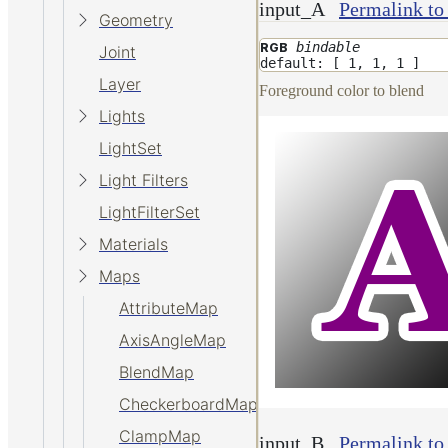
input_A
Permalink to
Geometry
bindable
RGB
Joint
default: [ 1, 1, 1 ]
Layer
Foreground color to blend
Lights
LightSet
Light Filters
LightFilterSet
Materials
Maps
AttributeMap
AxisAngleMap
BlendMap
CheckerboardMap
ClampMap
input_B
Permalink to