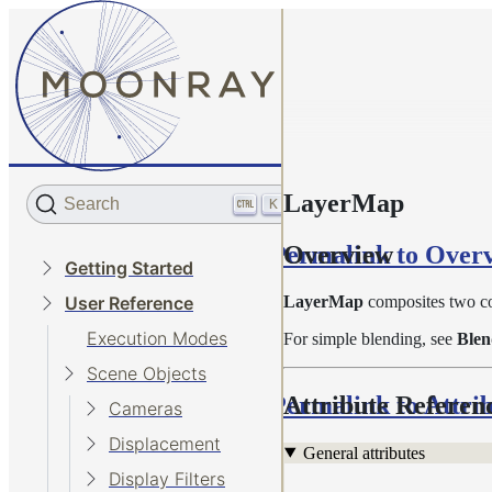
LayerMap
Search
K
Permalink to Over
Overview
Getting Started
LayerMap
composites two co
User Reference
Execution Modes
For simple blending, see
Ble
Scene Objects
Permalink to Attri
Attribute Referen
Cameras
Displacement
General attributes
Display Filters