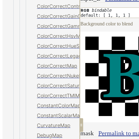
ColorCorrectContrastMap
bindable
RGB
default: [ 1, 1, 1 ]
ColorCorrectGainOffsetMap
Background color to blend
ColorCorrectGammaMap
ColorCorrectHsvMap
ColorCorrectHueShiftMap
ColorCorrectLegacyMap
ColorCorrectMap
ColorCorrectNukeMap
ColorCorrectSaturationMap
ColorCorrectTMIMap
ConstantColorMap
ConstantScalarMap
CurvatureMap
mask
Permalink to m
DebugMap