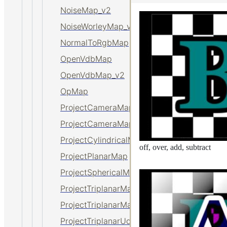
NoiseMap_v2
NoiseWorleyMap_v2
NormalToRgbMap
OpenVdbMap
OpenVdbMap_v2
OpMap
ProjectCameraMap
ProjectCameraMap_v2
ProjectCylindricalMap
off, over, add, subtract
ProjectPlanarMap
ProjectSphericalMap
ProjectTriplanarMap
ProjectTriplanarMap_v2
ProjectTriplanarUdimMap