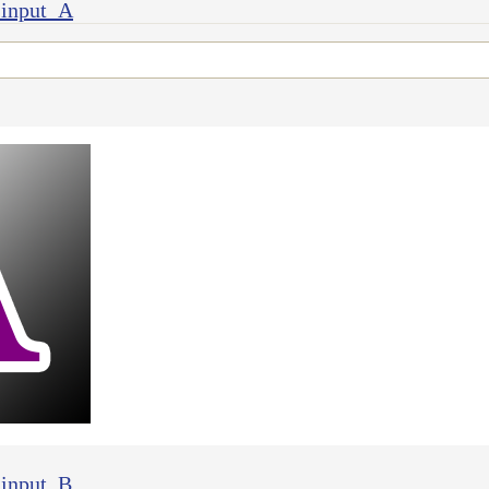
 input_A
 input_B