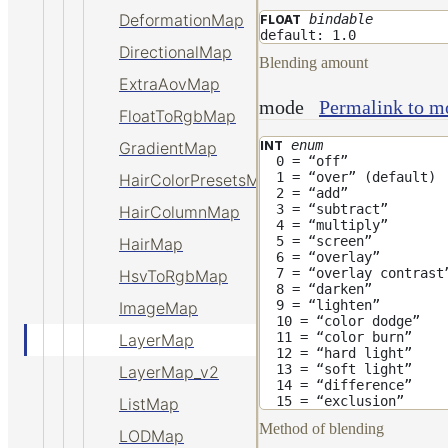
DeformationMap
bindable
FLOAT
default: 1.0
DirectionalMap
Blending amount
ExtraAovMap
mode
Permalink to m
FloatToRgbMap
enum
INT
GradientMap
0 = “off”
1 = “over” (default)
HairColorPresetsMap
2 = “add”
3 = “subtract”
HairColumnMap
4 = “multiply”
5 = “screen”
HairMap
6 = “overlay”
7 = “overlay contrast
HsvToRgbMap
8 = “darken”
9 = “lighten”
ImageMap
10 = “color dodge”
11 = “color burn”
LayerMap
12 = “hard light”
13 = “soft light”
LayerMap_v2
14 = “difference”
15 = “exclusion”
ListMap
Method of blending
LODMap