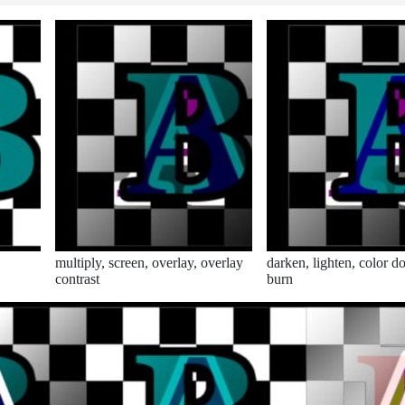
multiply, screen, overlay, overlay
darken, lighten, color d
contrast
burn