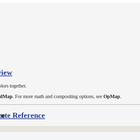
view
lors together.
ndMap
. For more math and compositing options, see
OpMap
.
bute Reference
ce