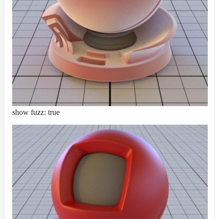
show fuzz: true