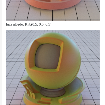
fuzz albedo: Rgb(0.5, 0.5, 0.5)