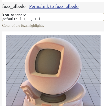
fuzz_albedo
Permalink to fuzz_albedo
bindable
RGB
default: [ 1, 1, 1 ]
Color of the fuzz highlights.