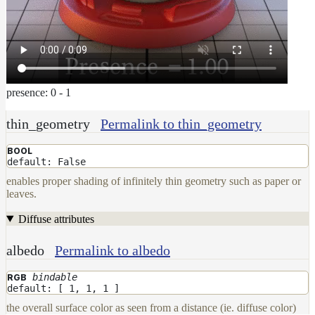
To
Guides
Tools
Maximizing
Performance
Developer
presence: 0 - 1
Reference
Release
thin_geometry
Permalink to thin_geometry
Notes
Legal/Licensing
BOOL
default: False
and
enables proper shading of infinitely thin geometry such as paper or
Contributions
leaves.
Diffuse attributes
albedo
Permalink to albedo
bindable
RGB
default: [ 1, 1, 1 ]
the overall surface color as seen from a distance (ie. diffuse color)