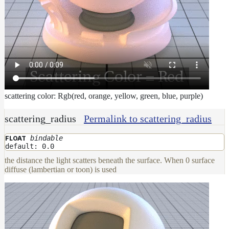
scattering color: Rgb(red, orange, yellow, green, blue, purple)
scattering_radius
Permalink to scattering_radius
bindable
FLOAT
default: 0.0
the distance the light scatters beneath the surface. When 0 surface
diffuse (lambertian or toon) is used