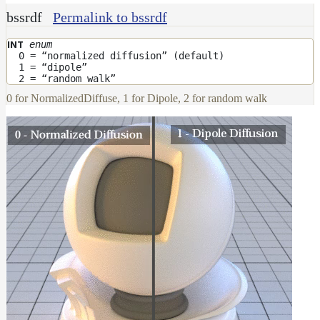
bssrdf
Permalink to bssrdf
enum
INT
0 = “normalized diffusion” (default)
1 = “dipole”
2 = “random walk”
0 for NormalizedDiffuse, 1 for Dipole, 2 for random walk