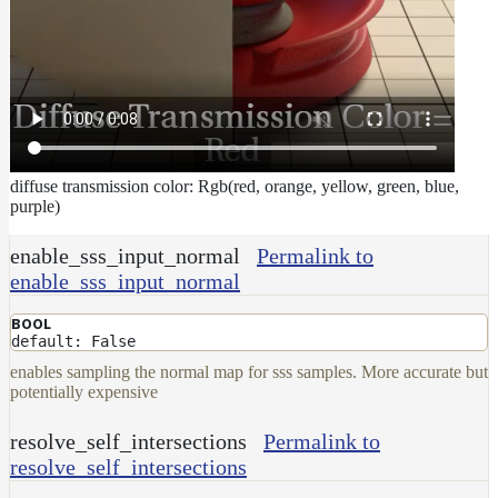
diffuse transmission color: Rgb(red, orange, yellow, green, blue,
purple)
enable_sss_input_normal
Permalink to
enable_sss_input_normal
BOOL
default: False
enables sampling the normal map for sss samples. More accurate but
potentially expensive
resolve_self_intersections
Permalink to
resolve_self_intersections