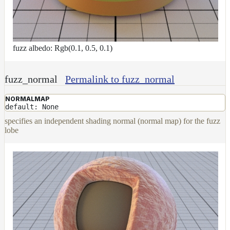
fuzz albedo: Rgb(0.1, 0.5, 0.1)
fuzz_normal
Permalink to fuzz_normal
NORMALMAP
default: None
specifies an independent shading normal (normal map) for the fuzz
lobe