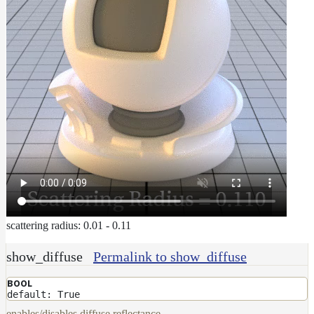
scattering radius: 0.01 - 0.11
show_diffuse
Permalink to show_diffuse
BOOL
default: True
enables/disables diffuse reflectance