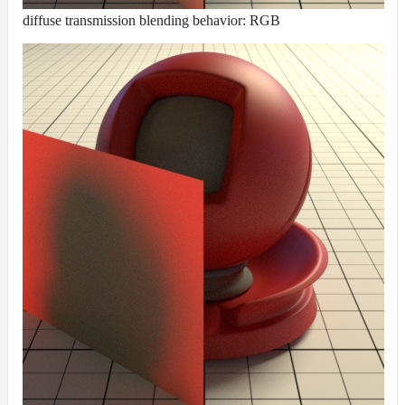
diffuse transmission blending behavior: RGB