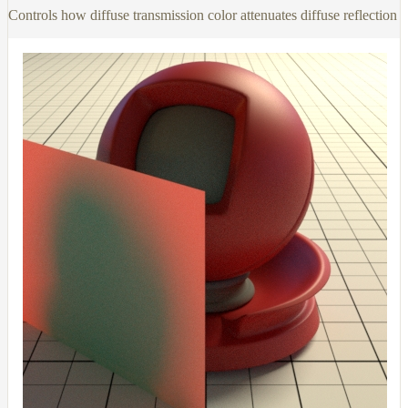
Controls how diffuse transmission color attenuates diffuse reflection