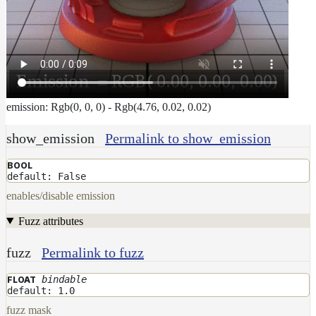
emission: Rgb(0, 0, 0) - Rgb(4.76, 0.02, 0.02)
show_emission
Permalink to show_emission
BOOL
default: False
enables/disable emission
Fuzz attributes
fuzz
Permalink to fuzz
bindable
FLOAT
default: 1.0
fuzz mask