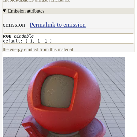
Emission attributes
emission
Permalink to emission
bindable
RGB
default: [ 1, 1, 1 ]
the energy emitted from this material