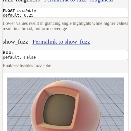
bindable
FLOAT
default: 0.25
Lower values result in glancing angle highlights while higher values
result in a broad, uniform coverage
show_fuzz
Permalink to show_fuzz
BOOL
default: False
Enables/disables fuzz lobe