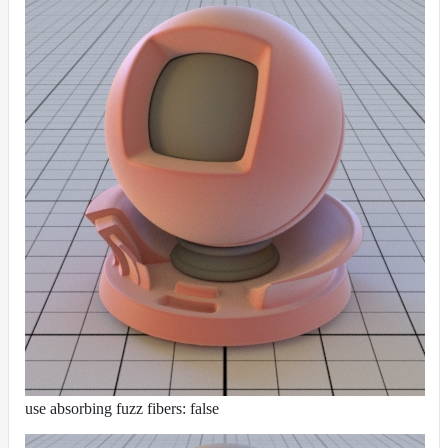
use absorbing fuzz fibers: false