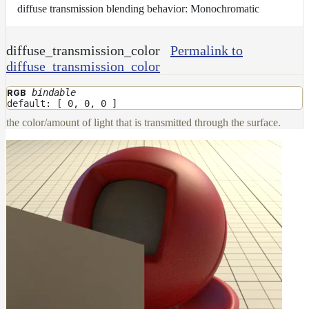
diffuse transmission blending behavior: Monochromatic
diffuse_transmission_color
Permalink to
diffuse_transmission_color
bindable
RGB
default: [ 0, 0, 0 ]
the color/amount of light that is transmitted through the surface.