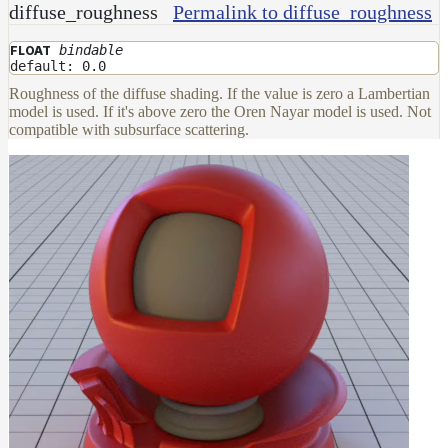
diffuse_roughness
Permalink to diffuse_roughness
bindable
FLOAT
default: 0.0
Roughness of the diffuse shading. If the value is zero a Lambertian
model is used. If it's above zero the Oren Nayar model is used. Not
compatible with subsurface scattering.