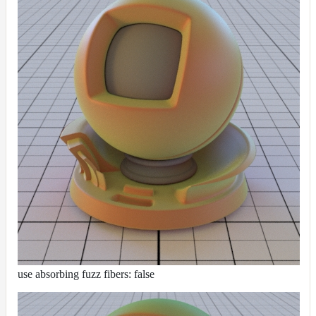
use absorbing fuzz fibers: false