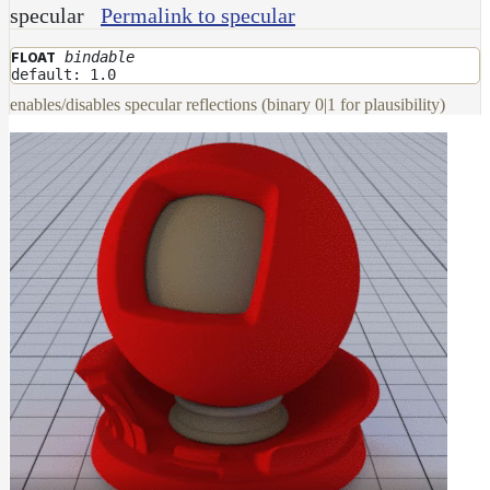
specular
Permalink to specular
Layer
bindable
FLOAT
Lights
default: 1.0
LightSet
enables/disables specular reflections (binary 0|1 for plausibility)
Light
Filters
LightFilterSet
Materials
Dwa
Materials
DwaAdjustMaterial
DwaBaseMaterial
DwaColorCorrectMaterial
DwaEmissiveMaterial
DwaFabricMaterial
DwaLayerMaterial