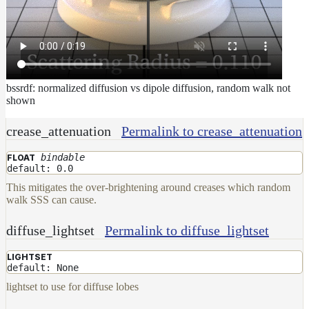
bssrdf: normalized diffusion vs dipole diffusion, random walk not
shown
crease_attenuation
Permalink to crease_attenuation
bindable
FLOAT
default: 0.0
This mitigates the over-brightening around creases which random
walk SSS can cause.
diffuse_lightset
Permalink to diffuse_lightset
LIGHTSET
default: None
lightset to use for diffuse lobes