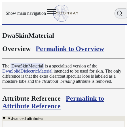
Show main navigation
DwaSkinMaterial
Getting
Started
User
Overview
Permalink to Overview
Reference
Execution
Modes
The
DwaSkinMaterial
is a specialized version of the
DwaSolidDielectricMaterial
intended to be used for skin. The only
Scene
difference is that the extra clearcoat specular lobe is labeled as a
Objects
moisture lobe and the
clearcoat_bending
attribute is removed.
Cameras
Displacement
Attribute Reference
Permalink to
Display
Attribute Reference
Filters
Geometry
Advanced attributes
Joint