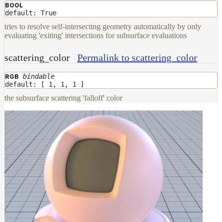
BOOL
default: True
tries to resolve self-intersecting geometry automatically by only
evaluating 'exiting' intersections for subsurface evaluations
scattering_color
Permalink to scattering_color
bindable
RGB
default: [ 1, 1, 1 ]
the subsurface scattering 'falloff' color