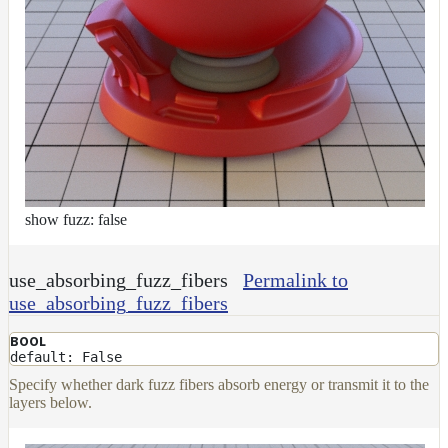
show fuzz: false
use_absorbing_fuzz_fibers
Permalink to
use_absorbing_fuzz_fibers
BOOL
default: False
Specify whether dark fuzz fibers absorb energy or transmit it to the
layers below.