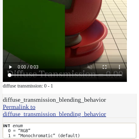
diffuse transmission: 0 - 1
diffuse_transmission_blending_behavior
Permalink to
diffuse_transmission_blending_behavior
enum
INT
0 = “RGB”
1 = “Monochromatic” (default)