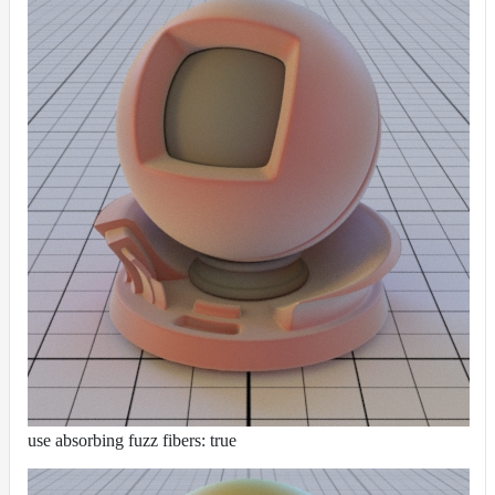
use absorbing fuzz fibers: true