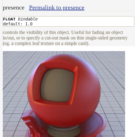
Maps
presence
Permalink to presence
Meta
Data
bindable
FLOAT
Normal
default: 1.0
Maps
controls the visibility of this object. Useful for fading an object
Render
in/out, or to specify a cut-out mask on thin single-sided geometry
Output
(eg. a complex leaf texture on a simple card).
Scene
Variables
Shadow
Set
Shadow
Receiver
Set
Trace
Set
User
Data
Volumes
How-