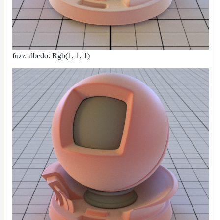
fuzz albedo: Rgb(1, 1, 1)