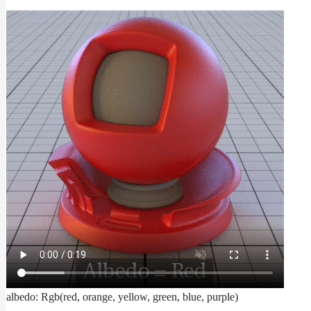
albedo: Rgb(red, orange, yellow, green, blue, purple)