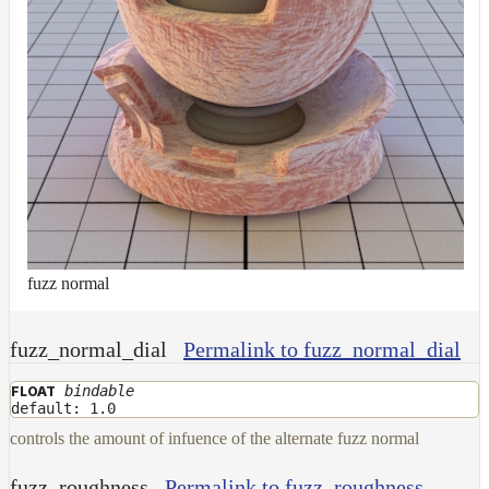
fuzz normal
fuzz_normal_dial
Permalink to fuzz_normal_dial
bindable
FLOAT
default: 1.0
controls the amount of infuence of the alternate fuzz normal
fuzz_roughness
Permalink to fuzz_roughness