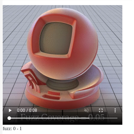
fuzz: 0 - 1