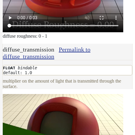
diffuse roughness: 0 - 1
diffuse_transmission
Permalink to
diffuse_transmission
bindable
FLOAT
default: 1.0
multiplier on the amount of light that is transmitted through the
surface.