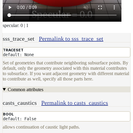
DwaMetalMaterial
DwaMixMaterial
DwaRefractiveMaterial
specular: 0 | 1
DwaSkinMaterial
sss_trace_set
Permalink to sss_trace_set
DwaSolidDielectricMaterial
TRACESET
DwaSwitchMaterial
default: None
DwaToonMaterial
Set of geometries that contribute neighboring subsurface points. By
default, only the geometry associated with this material contributes
DwaTwoSidedMaterial
to subsurface. If you want adjacent geometry with different material
to contribute as well, specify all those parts here.
DwaVelvetMaterial_v2
Common attributes
Hair
Materials
casts_caustics
Permalink to casts_caustics
RaySwitchMaterial
SwitchMaterial
BOOL
default: False
UsdPreviewSurface
allows continuation of caustic light paths.