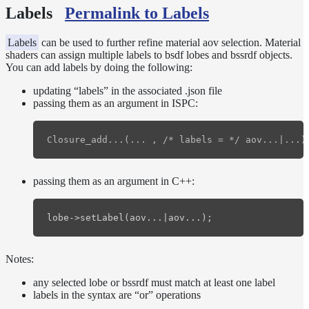
Labels
Permalink to Labels
Normalization
Look Dev
Transparent
Labels
can be used to further refine material aov selection. Material
shaders can assign multiple labels to bsdf lobes and bssrdf objects.
Surfaces
You can add labels by doing the following:
Motion
Blur
updating “labels” in the associated .json file
Meshes
passing them as an argument in ISPC:
Best
Practices
Overlapping
Dielectrics
PBR
passing them as an argument in C++:
Validity
Point
lobe
->
setLabel
(
aov
...
|
aov
...);
Rendering
Ray
Depth
Notes:
Render
any selected lobe or bssrdf must match at least one label
Outputs
labels in the syntax are “or” operations
Cryptomatte