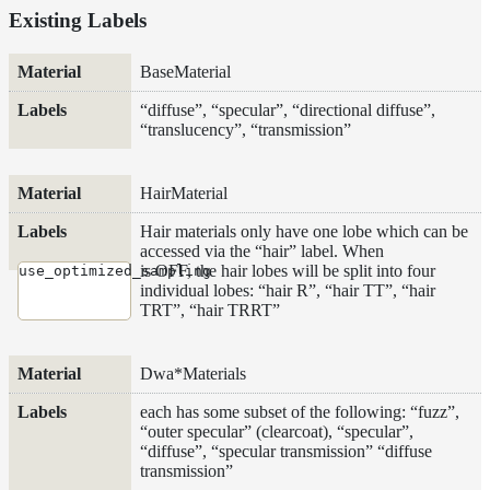
Existing Labels
Extra
AOVs
Material
Labels
Material
BaseMaterial
AOVs
“diffuse”, “specular”, “directional diffuse”,
Motion
“translucency”, “transmission”
vectors
Visibility
AOVs
HairMaterial
Render
Hair materials only have one lobe which can be
Inside a
accessed via the “hair” label. When
Medium
is OFF, the hair lobes will be split into four
use_optimized_sampling
Shadow
individual lobes: “hair R”, “hair TT”, “hair
Controls
TRT”, “hair TRRT”
Shadow Ray
Manipulation
Dwa*Materials
Shadow
Terminators
each has some subset of the following: “fuzz”,
“outer specular” (clearcoat), “specular”,
Textures
“diffuse”, “specular transmission” “diffuse
Writing
transmission”
Efficient