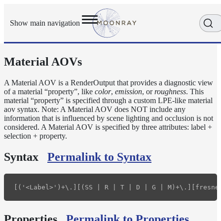
Show main navigation
Material AOVs
Getting
Started
User
A Material AOV is a RenderOutput that provides a diagnostic view
of a material “property”, like
color
,
emission
, or
roughness
. This
Reference
material “property” is specified through a custom LPE-like material
Execution
aov syntax. Note: A Material AOV does NOT include any
Modes
information that is influenced by scene lighting and occlusion is not
Scene
considered. A Material AOV is specified by three attributes: label +
selection + property.
Objects
How-
Syntax
Permalink to Syntax
To
Guides
Adaptive
Light
Sampling
Adaptive
Properties
Permalink to Properties