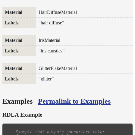
LPEs
HairDiffuseMaterial
Tools
Maximizing
“hair diffuse”
Performance
Developer
IrisMaterial
Reference
Release
“iris caustics”
Notes
Legal/Licensing
GlitterFlakeMaterial
and
Contributions
“glitter”
Examples
Permalink to Examples
RDLA Example
-- Example that outputs subsurface color