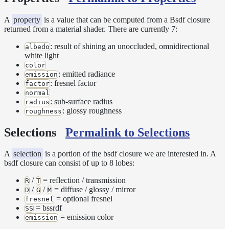
Sampling
Affinity
A
property
is a value that can be computed from a Bsdf closure
Control
returned from a material shader. There are currently 7:
Baking
: result of shining an unoccluded, omnidirectional
Textures
albedo
white light
Base
color
Volume
: emitted radiance
emission
Ramp
: fresnel factor
factor
Checkpoint/Resume
normal
: sub-surface radius
radius
rendering
: glossy roughness
roughness
Dicing
Camera
Selections
Permalink to Selections
Displacement
Glitter
A
selection
is a portion of the bsdf closure we are interested in. A
bsdf closure can consist of up to 8 lobes:
Shader
Instance-
/
= reflection / transmission
R
T
Level
/
/
= diffuse / glossy / mirror
D
G
M
Transforms
= optional fresnel
fresnel
= bssrdf
SS
Iridescence
= emission color
emission
Light