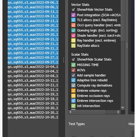
light-
path-
visualizer
Hydra
Delegate
moonray
moonray_gui
rdla_filter
rdla_gui
rdl2_convert
rdl2_print
render_profile_viewer
usd_mipmap_images
Maximizing
Performance
Developer
Reference