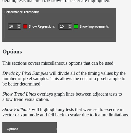
default, tests that are 10% slower or faster are highlighted.
Options
This sections covers miscellaneous options that can be used.
Divide by Pixel Samples
will divide all of the timing values by the
number of pixel samples. This allows the cost of a pixel sample to
be better determined.
Show Trend Lines
overlays graph lines between adjacent tests to
allow trend visualization.
Show Fallback
will highlight any tests that were set to execute in
vector or xpu mode and fell back to scalar due to feature limitations.