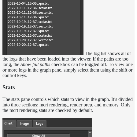
The log list shows all of
the logs that have been loaded into the viewer. If the paths are too
long, the
Show full paths
checkbox can be toggled off. To view one
or more logs in the graph pane, simply select them using the shift or
control keys.
Stats
The stats pane controls which stats to view in the graph. It’s divided
into three sections: mcrt rendering, render prep, and memory. Only
the mcrt rendering stats are checked by default.