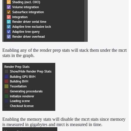
Enabling any of the render prep stats will stack them under the mcrt
stats in the graph.
Enabling the memory stats will disable the mcrt stats since memory
is measured in gigabytes and mrct is measured in time.