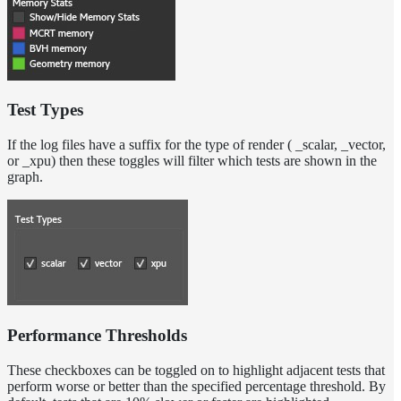
Test Types
If the log files have a suffix for the type of render ( _scalar, _vector,
or _xpu) then these toggles will filter which tests are shown in the
graph.
Performance Thresholds
These checkboxes can be toggled on to highlight adjacent tests that
perform worse or better than the specified percentage threshold. By