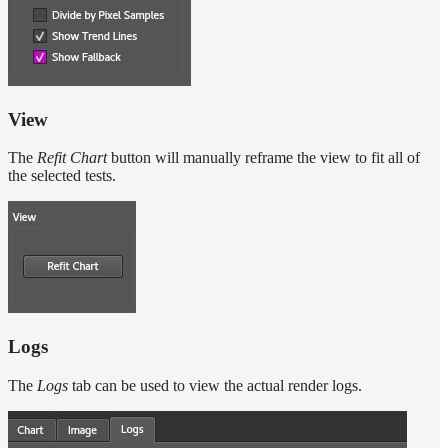
View
The
Refit Chart
button will manually reframe the view to fit all of
the selected tests.
Logs
The
Logs
tab can be used to view the actual render logs.