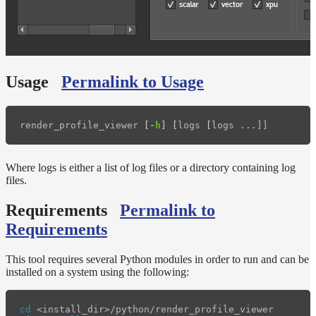
Release
Notes
Legal/Licensing
and
Contributions
Usage
Permalink to Usage
render_profile_viewer 
[
-h
]
[
logs 
[
Where logs is either a list of log files or a directory containing log
files.
Requirements
Permalink to
Requirements
This tool requires several Python modules in order to run and can be
installed on a system using the following:
cd
 <install_dir>/python/render_profile_viewer
