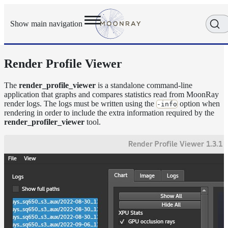
Show main navigation
Render Profile Viewer
Getting
Started
User
The
render_profile_viewer
is a standalone command-line
application that graphs and compares statistics read from MoonRay
Reference
render logs. The logs must be written using the
option when
-info
Execution
rendering in order to include the extra information required by the
Modes
render_profiler_viewer
tool.
Scene
Objects
How-
To
Guides
Tools
arras_render
denoise