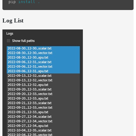
pip 
install
.
Log List