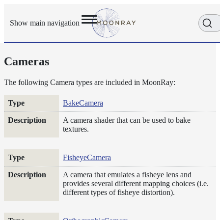
Show main navigation
Cameras
Getting
Started
User
The following Camera types are included in MoonRay:
Reference
Type
Description
BakeCamera
Execution
Modes
A camera shader that can be used to bake
Scene
textures.
Objects
Cameras
FisheyeCamera
Displacement
A camera that emulates a fisheye lens and
Display
provides several different mapping choices (i.e.
Filters
different types of fisheye distortion).
Geometry
Joint