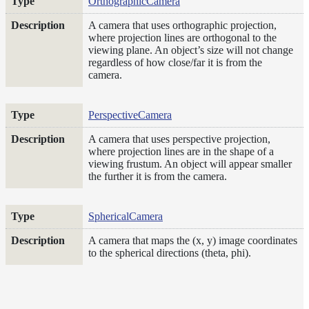
OrthographicCamera
Layer
A camera that uses orthographic projection,
where projection lines are orthogonal to the
Lights
viewing plane. An object’s size will not change
regardless of how close/far it is from the
LightSet
camera.
Light
Filters
PerspectiveCamera
LightFilterSet
Materials
A camera that uses perspective projection,
where projection lines are in the shape of a
Maps
viewing frustum. An object will appear smaller
the further it is from the camera.
Meta
Data
Normal
SphericalCamera
Maps
Render
A camera that maps the (x, y) image coordinates
to the spherical directions (theta, phi).
Output
Scene
Variables
Shadow