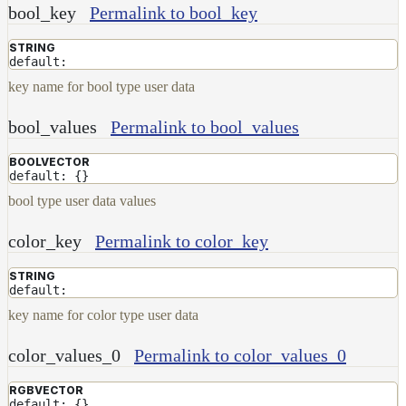
bool_key
Permalink to bool_key
Layer
STRING
Lights
default:
LightSet
key name for bool type user data
Light
bool_values
Permalink to bool_values
Filters
LightFilterSet
BOOLVECTOR
default: {}
Materials
bool type user data values
Maps
Meta
color_key
Permalink to color_key
Data
Normal
STRING
default:
Maps
Render
key name for color type user data
Output
color_values_0
Permalink to color_values_0
Scene
Variables
RGBVECTOR
Shadow
default: {}