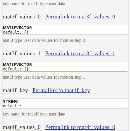
key name for mat3f type user data
mat3f_values_0
Permalink to mat3f_values_0
MAT3FVECTOR
default: {}
mat3f type user data values for motion step 0
mat3f_values_1
Permalink to mat3f_values_1
MAT3FVECTOR
default: {}
mat3f type user data values for motion step 1
mat4f_key
Permalink to mat4f_key
STRING
default:
key name for mat4f type user data
mat4f_values_0
Permalink to mat4f_values_0