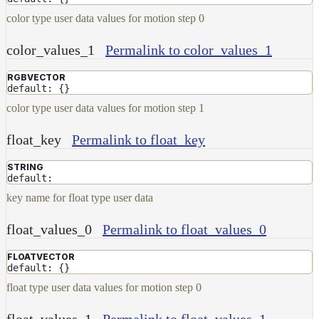
Set
color type user data values for motion step 0
Shadow
Receiver
color_values_1
Permalink to color_values_1
Set
Trace
RGBVECTOR
Set
default: {}
User
color type user data values for motion step 1
Data
Volumes
float_key
Permalink to float_key
How-
STRING
To
default:
Guides
key name for float type user data
Tools
Maximizing
float_values_0
Permalink to float_values_0
Performance
Developer
FLOATVECTOR
default: {}
Reference
Release
float type user data values for motion step 0
Notes
float_values_1
Permalink to float_values_1
Legal/Licensing