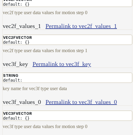
default: {}
vec2f type user data values for motion step 0
vec2f_values_1
Permalink to vec2f_values_1
VEC2FVECTOR
default: {}
vec2f type user data values for motion step 1
vec3f_key
Permalink to vec3f_key
STRING
default:
key name for vec3f type user data
vec3f_values_0
Permalink to vec3f_values_0
VEC3FVECTOR
default: {}
vec3f type user data values for motion step 0