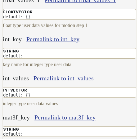
and
FLOATVECTOR
Contributions
default: {}
float type user data values for motion step 1
int_key
Permalink to int_key
STRING
default:
key name for integer type user data
int_values
Permalink to int_values
INTVECTOR
default: {}
integer type user data values
mat3f_key
Permalink to mat3f_key
STRING
default: