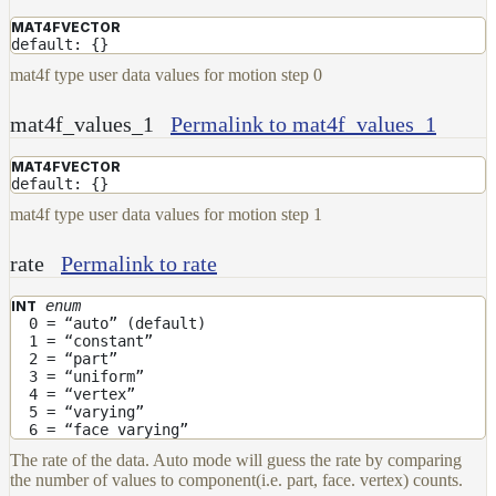
MAT4FVECTOR
default: {}
mat4f type user data values for motion step 0
mat4f_values_1
Permalink to mat4f_values_1
MAT4FVECTOR
default: {}
mat4f type user data values for motion step 1
rate
Permalink to rate
enum
INT
0 = “auto” (default)
1 = “constant”
2 = “part”
3 = “uniform”
4 = “vertex”
5 = “varying”
6 = “face varying”
The rate of the data. Auto mode will guess the rate by comparing
the number of values to component(i.e. part, face. vertex) counts.