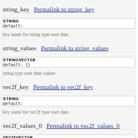
string_key
Permalink to string_key
STRING
default:
key name for string type user data
string_values
Permalink to string_values
STRINGVECTOR
default: {}
string type user data values
vec2f_key
Permalink to vec2f_key
STRING
default:
key name for vec2f type user data
vec2f_values_0
Permalink to vec2f_values_0
VEC2FVECTOR