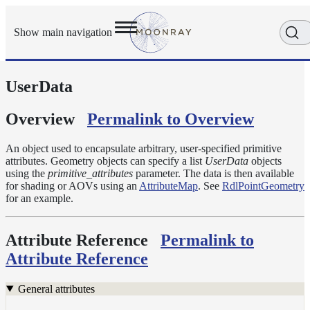
Show main navigation
UserData
Getting
Started
User
Overview
Permalink to Overview
Reference
Execution
An object used to encapsulate arbitrary, user-specified primitive
Modes
attributes. Geometry objects can specify a list
UserData
objects
using the
primitive_attributes
parameter. The data is then available
Scene
for shading or AOVs using an
AttributeMap
. See
RdlPointGeometry
Objects
for an example.
Cameras
Displacement
Attribute Reference
Permalink to
Display
Attribute Reference
Filters
Geometry
General attributes
Joint