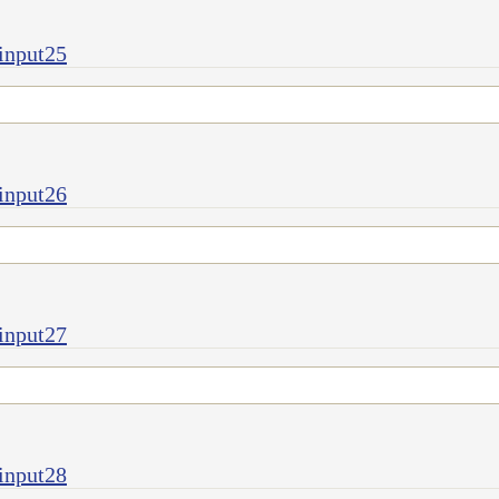
input25
input26
input27
input28