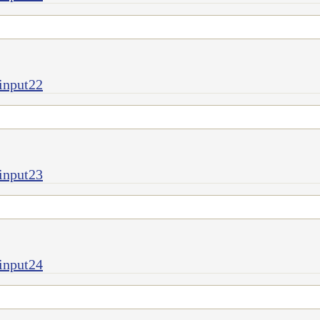
input22
input23
input24