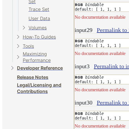
Set
bindable
RGB
Trace Set
default: [ 1, 1, 1 ]
No documentation available
User Data
Volumes
input29
Permalink to 
How-To Guides
bindable
RGB
default: [ 1, 1, 1 ]
Tools
No documentation available
Maximizing
Performance
input3
Permalink to i
Developer Reference
Release Notes
bindable
RGB
default: [ 1, 1, 1 ]
Legal/Licensing and
No documentation available
Contributions
input30
Permalink to 
bindable
RGB
default: [ 1, 1, 1 ]
No documentation available