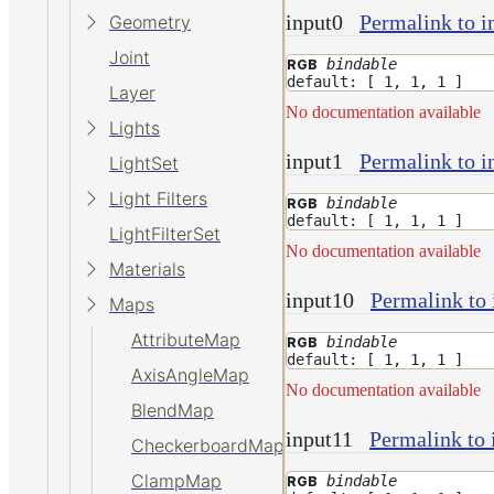
input0
Permalink to i
Geometry
Joint
bindable
RGB
default: [ 1, 1, 1 ]
Layer
No documentation available
Lights
input1
Permalink to i
LightSet
Light Filters
bindable
RGB
default: [ 1, 1, 1 ]
LightFilterSet
No documentation available
Materials
input10
Permalink to 
Maps
AttributeMap
bindable
RGB
default: [ 1, 1, 1 ]
AxisAngleMap
No documentation available
BlendMap
input11
Permalink to 
CheckerboardMap
ClampMap
bindable
RGB