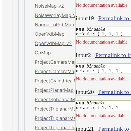
No documentation available
NoiseMap_v2
NoiseWorleyMap_v2
input19
Permalink to 
NormalToRgbMap
bindable
RGB
OpenVdbMap
default: [ 1, 1, 1 ]
No documentation available
OpenVdbMap_v2
OpMap
input2
Permalink to i
ProjectCameraMap
bindable
RGB
default: [ 1, 1, 1 ]
ProjectCameraMap_v2
No documentation available
ProjectCylindricalMap
ProjectPlanarMap
input20
Permalink to 
ProjectSphericalMap
bindable
RGB
default: [ 1, 1, 1 ]
ProjectTriplanarMap
No documentation available
ProjectTriplanarMap_v2
ProjectTriplanarUdimMap
input21
Permalink to 