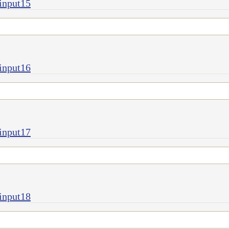
input15
input16
input17
input18