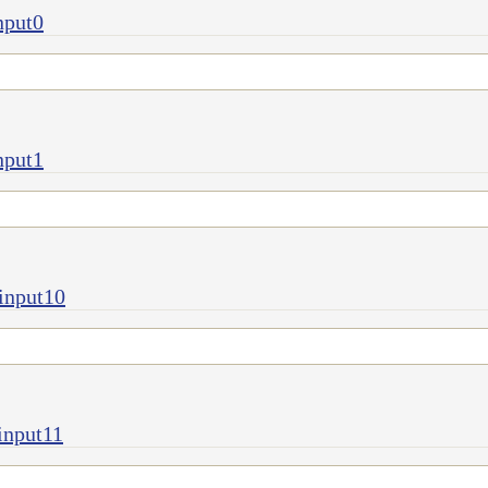
nput0
nput1
input10
input11