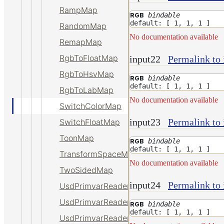
RampMap
bindable
RGB
default: [ 1, 1, 1 ]
RandomMap
No documentation available
RemapMap
RgbToFloatMap
input22
Permalink to 
RgbToHsvMap
bindable
RGB
default: [ 1, 1, 1 ]
RgbToLabMap
No documentation available
SwitchColorMap
input23
Permalink to 
SwitchFloatMap
ToonMap
bindable
RGB
default: [ 1, 1, 1 ]
TransformSpaceMap
No documentation available
TwoSidedMap
input24
Permalink to 
UsdPrimvarReader_float
UsdPrimvarReader_float2
bindable
RGB
default: [ 1, 1, 1 ]
UsdPrimvarReader_float3