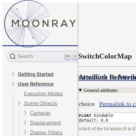
SwitchColorMap
Search
K
Getting Started
Permalink to Attri
Attribute Referen
User Reference
General attributes
Execution Modes
Scene Objects
choice
Permalink to c
Cameras
bindable
FLOAT
default: 0.0
Displacement
which of the 64 inputs (0 to 6
Display Filters