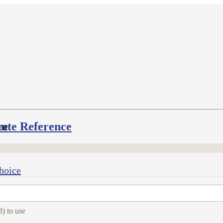
bute Reference
ce
hoice
3) to use