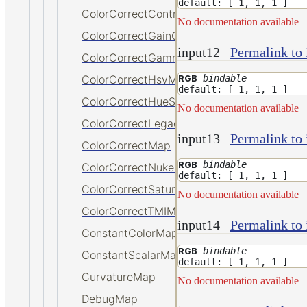
default: [ 1, 1, 1 ]
ColorCorrectContrastMap
No documentation available
ColorCorrectGainOffsetMap
input12
Permalink to 
ColorCorrectGammaMap
bindable
ColorCorrectHsvMap
RGB
default: [ 1, 1, 1 ]
ColorCorrectHueShiftMap
No documentation available
ColorCorrectLegacyMap
input13
Permalink to 
ColorCorrectMap
bindable
RGB
ColorCorrectNukeMap
default: [ 1, 1, 1 ]
ColorCorrectSaturationMap
No documentation available
ColorCorrectTMIMap
input14
Permalink to 
ConstantColorMap
bindable
RGB
ConstantScalarMap
default: [ 1, 1, 1 ]
CurvatureMap
No documentation available
DebugMap