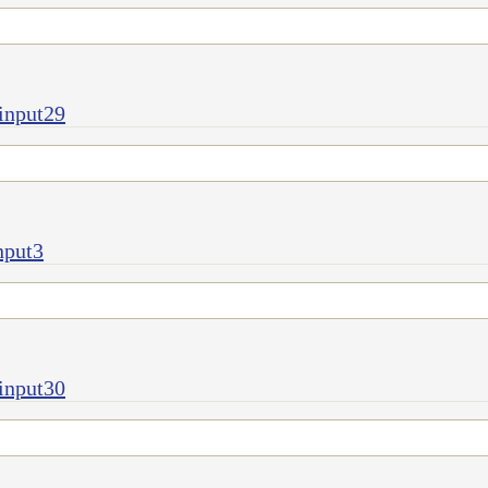
input29
nput3
input30