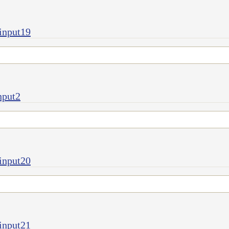
input19
nput2
input20
input21