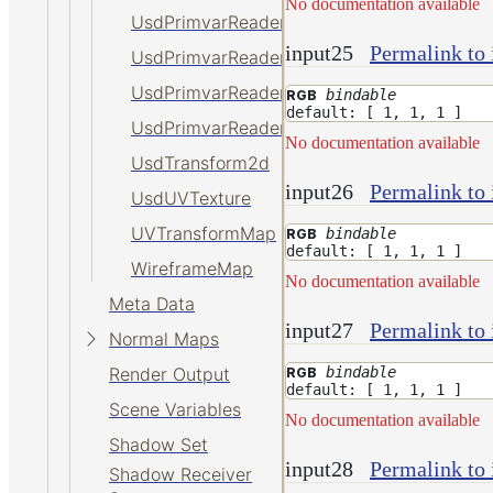
No documentation available
UsdPrimvarReader_int
input25
Permalink to 
UsdPrimvarReader_normal
UsdPrimvarReader_point
bindable
RGB
default: [ 1, 1, 1 ]
UsdPrimvarReader_vector
No documentation available
UsdTransform2d
input26
Permalink to 
UsdUVTexture
UVTransformMap
bindable
RGB
default: [ 1, 1, 1 ]
WireframeMap
No documentation available
Meta Data
input27
Permalink to 
Normal Maps
bindable
Render Output
RGB
default: [ 1, 1, 1 ]
Scene Variables
No documentation available
Shadow Set
input28
Permalink to 
Shadow Receiver