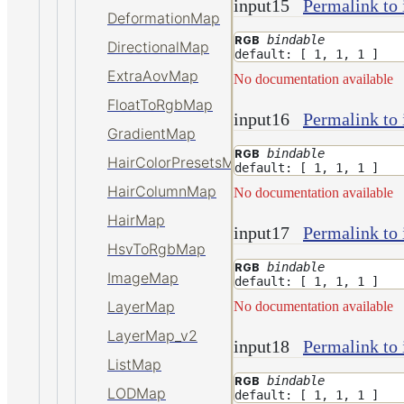
input15
Permalink to 
DeformationMap
bindable
RGB
DirectionalMap
default: [ 1, 1, 1 ]
ExtraAovMap
No documentation available
FloatToRgbMap
input16
Permalink to 
GradientMap
bindable
RGB
HairColorPresetsMap
default: [ 1, 1, 1 ]
HairColumnMap
No documentation available
HairMap
input17
Permalink to 
HsvToRgbMap
bindable
RGB
ImageMap
default: [ 1, 1, 1 ]
LayerMap
No documentation available
LayerMap_v2
input18
Permalink to 
ListMap
bindable
RGB
LODMap
default: [ 1, 1, 1 ]