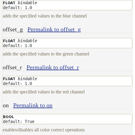
NoiseWorleyMap_v2
bindable
FLOAT
default: 1.0
NormalToRgbMap
adds the specified values to the blue channel
OpenVdbMap
offset_g
Permalink to offset_g
OpenVdbMap_v2
OpMap
bindable
FLOAT
default: 1.0
ProjectCameraMap
adds the specified values to the green channel
ProjectCameraMap_v2
offset_r
Permalink to offset_r
ProjectCylindricalMap
bindable
FLOAT
ProjectPlanarMap
default: 1.0
ProjectSphericalMap
adds the specified values to the red channel
ProjectTriplanarMap
on
Permalink to on
ProjectTriplanarMap_v2
BOOL
ProjectTriplanarUdimMap
default: True
RampMap
enables/disables all color correct operations