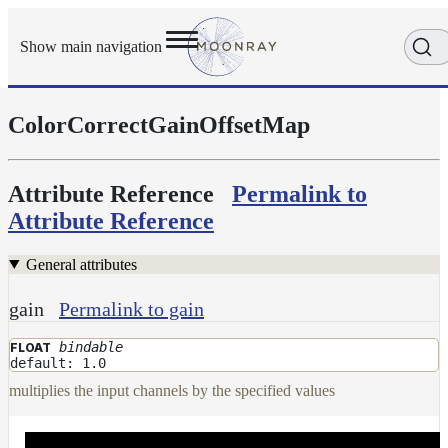
Show main navigation
ColorCorrectGainOffsetMap
Getting
Started
User
Reference
Attribute Reference
Permalink to
Execution
Attribute Reference
Modes
Scene
General attributes
Objects
Cameras
gain
Permalink to gain
Displacement
bindable
FLOAT
Display
default: 1.0
Filters
multiplies the input channels by the specified values
Geometry
Joint