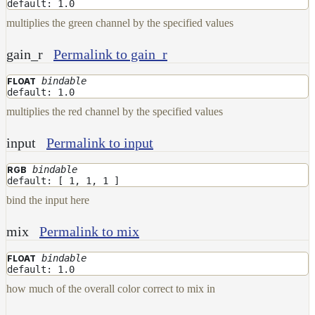
default: 1.0
ColorCorrectGainOffsetMap
multiplies the green channel by the specified values
ColorCorrectGammaMap
ColorCorrectHsvMap
gain_r
Permalink to gain_r
ColorCorrectHueShiftMap
bindable
FLOAT
default: 1.0
ColorCorrectLegacyMap
multiplies the red channel by the specified values
ColorCorrectMap
ColorCorrectNukeMap
input
Permalink to input
ColorCorrectSaturationMap
bindable
RGB
default: [ 1, 1, 1 ]
ColorCorrectTMIMap
bind the input here
ConstantColorMap
mix
Permalink to mix
ConstantScalarMap
CurvatureMap
bindable
FLOAT
default: 1.0
DebugMap
how much of the overall color correct to mix in
DeformationMap