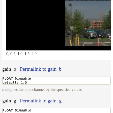
Layer
Lights
LightSet
Light
Filters
LightFilterSet
Materials
0, 0.5, 1.0, 1.5, 2.0
Maps
AttributeMap
gain_b
Permalink to gain_b
AxisAngleMap
bindable
FLOAT
BlendMap
default: 1.0
multiplies the blue channel by the specified values
CheckerboardMap
ClampMap
gain_g
Permalink to gain_g
ColorCorrectContrastMap
bindable
FLOAT