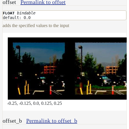
offset
Permalink to offset
DirectionalMap
ExtraAovMap
bindable
FLOAT
default: 0.0
FloatToRgbMap
adds the specified values to the input
GradientMap
HairColorPresetsMap
HairColumnMap
HairMap
HsvToRgbMap
ImageMap
LayerMap
LayerMap_v2
-0.25, -0.125, 0.0, 0.125, 0.25
ListMap
LODMap
offset_b
Permalink to offset_b
NoiseMap_v2