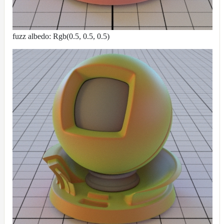
fuzz albedo: Rgb(0.5, 0.5, 0.5)