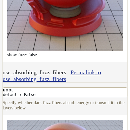
show fuzz: false
use_absorbing_fuzz_fibers
Permalink to
use_absorbing_fuzz_fibers
BOOL
default: False
Specify whether dark fuzz fibers absorb energy or transmit it to the
layers below.