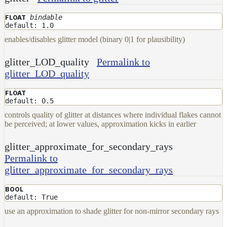
bindable
FLOAT
default: 1.0
enables/disables glitter model (binary 0|1 for plausibility)
glitter_LOD_quality
Permalink to
glitter_LOD_quality
FLOAT
default: 0.5
controls quality of glitter at distances where individual flakes cannot
be perceived; at lower values, approximation kicks in earlier
glitter_approximate_for_secondary_rays
Permalink to
glitter_approximate_for_secondary_rays
BOOL
default: True
use an approximation to shade glitter for non-mirror secondary rays