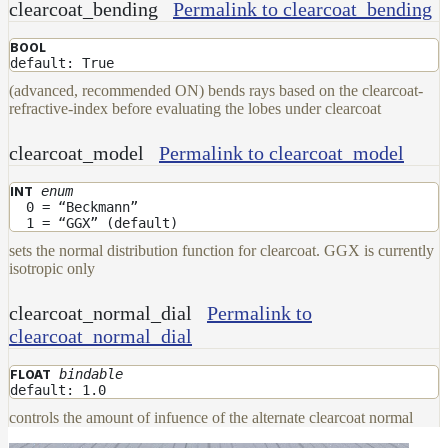
clearcoat_bending
Permalink to clearcoat_bending
BOOL
default: True
(advanced, recommended ON) bends rays based on the clearcoat-
refractive-index before evaluating the lobes under clearcoat
clearcoat_model
Permalink to clearcoat_model
enum
INT
0 = “Beckmann”
1 = “GGX” (default)
sets the normal distribution function for clearcoat. GGX is currently
isotropic only
clearcoat_normal_dial
Permalink to
clearcoat_normal_dial
bindable
FLOAT
default: 1.0
controls the amount of infuence of the alternate clearcoat normal