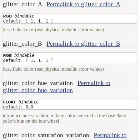
glitter_color_A
Permalink to glitter_color_A
bindable
RGB
default: [ 1, 1, 1 ]
base flake color (use physical metallic color values)
glitter_color_B
Permalink to glitter_color_B
bindable
RGB
default: [ 1, 1, 1 ]
base flake color (use physical metallic color values)
glitter_color_hue_variation
Permalink to
glitter_color_hue_variation
bindable
FLOAT
default: 0.0
introduce hue variation in flake color centered at the base flake
color's hue on the hue wheel
glitter_color_saturation_variation
Permalink to