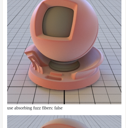
use absorbing fuzz fibers: false