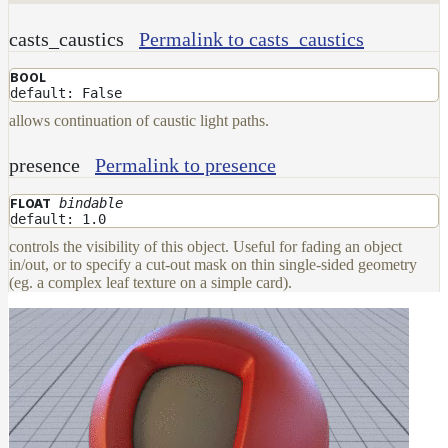
casts_caustics
Permalink to casts_caustics
BOOL
default: False
allows continuation of caustic light paths.
presence
Permalink to presence
bindable
FLOAT
default: 1.0
controls the visibility of this object. Useful for fading an object
in/out, or to specify a cut-out mask on thin single-sided geometry
(eg. a complex leaf texture on a simple card).