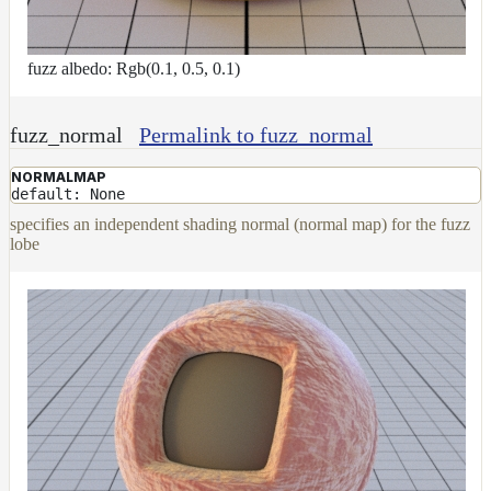
fuzz albedo: Rgb(0.1, 0.5, 0.1)
fuzz_normal
Permalink to fuzz_normal
NORMALMAP
default: None
specifies an independent shading normal (normal map) for the fuzz
lobe