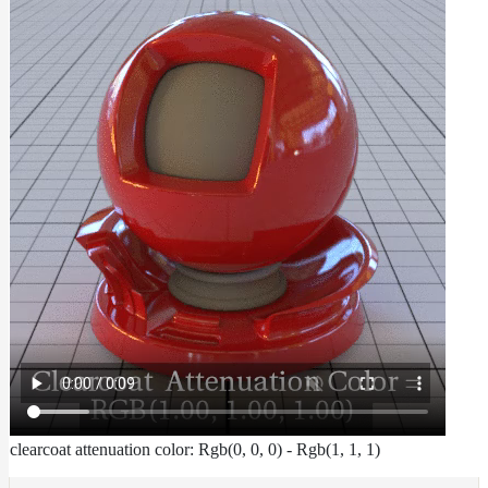
To
Guides
Tools
Maximizing
Performance
Developer
Reference
Release
Notes
Legal/Licensing
and
Contributions
clearcoat attenuation color: Rgb(0, 0, 0) - Rgb(1, 1, 1)