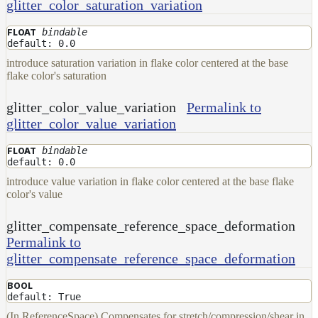
glitter_color_saturation_variation
bindable
FLOAT
default: 0.0
introduce saturation variation in flake color centered at the base
flake color's saturation
glitter_color_value_variation
Permalink to
glitter_color_value_variation
bindable
FLOAT
default: 0.0
introduce value variation in flake color centered at the base flake
color's value
glitter_compensate_reference_space_deformation
Permalink to
glitter_compensate_reference_space_deformation
BOOL
default: True
(In ReferenceSpace) Compensates for stretch/compression/shear in