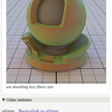
use absorbing fuzz fibers: true
Glitter attributes
glitter
Permalink to glitter