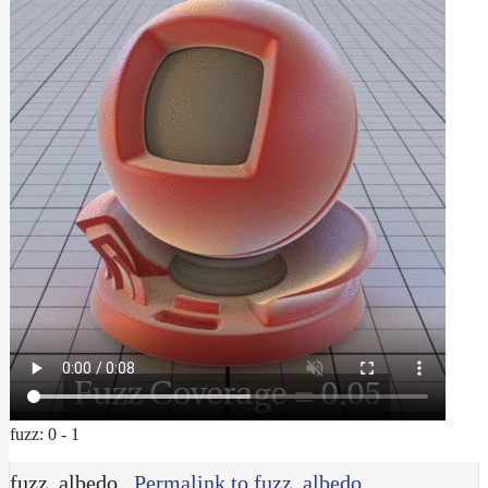
fuzz: 0 - 1
fuzz_albedo
Permalink to fuzz_albedo