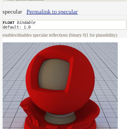
DwaMetalMaterial
specular
Permalink to specular
DwaMixMaterial
bindable
FLOAT
DwaRefractiveMaterial
default: 1.0
DwaSkinMaterial
enables/disables specular reflections (binary 0|1 for plausibility)
DwaSolidDielectricMaterial
DwaSwitchMaterial
DwaToonMaterial
DwaTwoSidedMaterial
DwaVelvetMaterial_v2
Hair
Materials
RaySwitchMaterial
SwitchMaterial
UsdPreviewSurface