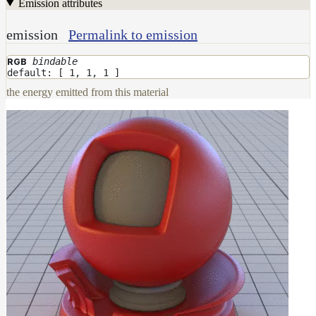
Emission attributes
emission
Permalink to emission
bindable
RGB
default: [ 1, 1, 1 ]
the energy emitted from this material