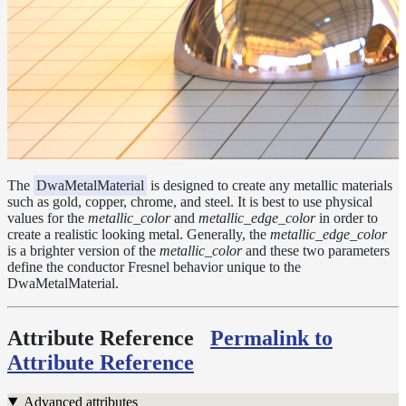
Layer
Lights
LightSet
Light
Filters
LightFilterSet
Materials
The
DwaMetalMaterial
is designed to create any metallic materials
such as gold, copper, chrome, and steel. It is best to use physical
Dwa
values for the
metallic_color
and
metallic_edge_color
in order to
Materials
create a realistic looking metal. Generally, the
metallic_edge_color
DwaAdjustMaterial
is a brighter version of the
metallic_color
and these two parameters
define the conductor Fresnel behavior unique to the
DwaBaseMaterial
DwaMetalMaterial.
DwaColorCorrectMaterial
Attribute Reference
Permalink to
DwaEmissiveMaterial
Attribute Reference
DwaFabricMaterial
DwaLayerMaterial
Advanced attributes