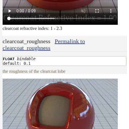
clearcoat refractive index: 1 - 2.3
clearcoat_roughness
Permalink to
clearcoat_roughness
bindable
FLOAT
default: 0.1
the roughness of the clearcoat lobe