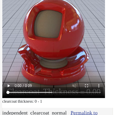
clearcoat thickness: 0 - 1
independent_clearcoat_normal
Permalink to