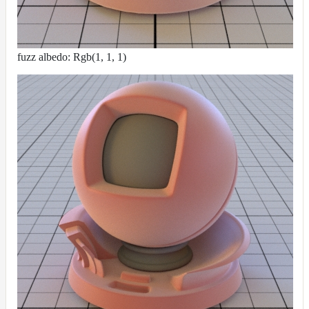
fuzz albedo: Rgb(1, 1, 1)