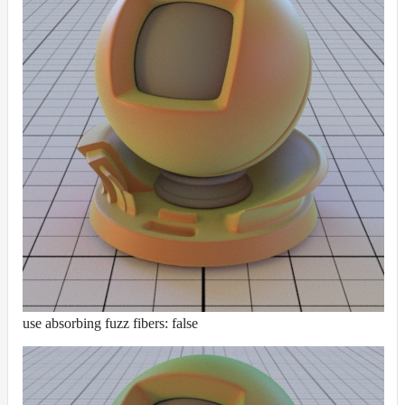
use absorbing fuzz fibers: false