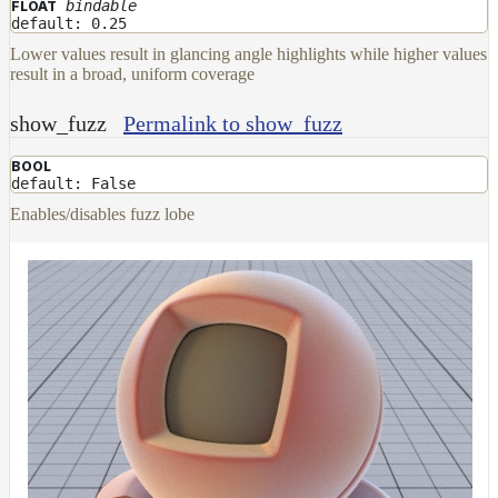
bindable
FLOAT
default: 0.25
Lower values result in glancing angle highlights while higher values
result in a broad, uniform coverage
show_fuzz
Permalink to show_fuzz
BOOL
default: False
Enables/disables fuzz lobe