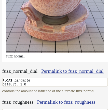
fuzz normal
fuzz_normal_dial
Permalink to fuzz_normal_dial
bindable
FLOAT
default: 1.0
controls the amount of infuence of the alternate fuzz normal
fuzz_roughness
Permalink to fuzz_roughness