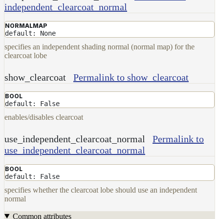
independent_clearcoat_normal
NORMALMAP
default: None
specifies an independent shading normal (normal map) for the
clearcoat lobe
show_clearcoat
Permalink to show_clearcoat
BOOL
default: False
enables/disables clearcoat
use_independent_clearcoat_normal
Permalink to
use_independent_clearcoat_normal
BOOL
default: False
specifies whether the clearcoat lobe should use an independent
normal
Common attributes