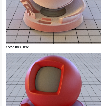
show fuzz: true