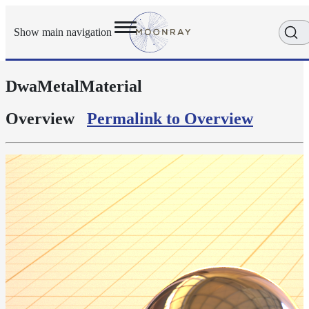
Show main navigation
DwaMetalMaterial
Getting
Started
User
Overview
Permalink to Overview
Reference
Execution
Modes
Scene
Objects
Cameras
Displacement
Display
Filters
Geometry
Joint