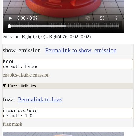
emission: Rgb(0, 0, 0) - Rgb(4.76, 0.02, 0.02)
show_emission
Permalink to show_emission
BOOL
default: False
enables/disable emission
Fuzz attributes
fuzz
Permalink to fuzz
bindable
FLOAT
default: 1.0
fuzz mask