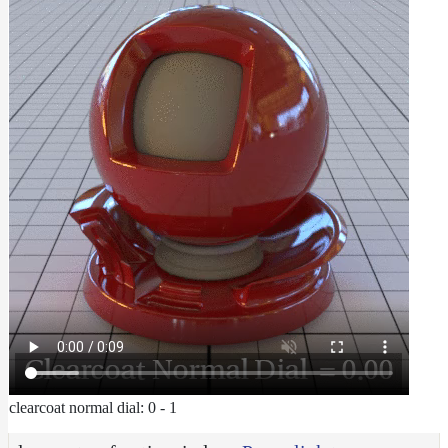
clearcoat normal dial: 0 - 1