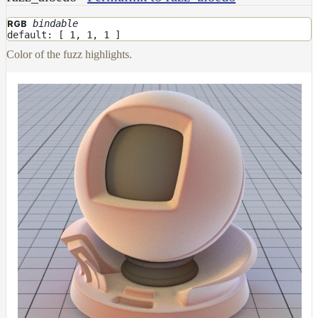
bindable
RGB
default: [ 1, 1, 1 ]
Color of the fuzz highlights.