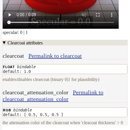
Maps
Meta
Data
Normal
Maps
specular: 0 | 1
Render
Output
Clearcoat attributes
Scene
Variables
clearcoat
Permalink to clearcoat
Shadow
Set
bindable
FLOAT
Shadow
default: 1.0
Receiver
enables/disables clearcoat (binary 0|1 for plausibility)
Set
Trace
clearcoat_attenuation_color
Permalink to
Set
clearcoat_attenuation_color
User
Data
bindable
RGB
default: [ 0.5, 0.5, 0.5 ]
Volumes
the attenuation color of the clearcoat when 'cleacoat thickness' > 0
How-