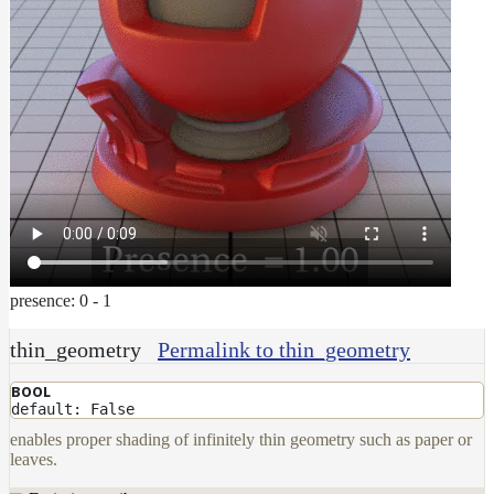
presence: 0 - 1
thin_geometry
Permalink to thin_geometry
BOOL
default: False
enables proper shading of infinitely thin geometry such as paper or
leaves.