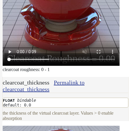
clearcoat roughness: 0 - 1
clearcoat_thickness
Permalink to
clearcoat_thickness
bindable
FLOAT
default: 0.0
the thickness of the virtual clearcoat layer. Values > 0 enable
absorption