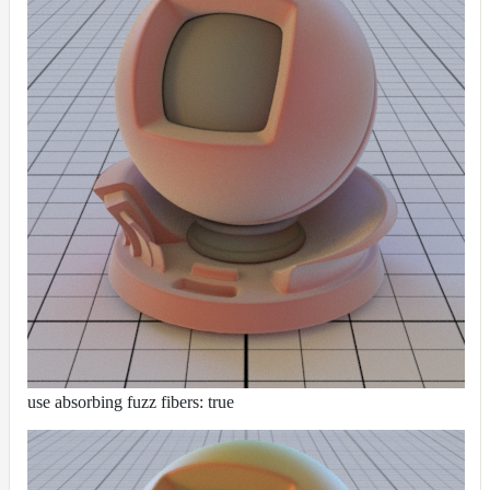
use absorbing fuzz fibers: true