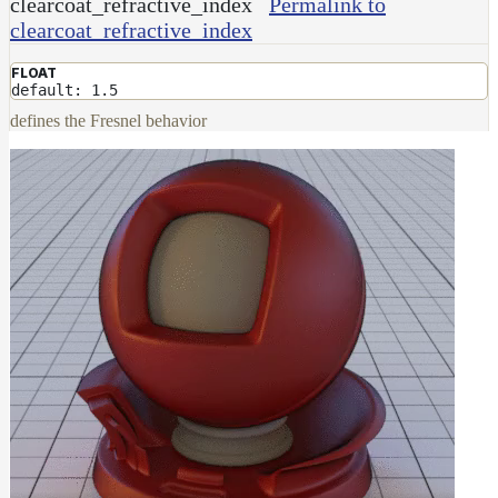
clearcoat_refractive_index
Permalink to
clearcoat_refractive_index
FLOAT
default: 1.5
defines the Fresnel behavior