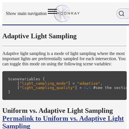
Show main navigation
Adaptive Light Sampling
Getting
Started
User
Adaptive light sampling is a mode of light sampling where the most
Reference
important lights are preferentially sampled for each intersection. You
Execution
can toggle this mode on using the following scene variables:
Modes
Scene
SceneVariables
{
Objects
[
"light_sampling_mode"
]
=
"adaptive"
,
How-
[
"light_sampling_quality"
]
=
0
.
6
#
see
the
sectio
To
}
Guides
Adaptive
Uniform vs. Adaptive Light Sampling
Light
Permalink to Uniform vs. Adaptive Light
Sampling
Adaptive
Sampling