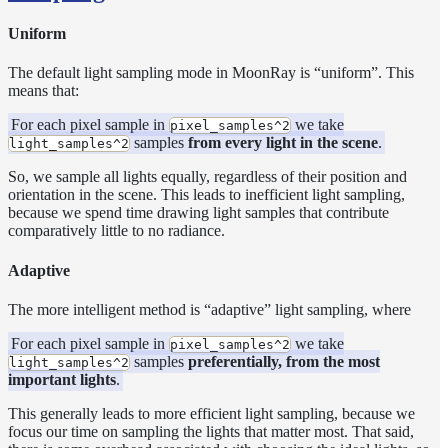
Sampling
Affinity
Uniform
Control
Baking
The default light sampling mode in MoonRay is “uniform”. This
means that:
Textures
Base
For each pixel sample in
we take
pixel_samples^2
Volume
samples
from every light in the scene
.
light_samples^2
Ramp
So, we sample all lights equally, regardless of their position and
Checkpoint/Resume
orientation in the scene. This leads to inefficient light sampling,
rendering
because we spend time drawing light samples that contribute
Dicing
comparatively little to no radiance.
Camera
Adaptive
Displacement
Glitter
The more intelligent method is “adaptive” light sampling, where
Shader
For each pixel sample in
we take
Instance-
pixel_samples^2
samples
preferentially, from the most
light_samples^2
Level
important lights
.
Transforms
This generally leads to more efficient light sampling, because we
Iridescence
focus our time on sampling the lights that matter most. That said,
Light