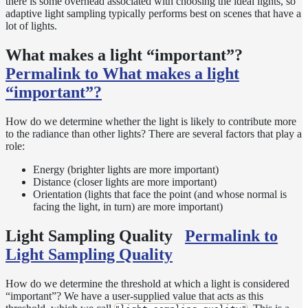
there is some overhead associated with choosing the ideal lights, so
Normalization
adaptive light sampling typically performs best on scenes that have a
lot of lights.
Look Dev
Transparent
What makes a light “important”?
Surfaces
Permalink to What makes a light
Motion
Blur
“important”?
Meshes
Best
How do we determine whether the light is likely to contribute more
Practices
to the radiance than other lights? There are several factors that play a
role:
Overlapping
Dielectrics
Energy (brighter lights are more important)
PBR
Distance (closer lights are more important)
Validity
Orientation (lights that face the point (and whose normal is
facing the light, in turn) are more important)
Point
Rendering
Light Sampling Quality
Permalink to
Ray
Light Sampling Quality
Depth
Render
Outputs
How do we determine the threshold at which a light is considered
“important”? We have a user-supplied value that acts as this
Render