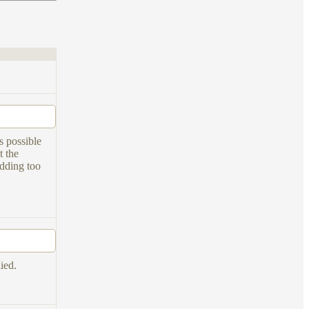
s possible
t the
adding too
ied.