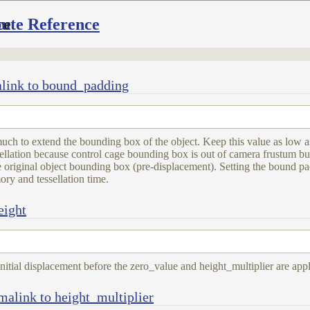
bute Reference
ce
link to bound_padding
h to extend the bounding box of the object. Keep this value as low a
sellation because control cage bounding box is out of camera frustum bu
he original object bounding box (pre-displacement). Setting the bound p
ry and tessellation time.
eight
initial displacement before the zero_value and height_multiplier are appl
malink to height_multiplier