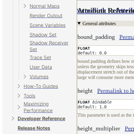
Normal Maps
Permalink to Attri
Attribute Referen
Render Output
General attributes
Scene Variables
Shadow Set
bound_padding
Perma
Shadow Receiver
FLOAT
Set
default: 0.0
Trace Set
bound padding defines how muc
unless the geometry skips tes
User Data
displacement stretch out of t
Volumes
large will consume more memo
How-To Guides
height
Permalink to h
Tools
bindable
FLOAT
Maximizing
default: 1.0
Performance
This parameter is used as the 
Developer Reference
height_multiplier
Per
Release Notes