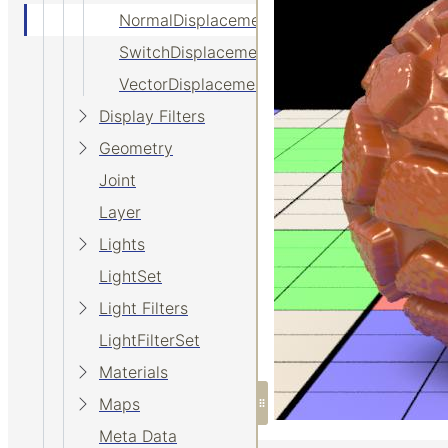
NormalDisplacement
SwitchDisplacement
VectorDisplacement
Display Filters
Geometry
Joint
Layer
Lights
LightSet
Light Filters
LightFilterSet
Materials
Maps
Meta Data