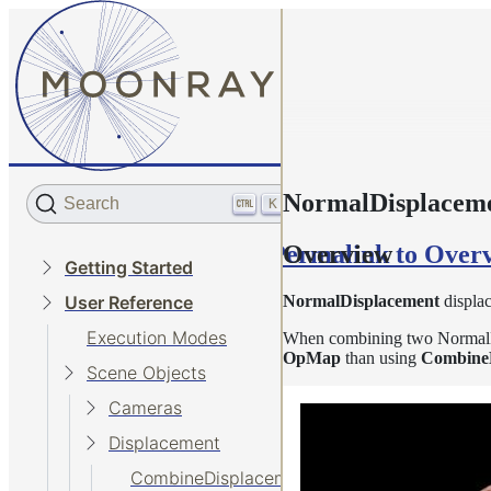
NormalDisplacem
Search
K
Permalink to Over
Overview
Getting Started
NormalDisplacement
displac
User Reference
Execution Modes
When combining two NormalDisp
OpMap
than using
Combine
Scene Objects
Cameras
Displacement
CombineDisplacement