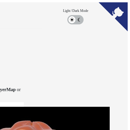
yerMap
or