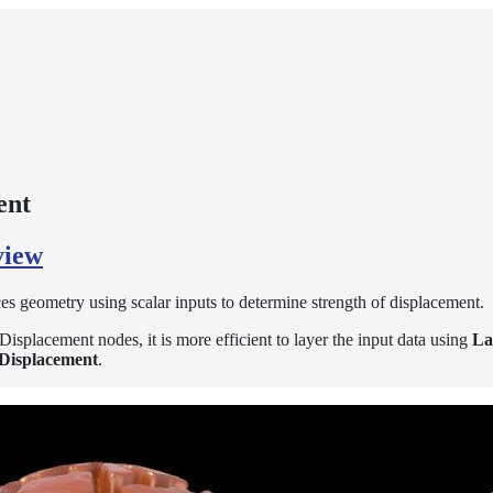
ent
view
es geometry using scalar inputs to determine strength of displacement.
lacement nodes, it is more efficient to layer the input data using
La
Displacement
.