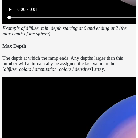
Example of diffuse_min_depth starting at 0 and ending at 2 (the
max depth of the sphere).
Max Depth
The depth at which the ramp ends. Any depths larger than this
number will automatically be assigned the last value in the
[
diffuse_colors
/
attenuation_colors
/
densities
] array.