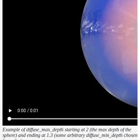
Example of diffuse_max_depth starting at 2 (the max depth of the
sphere) and ending at 1.3 (some arbitrary diffuse_min_depth chosen