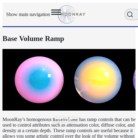
Show main navigation
Base Volume Ramp
Getting
Started
User
Reference
Execution
Modes
Scene
Objects
How-
To
Guides
Adaptive
Light
MoonRay’s homogenous
has ramp controls that can be
BaseVolume
used to control attributes such as attenuation color, diffuse color, and
Sampling
density at a certain depth. These ramp controls are useful because it
Adaptive
allows you some artistic control over the look of the volume without