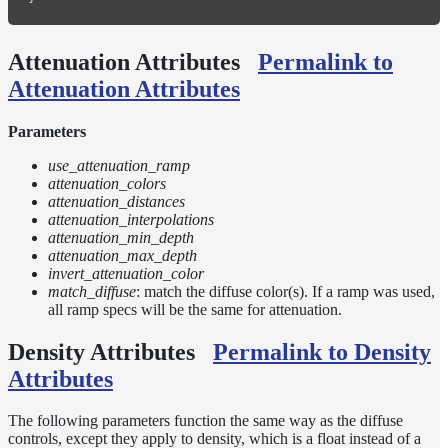
Attenuation Attributes
Permalink to
Attenuation Attributes
Parameters
use_attenuation_ramp
attenuation_colors
attenuation_distances
attenuation_interpolations
attenuation_min_depth
attenuation_max_depth
invert_attenuation_color
match_diffuse
: match the diffuse color(s). If a ramp was used,
all ramp specs will be the same for attenuation.
Density Attributes
Permalink to Density
Attributes
The following parameters function the same way as the diffuse
controls, except they apply to density, which is a float instead of a