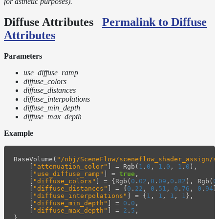
for asthetic purposes).
Diffuse Attributes
Permalink to Diffuse
Attributes
Parameters
use_diffuse_ramp
diffuse_colors
diffuse_distances
diffuse_interpolations
diffuse_min_depth
diffuse_max_depth
Example
BaseVolume
(
"/obj/SceneFlow/sceneflow_shader_assign/s
[
"attenuation_color"
]
=
Rgb
(
1
.
0
,
1
.
0
,
1
.
0
),
[
"use_diffuse_ramp"
]
=
true
,
[
"diffuse_colors"
]
=
{
Rgb
(
0
.
02
,
0
.
09
,
0
.
82
),
Rgb
(
0
[
"diffuse_distances"
]
=
{
0
.
22
,
0
.
51
,
0
.
76
,
0
.
94
}
[
"diffuse_interpolations"
]
=
{
1
,
1
,
1
,
1
},
[
"diffuse_min_depth"
]
=
0
.
0
,
[
"diffuse_max_depth"
]
=
2
.
5
,
}