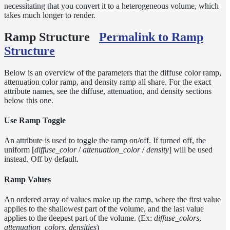
Sampling
necessitating that you convert it to a heterogeneous volume, which
Affinity
takes much longer to render.
Control
Ramp Structure
Permalink to Ramp
Baking
Textures
Structure
Base
Volume
Below is an overview of the parameters that the diffuse color ramp,
Ramp
attenuation color ramp, and density ramp all share. For the exact
attribute names, see the diffuse, attenuation, and density sections
Checkpoint/Resume
below this one.
rendering
Dicing
Use Ramp Toggle
Camera
Displacement
An attribute is used to toggle the ramp on/off. If turned off, the
uniform [
diffuse_color
/
attenuation_color
/
density
] will be used
Glitter
instead. Off by default.
Shader
Instance-
Ramp Values
Level
Transforms
An ordered array of values make up the ramp, where the first value
applies to the shallowest part of the volume, and the last value
Iridescence
applies to the deepest part of the volume. (Ex:
diffuse_colors
,
Light
attenuation_colors
,
densities
)