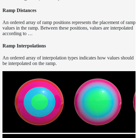
Normalization
Ramp Distances
Look Dev
Transparent
An ordered array of ramp positions represents the placement of ramp
Surfaces
values in the ramp. Between these positions, values are interpolated
Motion
according to …
Blur
Meshes
Ramp Interpolations
Best
An ordered array of interpolation types indicates how values should
Practices
be interpolated on the ramp.
Overlapping
Dielectrics
PBR
Validity
Point
Rendering
Ray
Depth
Render
Outputs
Render