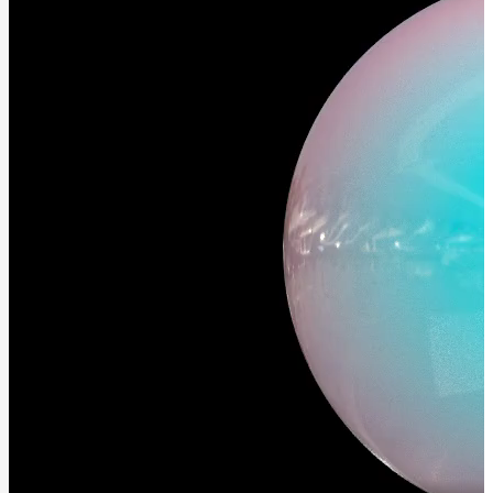
and
Contributions