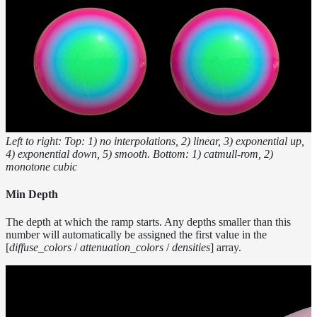
Inside a
Medium
Shadow
Controls
Shadow Ray
Manipulation
Shadow
Terminators
Textures
Left to right: Top: 1) no interpolations, 2) linear, 3) exponential up,
Writing
4) exponential down, 5) smooth. Bottom: 1) catmull-rom, 2)
monotone cubic
Efficient
LPEs
Min Depth
Tools
Maximizing
The depth at which the ramp starts. Any depths smaller than this
number will automatically be assigned the first value in the
Performance
[
diffuse_colors
/
attenuation_colors
/
densities
] array.
Developer
Reference
Release
Notes
Legal/Licensing