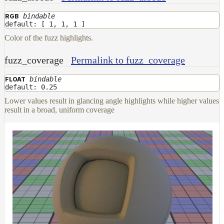
bindable
RGB
default: [ 1, 1, 1 ]
Color of the fuzz highlights.
fuzz_coverage
Permalink to fuzz_coverage
bindable
FLOAT
default: 0.25
Lower values result in glancing angle highlights while higher values
result in a broad, uniform coverage