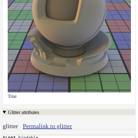
True
Glitter attributes
glitter
Permalink to glitter
bindable
FLOAT