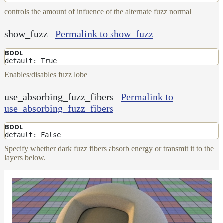
controls the amount of infuence of the alternate fuzz normal
show_fuzz
Permalink to show_fuzz
BOOL
default: True
Enables/disables fuzz lobe
use_absorbing_fuzz_fibers
Permalink to
use_absorbing_fuzz_fibers
BOOL
default: False
Specify whether dark fuzz fibers absorb energy or transmit it to the
layers below.