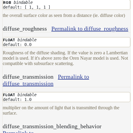
Maps
bindable
RGB
default: [ 1, 1, 1 ]
Meta
Data
the overall surface color as seen from a distance (ie. diffuse color)
Normal
Maps
diffuse_roughness
Permalink to diffuse_roughness
Render
bindable
FLOAT
Output
default: 0.0
Scene
Roughness of the diffuse shading. If the value is zero a Lambertian
Variables
model is used. If it's above zero the Oren Nayar model is used. Not
Shadow
compatible with subsurface scattering.
Set
Shadow
diffuse_transmission
Permalink to
Receiver
diffuse_transmission
Set
Trace
bindable
FLOAT
Set
default: 1.0
User
multiplier on the amount of light that is transmitted through the
Data
surface.
Volumes
diffuse_transmission_blending_behavior
How-
Permalink to