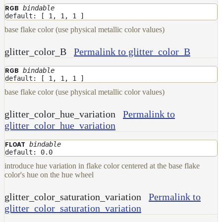
bindable
RGB
default: [ 1, 1, 1 ]
base flake color (use physical metallic color values)
glitter_color_B
Permalink to glitter_color_B
bindable
RGB
default: [ 1, 1, 1 ]
base flake color (use physical metallic color values)
glitter_color_hue_variation
Permalink to
glitter_color_hue_variation
bindable
FLOAT
default: 0.0
introduce hue variation in flake color centered at the base flake
color's hue on the hue wheel
glitter_color_saturation_variation
Permalink to
glitter_color_saturation_variation