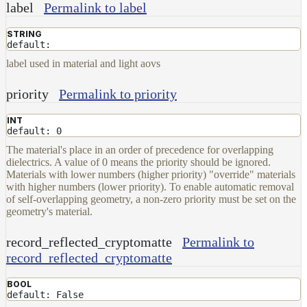
label
Permalink to label
STRING
default:
label used in material and light aovs
priority
Permalink to priority
INT
default: 0
The material's place in an order of precedence for overlapping
dielectrics. A value of 0 means the priority should be ignored.
Materials with lower numbers (higher priority) "override" materials
with higher numbers (lower priority). To enable automatic removal
of self-overlapping geometry, a non-zero priority must be set on the
geometry's material.
record_reflected_cryptomatte
Permalink to
record_reflected_cryptomatte
BOOL
default: False