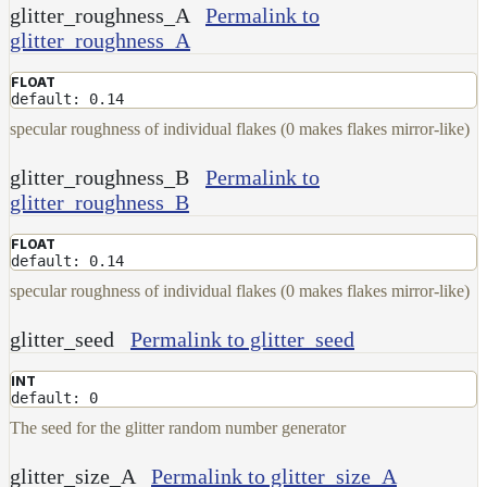
glitter_roughness_A
Permalink to
glitter_roughness_A
FLOAT
default: 0.14
specular roughness of individual flakes (0 makes flakes mirror-like)
glitter_roughness_B
Permalink to
glitter_roughness_B
FLOAT
default: 0.14
specular roughness of individual flakes (0 makes flakes mirror-like)
glitter_seed
Permalink to glitter_seed
INT
default: 0
The seed for the glitter random number generator
glitter_size_A
Permalink to glitter_size_A