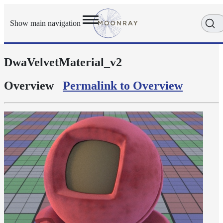
Show main navigation
DwaVelvetMaterial_v2
Getting
Started
User
Overview
Permalink to Overview
Reference
Execution
Modes
Scene
Objects
Cameras
Displacement
Display
Filters
Geometry
Joint