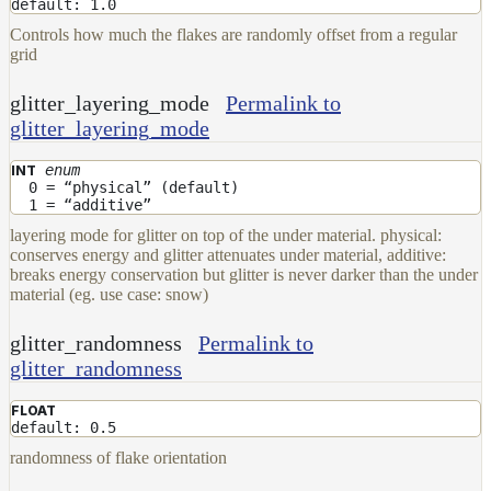
default: 1.0
Controls how much the flakes are randomly offset from a regular
grid
glitter_layering_mode
Permalink to
glitter_layering_mode
enum
INT
0 = “physical” (default)
1 = “additive”
layering mode for glitter on top of the under material. physical:
conserves energy and glitter attenuates under material, additive:
breaks energy conservation but glitter is never darker than the under
material (eg. use case: snow)
glitter_randomness
Permalink to
glitter_randomness
FLOAT
default: 0.5
randomness of flake orientation