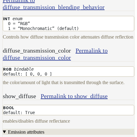
To
diffuse_transmission_blending_behavior
Guides
Tools
enum
INT
0 = “RGB”
Maximizing
1 = “Monochromatic” (default)
Performance
Controls how diffuse transmission color attenuates diffuse reflection
Developer
Reference
diffuse_transmission_color
Permalink to
Release
diffuse_transmission_color
Notes
Legal/Licensing
bindable
RGB
and
default: [ 0, 0, 0 ]
Contributions
the color/amount of light that is transmitted through the surface.
show_diffuse
Permalink to show_diffuse
BOOL
default: True
enables/disables diffuse reflectance
Emission attributes