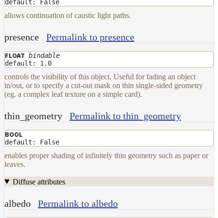
default: False
DwaMetalMaterial
allows continuation of caustic light paths.
DwaMixMaterial
presence
Permalink to presence
DwaRefractiveMaterial
bindable
DwaSkinMaterial
FLOAT
default: 1.0
DwaSolidDielectricMaterial
controls the visibility of this object. Useful for fading an object
in/out, or to specify a cut-out mask on thin single-sided geometry
DwaSwitchMaterial
(eg. a complex leaf texture on a simple card).
DwaToonMaterial
thin_geometry
Permalink to thin_geometry
DwaTwoSidedMaterial
DwaVelvetMaterial_v2
BOOL
default: False
Hair
enables proper shading of infinitely thin geometry such as paper or
Materials
leaves.
RaySwitchMaterial
Diffuse attributes
SwitchMaterial
UsdPreviewSurface
albedo
Permalink to albedo