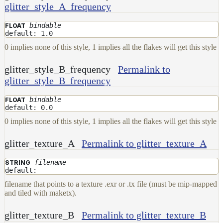
glitter_style_A_frequency
bindable
FLOAT
default: 1.0
0 implies none of this style, 1 implies all the flakes will get this style
glitter_style_B_frequency
Permalink to
glitter_style_B_frequency
bindable
FLOAT
default: 0.0
0 implies none of this style, 1 implies all the flakes will get this style
glitter_texture_A
Permalink to glitter_texture_A
filename
STRING
default:
filename that points to a texture .exr or .tx file (must be mip-mapped
and tiled with maketx).
glitter_texture_B
Permalink to glitter_texture_B