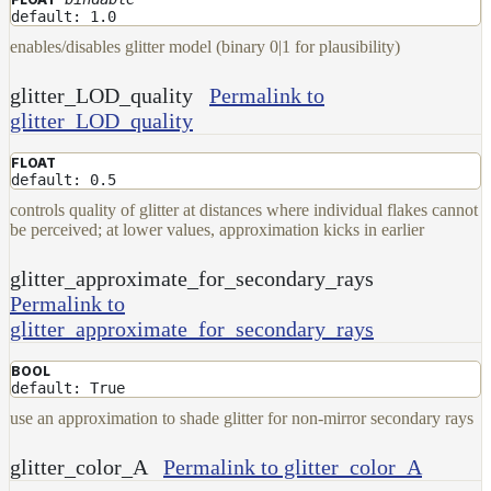
default: 1.0
enables/disables glitter model (binary 0|1 for plausibility)
glitter_LOD_quality
Permalink to
glitter_LOD_quality
FLOAT
default: 0.5
controls quality of glitter at distances where individual flakes cannot
be perceived; at lower values, approximation kicks in earlier
glitter_approximate_for_secondary_rays
Permalink to
glitter_approximate_for_secondary_rays
BOOL
default: True
use an approximation to shade glitter for non-mirror secondary rays
glitter_color_A
Permalink to glitter_color_A