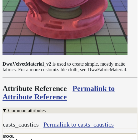
Layer
Lights
LightSet
Light
Filters
LightFilterSet
Materials
DwaVelvetMaterial_v2
is used to create simple, mostly matte
fabrics. For a more customizable cloth, see DwaFabricMaterial.
Dwa
Materials
DwaAdjustMaterial
Attribute Reference
Permalink to
Attribute Reference
DwaBaseMaterial
DwaColorCorrectMaterial
Common attributes
DwaEmissiveMaterial
casts_caustics
Permalink to casts_caustics
DwaFabricMaterial
DwaLayerMaterial
BOOL