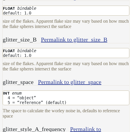
bindable
FLOAT
default: 1.0
size of the flakes. Apparent flake size may vary based on how much
the flake spheres intersect the surface
glitter_size_B
Permalink to glitter_size_B
bindable
FLOAT
default: 1.0
size of the flakes. Apparent flake size may vary based on how much
the flake spheres intersect the surface
glitter_space
Permalink to glitter_space
enum
INT
4 = “object”
5 = “reference” (default)
The space to calculate the worley noise in, defaults to reference
space
glitter_style_A_frequency
Permalink to