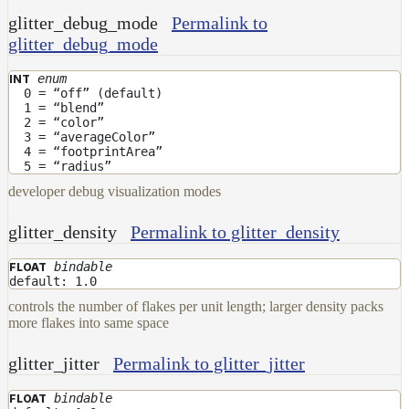
glitter_debug_mode
Permalink to
glitter_debug_mode
enum
INT
0 = “off” (default)
1 = “blend”
2 = “color”
3 = “averageColor”
4 = “footprintArea”
5 = “radius”
developer debug visualization modes
glitter_density
Permalink to glitter_density
bindable
FLOAT
default: 1.0
controls the number of flakes per unit length; larger density packs
more flakes into same space
glitter_jitter
Permalink to glitter_jitter
bindable
FLOAT