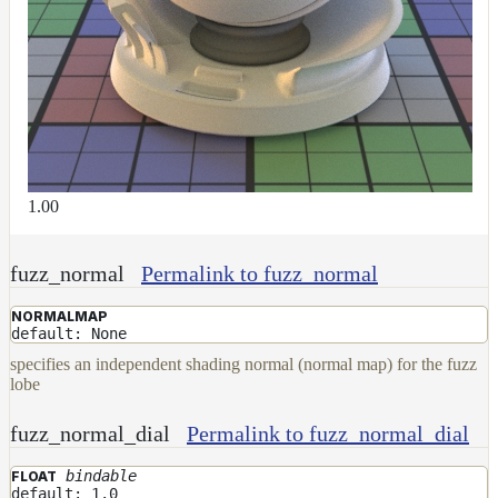
1.00
fuzz_normal
Permalink to fuzz_normal
NORMALMAP
default: None
specifies an independent shading normal (normal map) for the fuzz
lobe
fuzz_normal_dial
Permalink to fuzz_normal_dial
bindable
FLOAT
default: 1.0