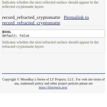
Indicates whether the next reflected surface should appear in the
reflected cryptomatte layers
record_refracted_cryptomatte
Permalink to
record_refracted_cryptomatte
BOOL
default: False
Indicates whether the next refracted surface should appear in the
refracted cryptomatte layers
Copyright © MoonRay a Series of LF Projects, LLC. For web site terms of
use, trademark policy and other project policies please see
https://lfprojects.org/
.