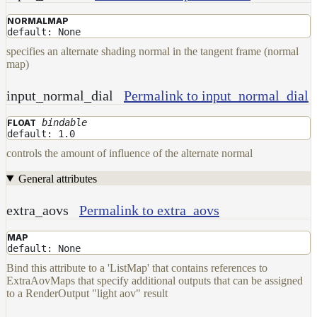
NORMALMAP
default: None
specifies an alternate shading normal in the tangent frame (normal
map)
input_normal_dial
Permalink to input_normal_dial
bindable
FLOAT
default: 1.0
controls the amount of influence of the alternate normal
General attributes
extra_aovs
Permalink to extra_aovs
MAP
default: None
Bind this attribute to a 'ListMap' that contains references to
ExtraAovMaps that specify additional outputs that can be assigned
to a RenderOutput "light aov" result