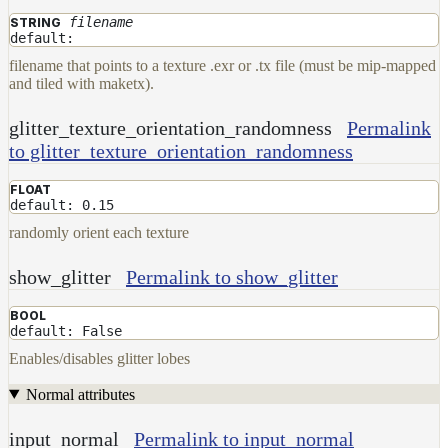
filename
STRING
default:
filename that points to a texture .exr or .tx file (must be mip-mapped
and tiled with maketx).
glitter_texture_orientation_randomness
Permalink
to glitter_texture_orientation_randomness
FLOAT
default: 0.15
randomly orient each texture
show_glitter
Permalink to show_glitter
BOOL
default: False
Enables/disables glitter lobes
Normal attributes
input_normal
Permalink to input_normal