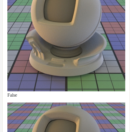
False