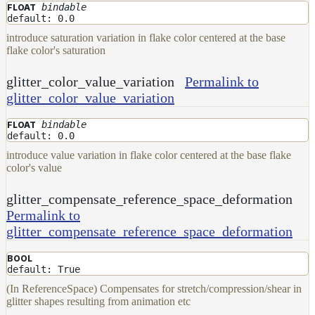
bindable
FLOAT
default: 0.0
introduce saturation variation in flake color centered at the base
flake color's saturation
glitter_color_value_variation
Permalink to
glitter_color_value_variation
bindable
FLOAT
default: 0.0
introduce value variation in flake color centered at the base flake
color's value
glitter_compensate_reference_space_deformation
Permalink to
glitter_compensate_reference_space_deformation
BOOL
default: True
(In ReferenceSpace) Compensates for stretch/compression/shear in
glitter shapes resulting from animation etc