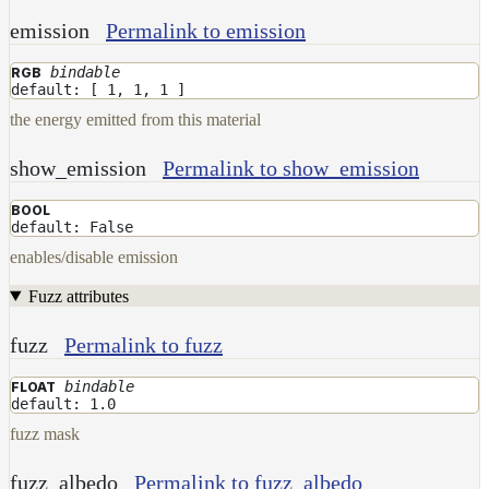
emission
Permalink to emission
bindable
RGB
default: [ 1, 1, 1 ]
the energy emitted from this material
show_emission
Permalink to show_emission
BOOL
default: False
enables/disable emission
Fuzz attributes
fuzz
Permalink to fuzz
bindable
FLOAT
default: 1.0
fuzz mask
fuzz_albedo
Permalink to fuzz_albedo