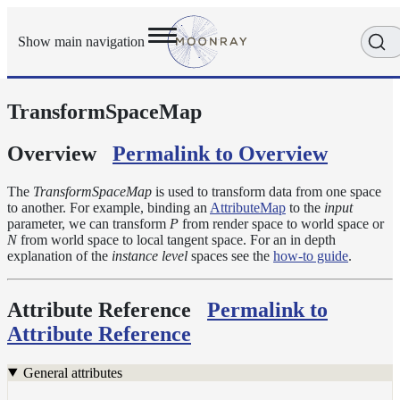
Show main navigation
TransformSpaceMap
Getting
Started
User
Overview
Permalink to Overview
Reference
Execution
The
TransformSpaceMap
is used to transform data from one space
Modes
to another. For example, binding an
AttributeMap
to the
input
parameter, we can transform
P
from render space to world space or
Scene
N
from world space to local tangent space. For an in depth
Objects
explanation of the
instance level
spaces see the
how-to guide
.
Cameras
Displacement
Attribute Reference
Permalink to
Display
Attribute Reference
Filters
Geometry
General attributes
Joint