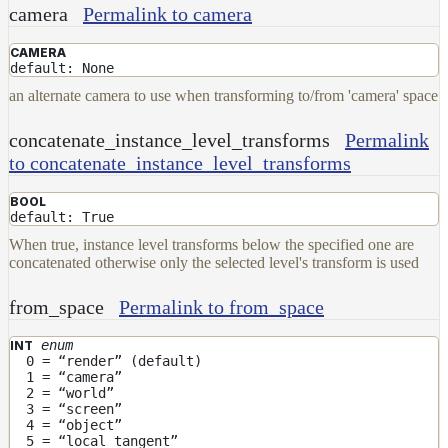
camera
Permalink to camera
Layer
CAMERA
Lights
default: None
LightSet
an alternate camera to use when transforming to/from 'camera' space
Light
concatenate_instance_level_transforms
Permalink
Filters
to concatenate_instance_level_transforms
LightFilterSet
Materials
BOOL
default: True
Maps
When true, instance level transforms below the specified one are
concatenated otherwise only the selected level's transform is used
AttributeMap
AxisAngleMap
from_space
Permalink to from_space
BlendMap
enum
INT
CheckerboardMap
0 = “render” (default)
1 = “camera”
ClampMap
2 = “world”
3 = “screen”
ColorCorrectContrastMap
4 = “object”
5 = “local tangent”