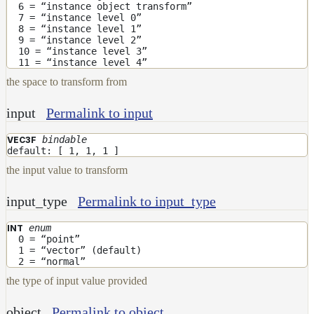
ColorCorrectGainOffsetMap
6 = “instance object transform”
7 = “instance level 0”
ColorCorrectGammaMap
8 = “instance level 1”
9 = “instance level 2”
ColorCorrectHsvMap
10 = “instance level 3”
11 = “instance level 4”
ColorCorrectHueShiftMap
the space to transform from
ColorCorrectLegacyMap
input
Permalink to input
ColorCorrectMap
ColorCorrectNukeMap
bindable
VEC3F
default: [ 1, 1, 1 ]
ColorCorrectSaturationMap
the input value to transform
ColorCorrectTMIMap
input_type
Permalink to input_type
ConstantColorMap
enum
INT
ConstantScalarMap
0 = “point”
1 = “vector” (default)
CurvatureMap
2 = “normal”
DebugMap
the type of input value provided
DeformationMap
object
Permalink to object