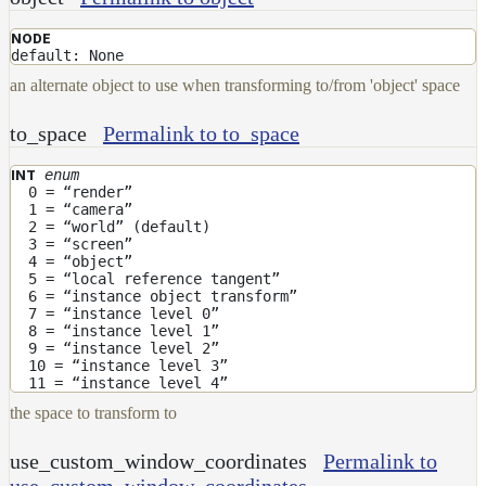
DirectionalMap
NODE
ExtraAovMap
default: None
FloatToRgbMap
an alternate object to use when transforming to/from 'object' space
GradientMap
to_space
Permalink to to_space
HairColorPresetsMap
enum
INT
HairColumnMap
0 = “render”
1 = “camera”
HairMap
2 = “world” (default)
3 = “screen”
HsvToRgbMap
4 = “object”
5 = “local reference tangent”
ImageMap
6 = “instance object transform”
7 = “instance level 0”
LayerMap
8 = “instance level 1”
9 = “instance level 2”
LayerMap_v2
10 = “instance level 3”
11 = “instance level 4”
ListMap
the space to transform to
LODMap
use_custom_window_coordinates
Permalink to
NoiseMap_v2
use_custom_window_coordinates