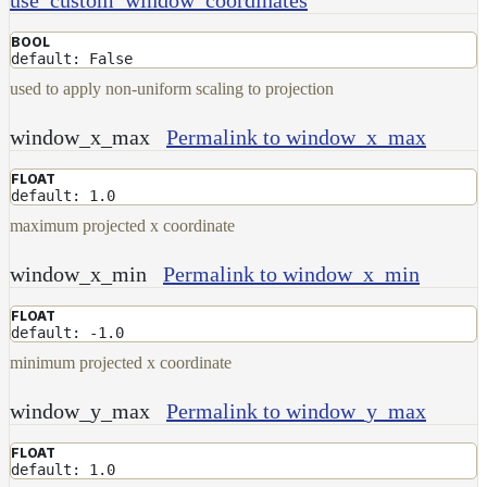
NoiseWorleyMap_v2
NormalToRgbMap
BOOL
default: False
OpenVdbMap
used to apply non-uniform scaling to projection
OpenVdbMap_v2
window_x_max
Permalink to window_x_max
OpMap
FLOAT
ProjectCameraMap
default: 1.0
ProjectCameraMap_v2
maximum projected x coordinate
ProjectCylindricalMap
window_x_min
Permalink to window_x_min
ProjectPlanarMap
FLOAT
ProjectSphericalMap
default: -1.0
ProjectTriplanarMap
minimum projected x coordinate
ProjectTriplanarMap_v2
window_y_max
Permalink to window_y_max
ProjectTriplanarUdimMap
FLOAT
RampMap
default: 1.0