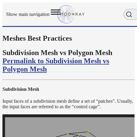
Show main navigation
Meshes Best Practices
Getting
Started
User
Subdivision Mesh vs Polygon Mesh
Reference
Permalink to Subdivision Mesh vs
Execution
Polygon Mesh
Modes
Scene
Objects
Subdivision Mesh
How-
To
Input faces of a subdivision mesh define a set of “patches”. Usually,
Guides
the input faces are referred to as the “control cage”.
Adaptive
Light
Sampling
Adaptive