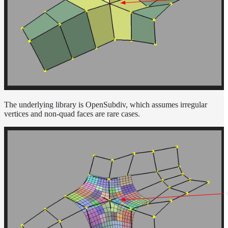
The underlying library is OpenSubdiv, which assumes irregular
vertices and non-quad faces are rare cases.