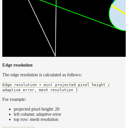
Edge resolution
The edge resolution is calculated as follows:
Edge resolution = min( projected pixel height /
adaptive error, mesh resolution )
For example:
projected pixel height: 20
left column: adaptive error
top row: mesh resolution