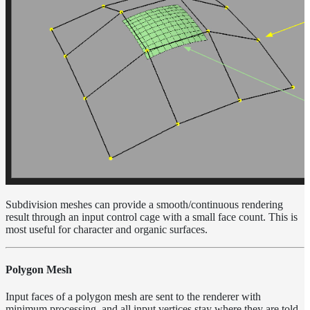
Sampling
Affinity
Control
Baking
Textures
Base
Volume
Ramp
Checkpoint/Resume
rendering
Dicing
Camera
Displacement
Subdivision meshes can provide a smooth/continuous rendering
Glitter
result through an input control cage with a small face count. This is
Shader
most useful for character and organic surfaces.
Instance-
Level
Transforms
Polygon Mesh
Iridescence
Input faces of a polygon mesh are sent to the renderer with
Light
minimum processing, and all input vertices stay where they are told