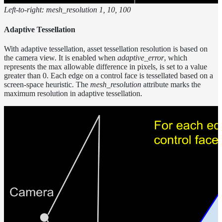
Left-to-right: mesh_resolution 1, 10, 100
Adaptive Tessellation
With adaptive tessellation, asset tessellation resolution is based on
the camera view. It is enabled when
adaptive_error
, which
represents the max allowable difference in pixels, is set to a value
greater than 0. Each edge on a control face is tessellated based on a
screen-space heuristic. The
mesh_resolution
attribute marks the
maximum resolution in adaptive tessellation.