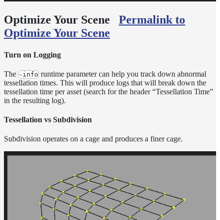
Optimize Your Scene
Permalink to
Optimize Your Scene
Turn on Logging
The
runtime parameter can help you track down abnormal
-info
tessellation times. This will produce logs that will break down the
tessellation time per asset (search for the header “Tessellation Time”
in the resulting log).
Tessellation vs Subdivision
Subdivision operates on a cage and produces a finer cage.