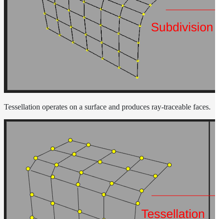
Tessellation operates on a surface and produces ray-traceable faces.