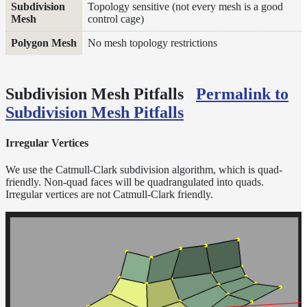
Topology sensitive (not every mesh is a good
and
control cage)
Contributions
No mesh topology restrictions
Subdivision Mesh Pitfalls
Permalink to
Subdivision Mesh Pitfalls
Irregular Vertices
We use the Catmull-Clark subdivision algorithm, which is quad-
friendly. Non-quad faces will be quadrangulated into quads.
Irregular vertices are not Catmull-Clark friendly.