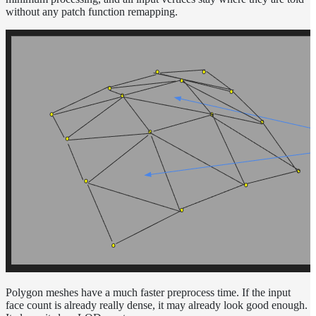
Normalization
without any patch function remapping.
Look Dev
Transparent
Surfaces
Motion
Blur
Meshes
Best
Practices
Overlapping
Dielectrics
PBR
Validity
Point
Rendering
Ray
Depth
Render
Outputs
Polygon meshes have a much faster preprocess time. If the input
face count is already really dense, it may already look good enough.
Render