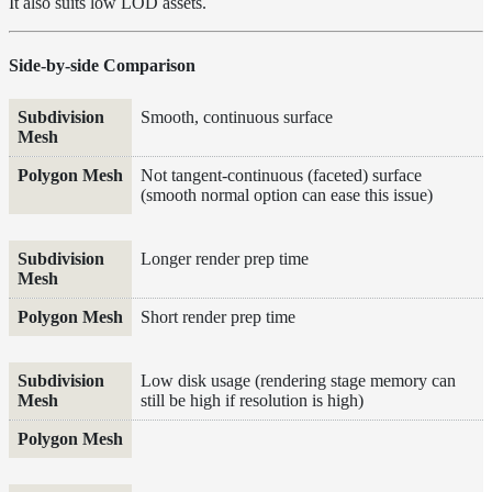
It also suits low LOD assets.
Inside a
Medium
Shadow
Side-by-side Comparison
Controls
Shadow Ray
Subdivision Mesh
Polygon Mesh
Smooth, continuous surface
Manipulation
Shadow
Not tangent-continuous (faceted) surface
Terminators
(smooth normal option can ease this issue)
Textures
Writing
Longer render prep time
Efficient
LPEs
Tools
Short render prep time
Maximizing
Performance
Low disk usage (rendering stage memory can
Developer
still be high if resolution is high)
Reference
Release
Notes
Legal/Licensing