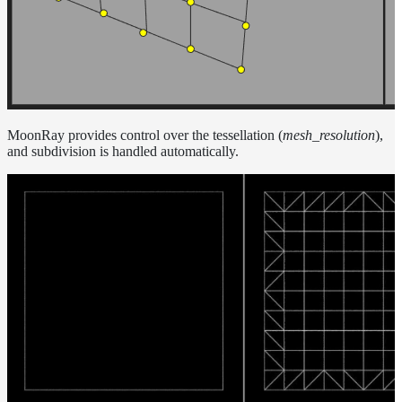
MoonRay provides control over the tessellation (
mesh_resolution
),
and subdivision is handled automatically.