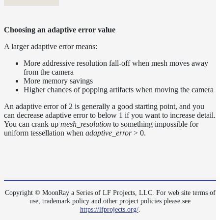
Choosing an adaptive error value
A larger adaptive error means:
More addressive resolution fall-off when mesh moves away
from the camera
More memory savings
Higher chances of popping artifacts when moving the camera
An adaptive error of 2 is generally a good starting point, and you
can decrease adaptive error to below 1 if you want to increase detail.
You can crank up
mesh_resolution
to something impossible for
uniform tessellation when
adaptive_error
> 0.
Copyright © MoonRay a Series of LF Projects, LLC. For web site terms of
use, trademark policy and other project policies please see
https://lfprojects.org/
.