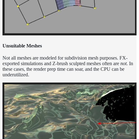
Unsuitable Meshes
Not all meshes are modeled for subdivision mesh purposes. FX-
exported simulations and Z-brush sculpted meshes often are
not
. In
these cases, the render prep time can soar, and the CPU can be
underutilized.