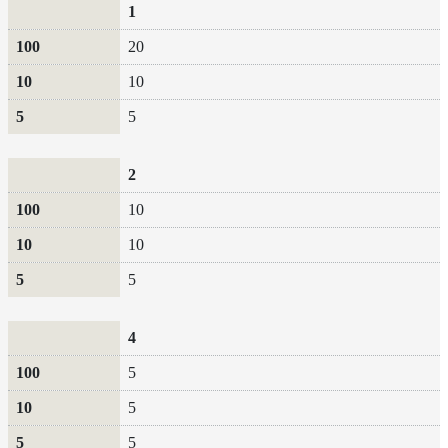
100
10
5
1
20
10
5
2
10
10
5
4
5
5
5