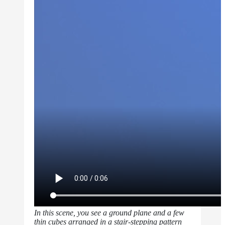
In this scene, you see a ground plane and a few
thin cubes arranged in a stair-stepping pattern