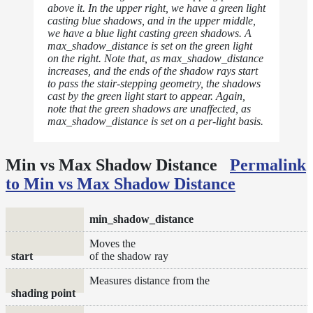
above it. In the upper right, we have a green light
casting blue shadows, and in the upper middle,
we have a blue light casting green shadows. A
max_shadow_distance is set on the green light
on the right. Note that, as max_shadow_distance
increases, and the ends of the shadow rays start
to pass the stair-stepping geometry, the shadows
cast by the green light start to appear. Again,
note that the green shadows are unaffected, as
max_shadow_distance is set on a per-light basis.
Min vs Max Shadow Distance
Permalink
to Min vs Max Shadow Distance
min_shadow_distance
Moves the
start
of the shadow ray
Measures distance from the
shading point