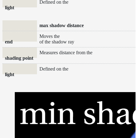
Defined on the
light
max shadow distance
Moves the
end
of the shadow ray
Measures distance from the
shading point
Defined on the
light