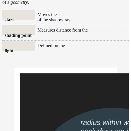
of a
geometry
.
Moves the
start
of the shadow ray
Measures distance from the
shading point
Defined on the
light