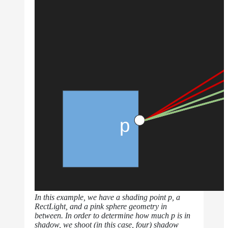
Normalization
Look Dev
Transparent
Surfaces
Motion
Blur
Meshes
Best
Practices
Overlapping
Dielectrics
PBR
Validity
Point
Rendering
Ray
Depth
In this example, we have a shading point p, a
Render
RectLight, and a pink sphere geometry in
Outputs
between. In order to determine how much p is in
Render
shadow, we shoot (in this case, four) shadow