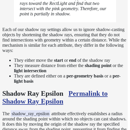
Inside a
rays toward the RectLight and find that two
intersect with the pink geometry. Therefore, our
Medium
point is partially in shadow.
Shadow
Controls
Shadow Ray
Each of our shadow ray settings allow us to ignore shadow-casting
Manipulation
objects by shortening the shadow rays, ensuring that they do not
find intersections with geometry within a certain distance. While the
Shadow
mechanism is similar for each attribute, they differ in the following
Terminators
ways:
Textures
They either move the
start
or
end
of the shadow ray
Writing
They measure distance from either the
shading point
or the
Efficient
light intersection
LPEs
They are defined either on a
per-geometry basis
or a
per-
light basis
Tools
Maximizing
Shadow Ray Epsilon
Permalink to
Performance
Shadow Ray Epsilon
Developer
Reference
The
shadow_ray_epsilon
attribute effectively establishes a radius
Release
around the shading point within which no objects can cast shadows.
Notes
It does this by moving the origin of the shadow ray the specified
distance away from the shading point, preventing it from finding the
Legal/Licensing