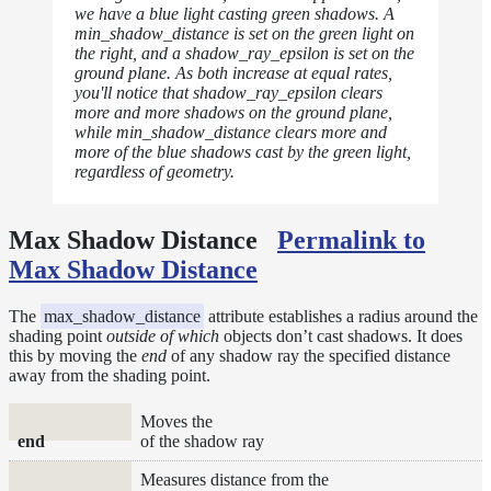
we have a blue light casting green shadows. A
min_shadow_distance is set on the green light on
the right, and a shadow_ray_epsilon is set on the
ground plane. As both increase at equal rates,
you'll notice that shadow_ray_epsilon clears
more and more shadows on the ground plane,
while min_shadow_distance clears more and
more of the blue shadows cast by the green light,
regardless of geometry.
Max Shadow Distance
Permalink to
Max Shadow Distance
The
max_shadow_distance
attribute establishes a radius around the
shading point
outside of which
objects don’t cast shadows. It does
this by moving the
end
of any shadow ray the specified distance
away from the shading point.
Moves the
end
of the shadow ray
Measures distance from the