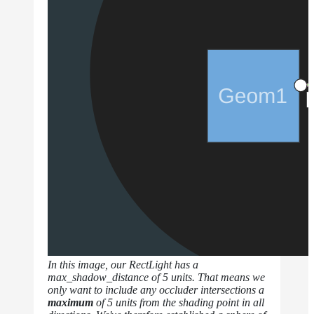
In this image, our RectLight has a
max_shadow_distance of 5 units. That means we
only want to include any occluder intersections a
maximum
of 5 units from the shading point in all