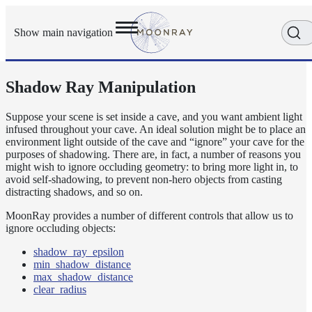
Show main navigation
Shadow Ray Manipulation
Getting
Started
User
Suppose your scene is set inside a cave, and you want ambient light
infused throughout your cave. An ideal solution might be to place an
Reference
environment light outside of the cave and “ignore” your cave for the
Execution
purposes of shadowing. There are, in fact, a number of reasons you
Modes
might wish to ignore occluding geometry: to bring more light in, to
Scene
avoid self-shadowing, to prevent non-hero objects from casting
distracting shadows, and so on.
Objects
How-
MoonRay provides a number of different controls that allow us to
To
ignore occluding objects:
Guides
shadow_ray_epsilon
Adaptive
min_shadow_distance
Light
max_shadow_distance
Sampling
clear_radius
Adaptive