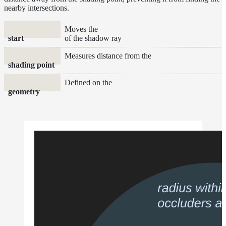
nearby intersections.
and
Contributions
Moves the
start
of the shadow ray
Measures distance from the
shading point
Defined on the
geometry