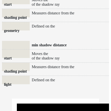
start
of the shadow ray
Measures distance from the
shading point
Defined on the
geometry
min shadow distance
Moves the
start
of the shadow ray
Measures distance from the
shading point
Defined on the
light