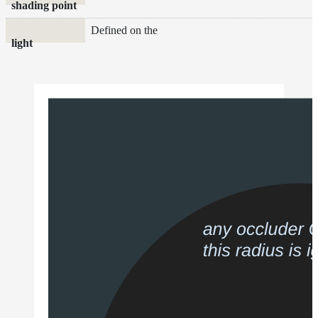
shading point
Defined on the
light