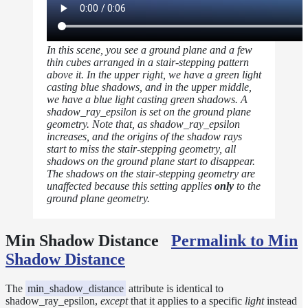
In this scene, you see a ground plane and a few
thin cubes arranged in a stair-stepping pattern
above it. In the upper right, we have a green light
casting blue shadows, and in the upper middle,
we have a blue light casting green shadows. A
shadow_ray_epsilon is set on the ground plane
geometry. Note that, as shadow_ray_epsilon
increases, and the origins of the shadow rays
start to miss the stair-stepping geometry, all
shadows on the ground plane start to disappear.
The shadows on the stair-stepping geometry are
unaffected because this setting applies
only
to the
ground plane geometry.
Min Shadow Distance
Permalink to Min
Shadow Distance
The
min_shadow_distance
attribute is identical to
shadow_ray_epsilon,
except
that it applies to a specific
light
instead