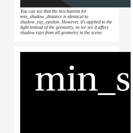
You can see that the mechanism for
min_shadow_distance is identical to
shadow_ray_epsilon. However, it's applied to the
light instead of the geometry, so we see it affect
shadow rays from all geometry in the scene.