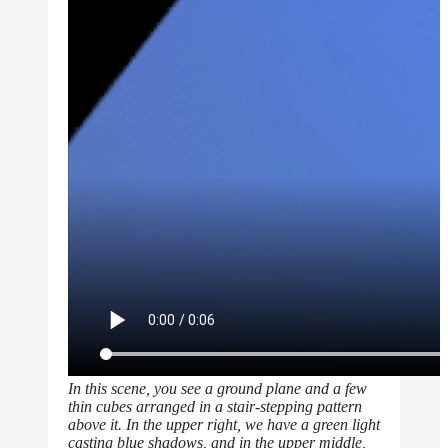
In this scene, you see a ground plane and a few
thin cubes arranged in a stair-stepping pattern
above it. In the upper right, we have a green light
casting blue shadows, and in the upper middle,