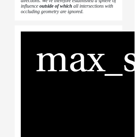
directions. We've therefore established a sphere of
influence
outside of which
all intersections with
occluding geometry are ignored.