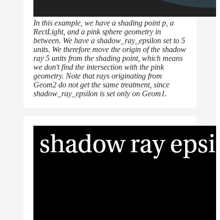
In this example, we have a shading point p, a
RectLight, and a pink sphere geometry in
between. We have a shadow_ray_epsilon set to 5
units. We therefore move the origin of the shadow
ray 5 units from the shading point, which means
we don't find the intersection with the pink
geometry. Note that rays originating from
Geom2 do not get the same treatment, since
shadow_ray_epsilon is set only on Geom1.