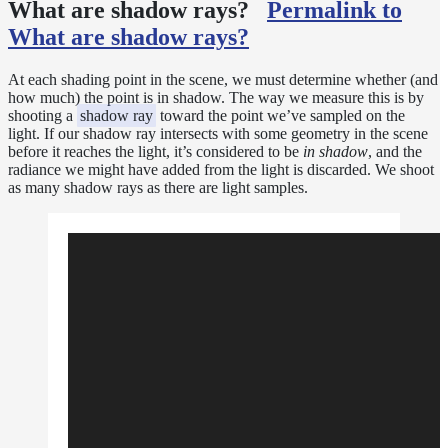
Sampling
What are shadow rays?
Permalink to
Affinity
What are shadow rays?
Control
Baking
At each shading point in the scene, we must determine whether (and
Textures
how much) the point is in shadow. The way we measure this is by
Base
shooting a
shadow ray
toward the point we’ve sampled on the
light. If our shadow ray intersects with some geometry in the scene
Volume
before it reaches the light, it’s considered to be
in shadow
, and the
Ramp
radiance we might have added from the light is discarded. We shoot
Checkpoint/Resume
as many shadow rays as there are light samples.
rendering
Dicing
Camera
Displacement
Glitter
Shader
Instance-
Level
Transforms
Iridescence
Light