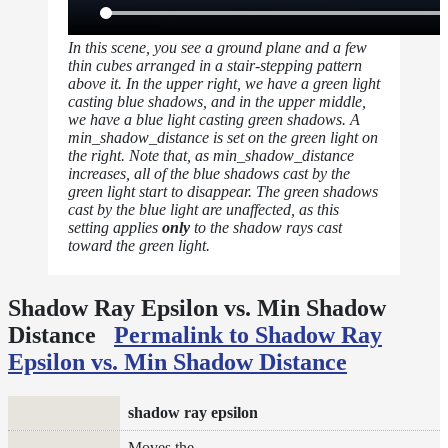
In this scene, you see a ground plane and a few
thin cubes arranged in a stair-stepping pattern
above it. In the upper right, we have a green light
casting blue shadows, and in the upper middle,
we have a blue light casting green shadows. A
min_shadow_distance is set on the green light on
the right. Note that, as min_shadow_distance
increases, all of the blue shadows cast by the
green light start to disappear. The green shadows
cast by the blue light are unaffected, as this
setting applies
only
to the shadow rays cast
toward the green light.
Shadow Ray Epsilon vs. Min Shadow
Distance
Permalink to Shadow Ray
Epsilon vs. Min Shadow Distance
shadow ray epsilon
Moves the