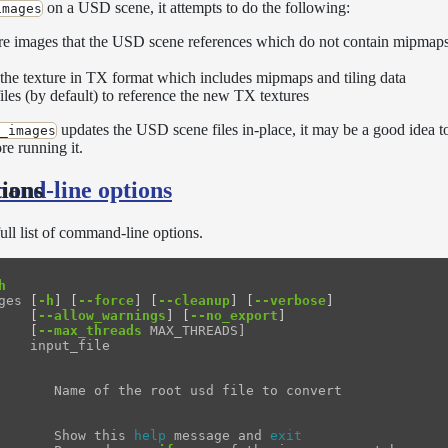
on a USD scene, it attempts to do the following:
images
ture images that the USD scene references which do not contain mipmaps 
 the texture in TX format which includes mipmaps and tiling data
les (by default) to reference the new TX textures
updates the USD scene files in-place, it may be a good idea 
_images
re running it.
and-line options
ions
full list of command-line options.
h
ges 
[
-h
]
[
--force
]
[
--cleanup
]
[
--verbose
]
[
--allow_warnings
]
[
--no_export
]
[
--max_threads
 MAX_THREADS]

    input_file

       Name of the root usd file to convert

       Show this 
help 
message and 
exit