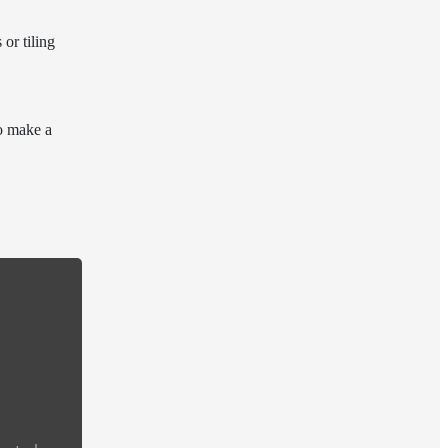
or tiling
to make a