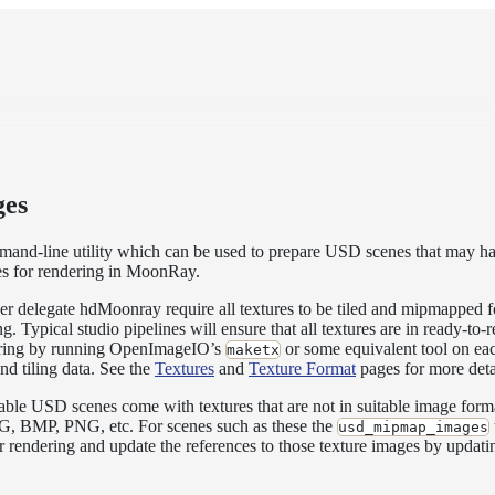
es
nd-line utility which can be used to prepare USD scenes that may ha
s for rendering in MoonRay.
delegate hdMoonray require all textures to be tiled and mipmapped fo
. Typical studio pipelines will ensure that all textures are in ready-to
dering by running OpenImageIO’s
or some equivalent tool on eac
maketx
nd tiling data. See the
Textures
and
Texture Format
pages for more deta
ble USD scenes come with textures that are not in suitable image forma
JPG, BMP, PNG, etc. For scenes such as these the
usd_mipmap_images
or rendering and update the references to those texture images by upda