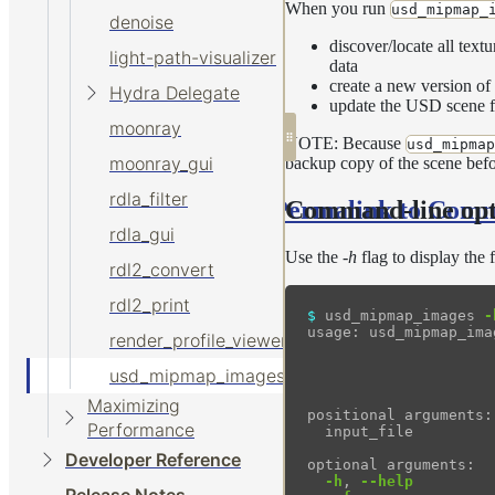
When you run
usd_mipmap_
denoise
discover/locate all tex
light-path-visualizer
data
create a new version of
Hydra Delegate
update the USD scene fi
moonray
NOTE: Because
usd_mipmap
moonray_gui
backup copy of the scene befo
rdla_filter
Permalink to Comm
Command-line opt
rdla_gui
Use the
-h
flag to display the 
rdl2_convert
rdl2_print
$ 
usd_mipmap_images 
-
usage: usd_mipmap_ima
render_profile_viewer
usd_mipmap_images
                     
Maximizing
positional arguments:

Performance
  input_file         
Developer Reference
optional arguments:

-h
, 
--help
         