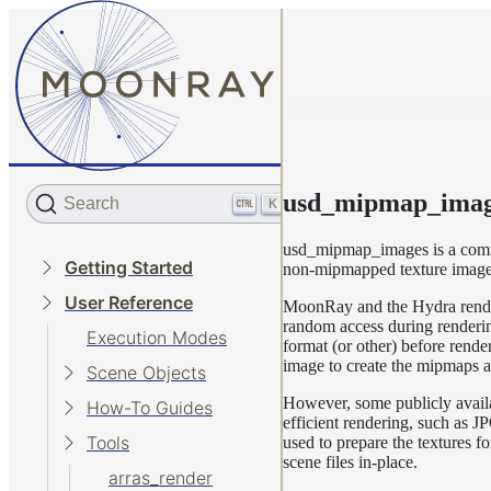
usd_mipmap_imag
Search
K
usd_mipmap_images is a comma
Getting Started
non-mipmapped texture image
User Reference
MoonRay and the Hydra render 
random access during rendering
Execution Modes
format (or other) before ren
image to create the mipmaps a
Scene Objects
However, some publicly availa
How-To Guides
efficient rendering, such as 
Tools
used to prepare the textures f
scene files in-place.
arras_render