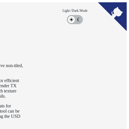
ve non-tiled,
r efficient
-render TX
h texture
ils.
ts for
tool can be
ting the USD