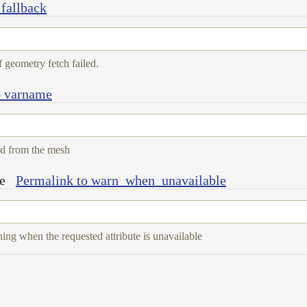
 fallback
f geometry fetch failed.
o varname
ad from the mesh
e
Permalink to warn_when_unavailable
ing when the requested attribute is unavailable