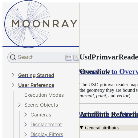
UsdPrimvarReader
Search
K
Permalink to Over
Overview
Getting Started
The USD primvar reader maps 
User Reference
the geometry they are bound to
Execution Modes
normal
,
point
, and
vector
).
Scene Objects
Permalink to Attri
Attribute Referen
Cameras
Displacement
General attributes
Display Filters