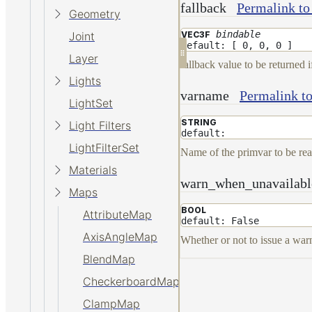
fallback
Permalink to
Geometry
bindable
VEC3F
Joint
default: [ 0, 0, 0 ]
Layer
fallback value to be returned i
Lights
varname
Permalink t
LightSet
STRING
Light Filters
default:
LightFilterSet
Name of the primvar to be re
Materials
warn_when_unavailabl
Maps
BOOL
AttributeMap
default: False
AxisAngleMap
Whether or not to issue a warn
BlendMap
CheckerboardMap
ClampMap