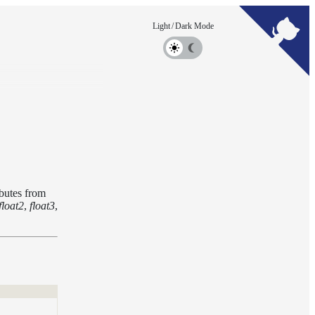
ibutes from
float2
,
float3
,