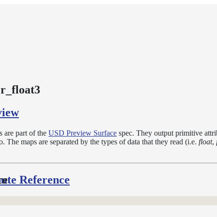
_float3
view
are part of the
USD Preview Surface
spec. They output primitive attr
. The maps are separated by the types of data that they read (i.e.
float
,
bute Reference
ce