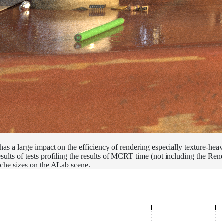
 has a large impact on the efficiency of rendering especially texture-hea
ults of tests profiling the results of MCRT time (not including the Ren
cache sizes on the ALab scene.