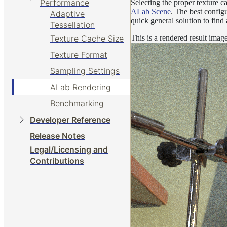
Performance
Selecting the proper texture ca
ALab Scene
. The best config
Adaptive
quick general solution to find
Tessellation
This is a rendered result ima
Texture Cache Size
Texture Format
Sampling Settings
ALab Rendering
Benchmarking
Developer Reference
Release Notes
Legal/Licensing and
Contributions