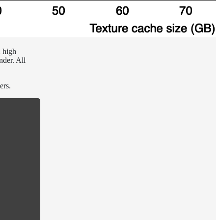
K high
nder. All
ers.