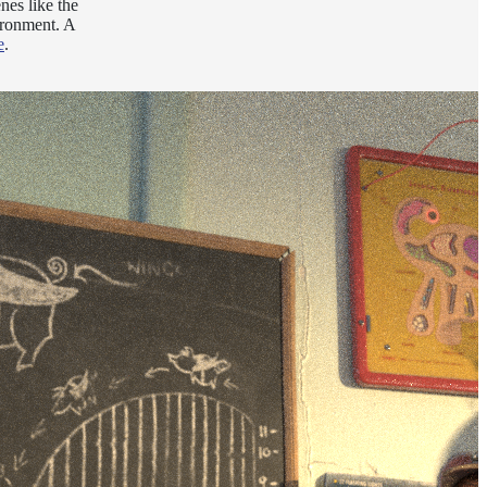
nes like the
ironment. A
e
.