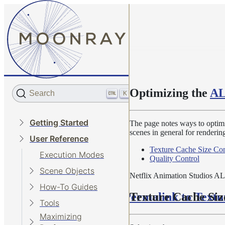
Optimizing the
AL
Search
K
Getting Started
The page notes ways to optimi
scenes in general for rendering.
User Reference
Texture Cache Size Con
Execution Modes
Quality Control
Scene Objects
Netflix Animation Studios ALa
How-To Guides
Permalink to Textu
Texture Cache Siz
Tools
Maximizing