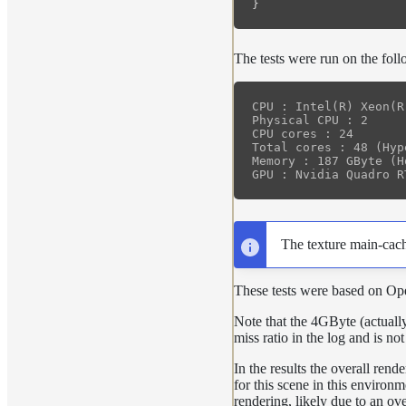
}
The tests were run on the fol
CPU : Intel(R) Xeon(R
Physical CPU : 2

CPU cores : 24

Total cores : 48 (Hyp
Memory : 187 GByte (H
The texture main-cach
These tests were based on O
Note that the 4GByte (actually
miss ratio in the log and is no
In the results the overall ren
for this scene in this environ
rendering, likely due to an o