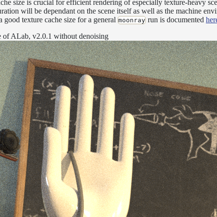
che size is crucial for efficient rendering of especially texture-heavy sce
uration will be dependant on the scene itself as well as the machine env
 a good texture cache size for a general
run is documented
her
moonray
ge of ALab, v2.0.1 without denoising