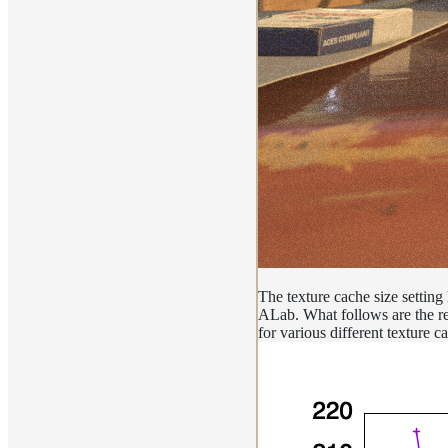
The texture cache size setting
ALab. What follows are the res
for various different texture 