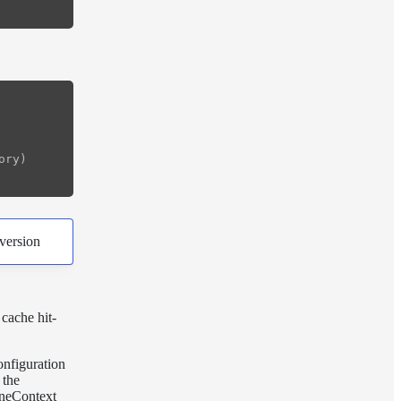
ry)

version
cache hit-
onfiguration
 the
eneContext