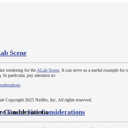
ab Scene
ze rendering for the
ALab Scene
. It can serve as a useful example for 
 In particular, pay attention to:
siderations
b Copyright 2025 Netflix, Inc. All rights reserved.
re Cache Size Considerations
e Considerations