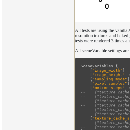
All tests are using the vanill
resolution textures and baked
tests were rendered 3 times an
All sceneVariable settings are
SceneVariables
{
[
"image_width"
]
=
[
"image_height"
]
[
"sampling mode"
]
[
"pixel samples"
]
[
"motion_steps"
]
--    ["texture_cache
--    ["texture_cache
--    ["texture_cache
--    ["texture_cache
--    ["texture_cache
--    ["texture_cache
[
"texture_cache_s
--    ["texture_cache
--    ["texture_cache