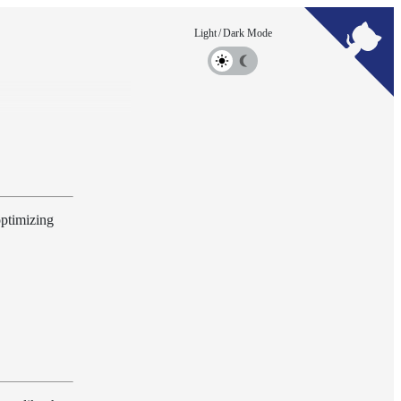
optimizing