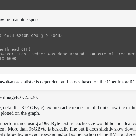
lowing machine specs:
) Gold 6240R CPU @ 2.40GHz

erThread OFF)

owever, test redner was done around 124GByte of free memo
e-hit-miss statistic is dependent and varies based on the OpenImageIO 
penImageIO v2.3.20.
, default is 3.91GByte) texture cache render run did not show the main 
t plotted on the graph.
der performance using a 96GByte texture cache size would be the ideal c
ment. More than 96GByte is basically fine but it does slightly slow down
verly large texture cache swapping out some portion of the BVH and sc