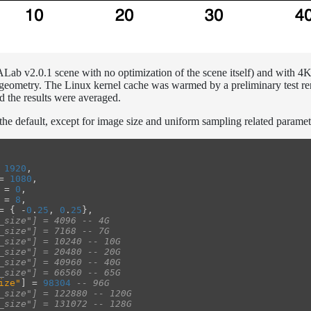
a ALab v2.0.1 scene with no optimization of the scene itself) and with 4
 geometry. The Linux kernel cache was warmed by a preliminary test re
d the results were averaged.
 the default, except for image size and uniform sampling related paramet
1920
,
=
1080
,
=
0
,
=
8
,
=
{
-
0
.
25
,
0
.
25
},
_size"] = 4096 -- 4G
_size"] = 7168 -- 7G
_size"] = 10240 -- 10G
_size"] = 20480 -- 20G
_size"] = 40960 -- 40G
_size"] = 66560 -- 65G
ize"
]
=
98304
-- 96G
_size"] = 122880 -- 120G
_size"] = 131072 -- 128G