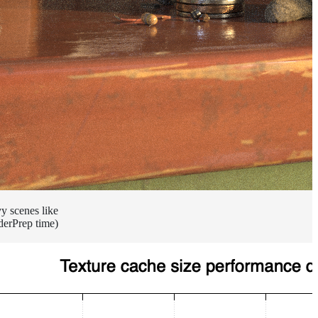
vy scenes like
derPrep time)