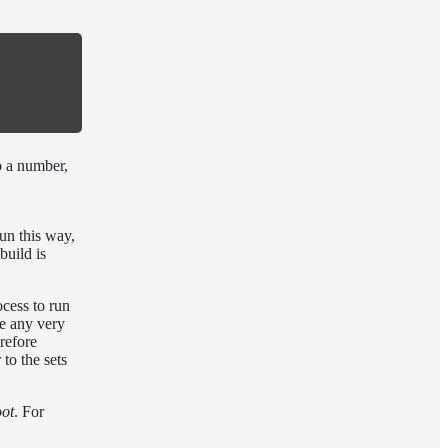
o a number,
run this way,
build is
cess to run
ve any very
erefore
to the sets
oot
. For