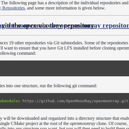
The following page has a description of the individual repositories and 
 Repositories
, and some more information is given below.
ng the source via the openmoonray reposito
 via the
openmoonray
repository
nces 19 other repositories via
Git
submodules. Some of the repositories
u’ll want to ensure that you have Git LFS installed before cloning ope
e following command:
ries into one structure, run the following git command:
ubmodules
y will be downloaded and organized into a directory structure that enab
 single CMake project at the root of the
openmoonray
clone. Of course, 
ually into any structure you want, but you will then need to build them s