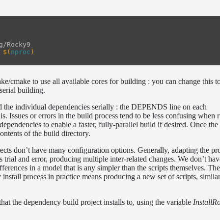
g/Rocky9

$(
nproc
)
ke/cmake to use all available cores for building : you can change this t
serial building.
ild the individual dependencies serially : the DEPENDS line on each
is. Issues or errors in the build process tend to be less confusing when 
ependencies to enable a faster, fully-parallel build if desired. Once the 
ontents of the build directory.
cts don’t have many configuration options. Generally, adapting the pro
es trial and error, producing multiple inter-related changes. We don’t ha
ifferences in a model that is any simpler than the scripts themselves. Th
stall process in practice means producing a new set of scripts, similar 
hat the dependency build project installs to, using the variable
InstallR