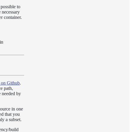
possible to
e necessary
r container.
in
 on Github
.
ce path,
re needed by
source in one
ed that you
nly a subset.
ency/build