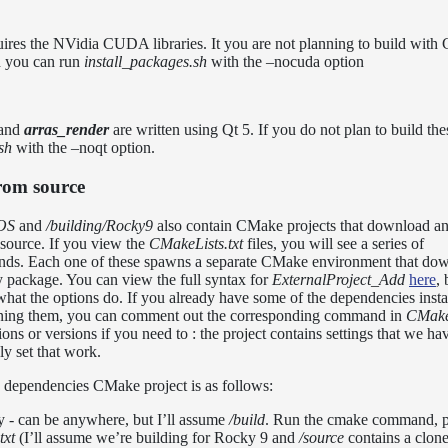
es the NVidia CUDA libraries. It you are not planning to build with
 you can run
install_packages.sh
with the –nocuda option
and
arras_render
are written using Qt 5. If you do not plan to build th
sh
with the –noqt option.
from source
cOS
and
/building/Rocky9
also contain CMake projects that download an
source. If you view the
CMakeLists.txt
files, you will see a series of
s. Each one of these spawns a separate CMake environment that dow
rty package. You can view the full syntax for
ExternalProject_Add
here
, 
r what the options do. If you already have some of the dependencies insta
ining them, you can comment out the corresponding command in
CMakeL
ns or versions if you need to : the project contains settings that we hav
ly set that work.
 dependencies CMake project is as follows:
y - can be anywhere, but I’ll assume
/build
. Run the cmake command, p
txt
(I’ll assume we’re building for Rocky 9 and
/source
contains a clone