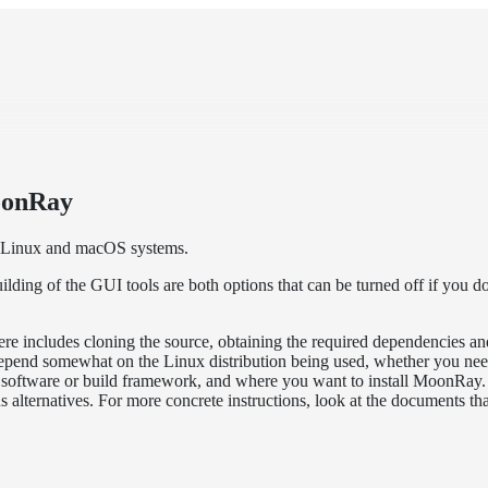
oonRay
 Linux and macOS systems.
ing of the GUI tools are both options that can be turned off if you d
ere includes cloning the source, obtaining the required dependencies an
depend somewhat on the Linux distribution being used, whether you ne
 software or build framework, and where you want to install MoonRay.
 alternatives. For more concrete instructions, look at the documents tha
.