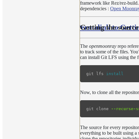
framework like Rez/rez-build. 
dependencies :
Open Moonray
Permalink to Getti
Getting the source
The
openmoonray
repo refere
to track some of the files. Yo
can install Git LFS using th
git lfs 
install
Now, to clone all the reposito
git clone 
--recurse-s
The source for every repositor
everything to be built using a
clone the repositories individ