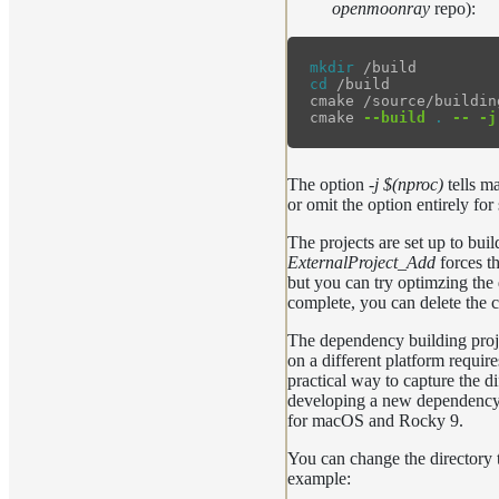
openmoonray
repo):
mkdir
cd
 /build

cmake /source/buildin
cmake 
--build
.
--
-j
The option
-j $(nproc)
tells ma
or omit the option entirely for 
The projects are set up to bu
ExternalProject_Add
forces th
but you can try optimzing the d
complete, you can delete the c
The dependency building proje
on a different platform requir
practical way to capture the d
developing a new dependency in
for macOS and Rocky 9.
You can change the directory t
example: