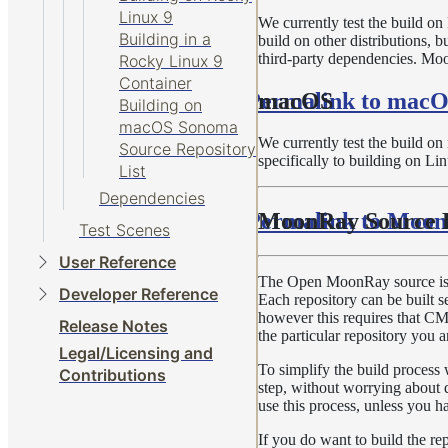
Linux 9
We currently test the build o
Building in a
build on other distributions, 
third-party dependencies. Moo
Rocky Linux 9
Container
Permalink to mac
macOS
Building on
macOS Sonoma
We currently test the build o
Source Repository
specifically to building on Li
List
Dependencies
Permalink to Moon
MoonRay Source R
Test Scenes
User Reference
The Open MoonRay source is spl
Developer Reference
Each repository can be built s
however this requires that CMak
Release Notes
the particular repository you a
Legal/Licensing and
To simplify the build process
Contributions
step, without worrying about 
use this process, unless you ha
If you do want to build the re