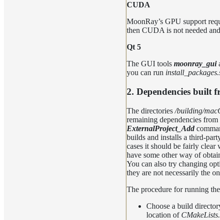
CUDA
MoonRay’s GPU support requir
then CUDA is not needed and
Qt 5
The GUI tools
moonray_gui
you can run
install_packages.
2. Dependencies built 
The directories
/building/ma
remaining dependencies from 
ExternalProject_Add
command
builds and installs a third-pa
cases it should be fairly clea
have some other way of obta
You can also try changing optio
they are not necessarily the on
The procedure for running the
Choose a build director
location of
CMakeLists.