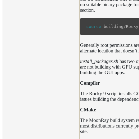
no suitable binary package for
section.
source 
Generally root permissions are 
alternate location that doesn’t
install_packages.sh
has two o
are not building with GPU su
building the GUI apps.
Compiler
The Rocky 9 script installs 
issues building the dependenc
CMake
The MoonRay build system requ
most distributions currently p
site.