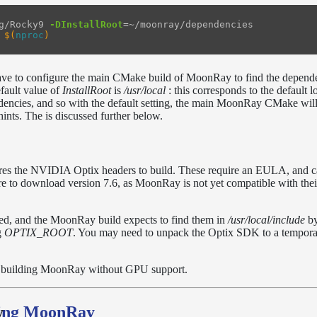
g/Rocky9 
-DInstallRoot
=
~/moonray/dependencies

$(
nproc
)
 have to configure the main CMake build of MoonRay to find the depend
efault value of
InstallRoot
is
/usr/local
: this corresponds to the default l
encies, and so with the default setting, the main MoonRay CMake will
ints. The is discussed further below.
s the NVIDIA Optix headers to build. These require an EULA, and c
re to download version 7.6, as MoonRay is not yet compatible with the
ded, and the MoonRay build expects to find them in
/usr/local/include
by
g
OPTIX_ROOT
. You may need to unpack the Optix SDK to a tempora
re building MoonRay without GPU support.
ding MoonRay
y