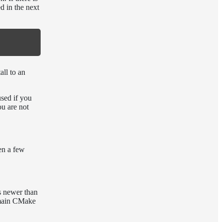
d in the next
all to an
used if you
ou are not
en a few
s newer than
 main CMake