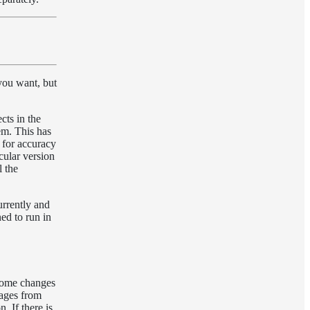
you want, but
cts in the
tem. This has
d for accuracy
cular version
l the
urrently and
ed to run in
 some changes
ckages from
. If there is