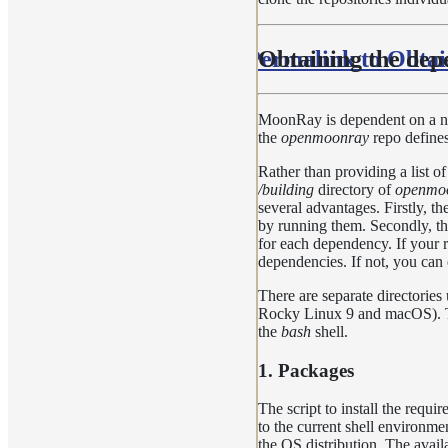
Permalink to Obtai
Obtaining the dep
MoonRay is dependent on a num
the
openmoonray
repo defines
Rather than providing a list o
/building
directory of
openmo
several advantages. Firstly, th
by running them. Secondly, the
for each dependency. If your r
dependencies. If not, you can 
There are separate directories
Rocky Linux 9 and macOS). The
the
bash
shell.
1. Packages
The script to install the requ
to the current shell environmen
the OS distribution. The availa