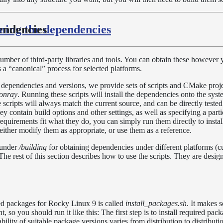
ning the dependencies
endencies
ber of third-party libraries and tools. You can obtain these however 
 a “canonical” process for selected platforms.
f dependencies and versions, we provide sets of scripts and CMake proje
onray
. Running these scripts will install the dependencies onto the sys
e scripts will always match the current source, and can be directly teste
y contain build options and other settings, as well as specifying a parti
equirements fit what they do, you can simply run them directly to instal
either modify them as appropriate, or use them as a reference.
 under
/building
for obtaining dependencies under different platforms (c
 rest of this section describes how to use the scripts. They are design
ired packages for Rocky Linux 9 is called
install_packages.sh
. It makes
t, so you should run it like this: The first step is to install required pa
bility of suitable package versions varies from distribution to distribution