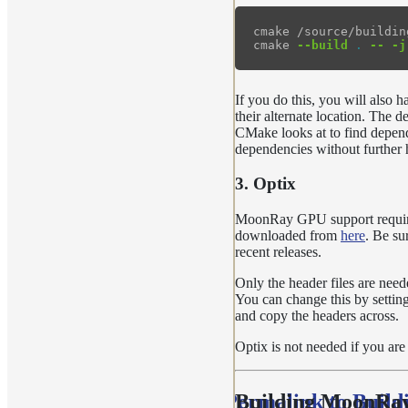
cmake /source/buildin
cmake 
--build
.
--
-j
If you do this, you will also
their alternate location. The d
CMake looks at to find depend
dependencies without further h
3. Optix
MoonRay GPU support require
downloaded from
here
. Be su
recent releases.
Only the header files are nee
You can change this by settin
and copy the headers across.
Optix is not needed if you a
Permalink to Buil
Building MoonRa