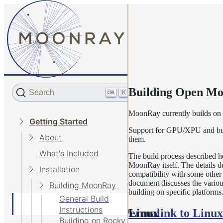
Building Open M
Search
K
MoonRay currently builds on
Getting Started
Support for GPU/XPU and build
About
them.
What's Included
The build process described h
MoonRay itself. The details 
Installation
compatibility with some other
document discusses the various
Building MoonRay
building on specific platforms
General Build
Instructions
Permalink to Linux
Linux
Building on Rocky