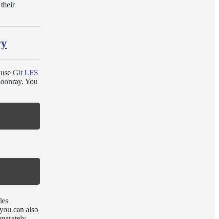
their
ry
 use
Git LFS
nmoonray. You
les
you can also
eparately.