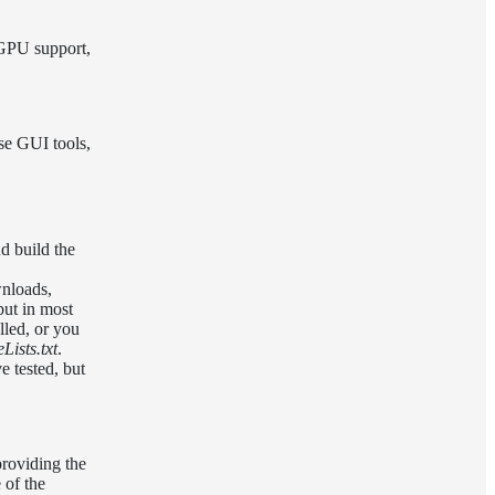
 GPU support,
ese GUI tools,
d build the
nloads,
but in most
lled, or you
ists.txt
.
e tested, but
roviding the
 of the