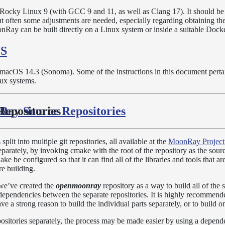
n Rocky Linux 9 (with GCC 9 and 11, as well as Clang 17). It should be 
but often some adjustments are needed, especially regarding obtaining th
nRay can be built directly on a Linux system or inside a suitable Docke
OS
n macOS 14.3 (Sonoma). Some of the instructions in this document perta
nux systems.
Ray Source Repositories
epositories
it into multiple git repositories, all available at the
MoonRay Project
eparately, by invoking cmake with the root of the repository as the sour
e be configured so that it can find all of the libraries and tools that a
re building.
 we’ve created the
openmoonray
repository as a way to build all of the 
dependencies between the separate repositories. It is highly recommend
ve a strong reason to build the individual parts separately, or to build o
positories separately, the process may be made easier by using a depend