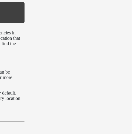
encies in
ocation that
 find the
an be
ir more
 default.
ry location