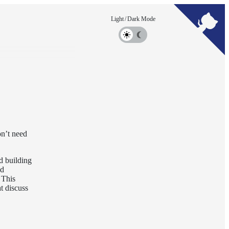
on’t need
d building
ed
 This
t discuss