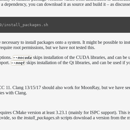
 a dependency, you can download it as source and build it – as discusse
necessary to install packages onto a system. It might be possible to inst
 require root permissions, but we have not tested this.
ptions.
skips installation of the CUDA libraries, and can be 
--nocuda
pport.
skips installation of the Qt libraries, and can be used if y
--noqt
GCC 11. Clang 13/15/17 should also work for MoonRay, but we have se
ies with Clang.
ires CMake version at least 3.23.1 (mainly for ISPC support). This i
rovide, so the
install_packages.sh
scripts download a version from the