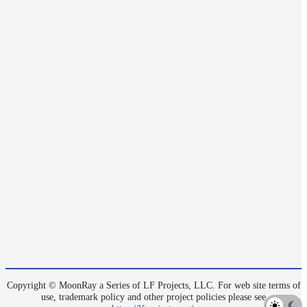
Layer
Lights
LightSet
Light
Filters
LightFilterSet
Materials
Maps
AttributeMap
AxisAngleMap
BlendMap
CheckerboardMap
ClampMap
Copyright © MoonRay a Series of LF Projects, LLC. For web site terms of
ColorCorrectContrastMap
use, trademark policy and other project policies please see