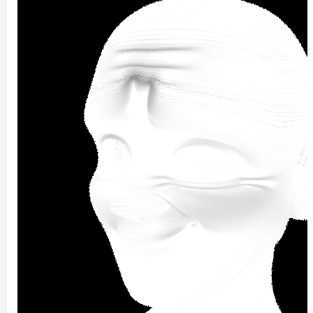
NoiseWorleyMap_v2
NormalToRgbMap
OpenVdbMap
OpenVdbMap_v2
OpMap
ProjectCameraMap
ProjectCameraMap_v2
ProjectCylindricalMap
ProjectPlanarMap
ProjectSphericalMap
ProjectTriplanarMap
ProjectTriplanarMap_v2
ProjectTriplanarUdimMap
RampMap