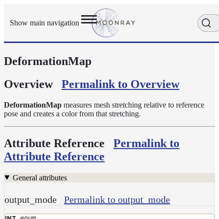
Show main navigation
DeformationMap
Getting
Started
User
Overview
Permalink to Overview
Reference
Execution
DeformationMap
measures mesh stretching relative to reference
Modes
pose and creates a color from that stretching.
Scene
Objects
Attribute Reference
Permalink to
Cameras
Attribute Reference
Displacement
Display
General attributes
Filters
output_mode
Permalink to output_mode
Geometry
Joint
enum
INT