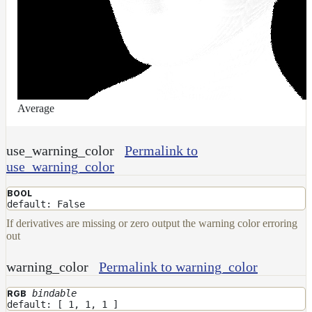
UsdPrimvarReader_normal
UsdPrimvarReader_point
UsdPrimvarReader_vector
UsdTransform2d
UsdUVTexture
Average
UVTransformMap
WireframeMap
use_warning_color
Permalink to
Meta
use_warning_color
Data
Normal
BOOL
Maps
default: False
Render
If derivatives are missing or zero output the warning color erroring
Output
out
Scene
Variables
warning_color
Permalink to warning_color
Shadow
bindable
RGB
Set
default: [ 1, 1, 1 ]
Shadow