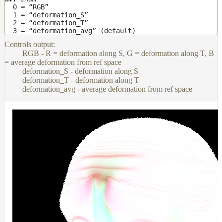
0 = “RGB”
Layer
1 = “deformation_S”
2 = “deformation_T”
Lights
3 = “deformation_avg” (default)
Controls output:
LightSet
RGB - R = deformation along S, G = deformation along T, B
Light
= average deformation from ref space
Filters
deformation_S - deformation along S
deformation_T - deformation along T
LightFilterSet
deformation_avg - average deformation from ref space
Materials
Maps
AttributeMap
AxisAngleMap
BlendMap
CheckerboardMap
ClampMap
ColorCorrectContrastMap