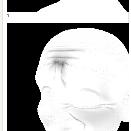
RandomMap
RemapMap
T
RgbToFloatMap
RgbToHsvMap
RgbToLabMap
SwitchColorMap
SwitchFloatMap
ToonMap
TransformSpaceMap
TwoSidedMap
UsdPrimvarReader_float
UsdPrimvarReader_float2
UsdPrimvarReader_float3
UsdPrimvarReader_int