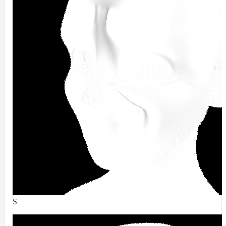
DirectionalMap
ExtraAovMap
FloatToRgbMap
GradientMap
HairColorPresetsMap
HairColumnMap
HairMap
HsvToRgbMap
ImageMap
LayerMap
LayerMap_v2
ListMap
LODMap
S
NoiseMap_v2