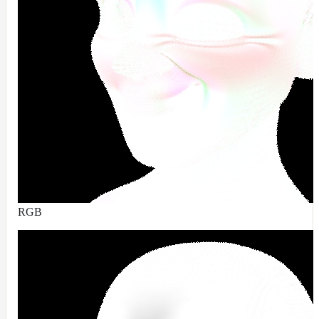
ColorCorrectGainOffsetMap
ColorCorrectGammaMap
ColorCorrectHsvMap
ColorCorrectHueShiftMap
ColorCorrectLegacyMap
ColorCorrectMap
ColorCorrectNukeMap
ColorCorrectSaturationMap
ColorCorrectTMIMap
ConstantColorMap
RGB
ConstantScalarMap
CurvatureMap
DebugMap
DeformationMap