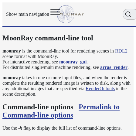
Show main navigation
MoonRay command-line tool
Getting
Started
User
moonray
is the command-line tool for rendering scenes in
RDL2
scene format with MoonRay.
Reference
For interactive rendering, see
moonray_gui
.
Execution
For distributed single/multi machine rendering, see
arras_render
.
Modes
Scene
moonray
takes in one or more input files, and when the render is
complete the resulting rendered image is written to disk, along with
Objects
any additional images that are specified via
RenderOutputs
in the
How-
scene description.
To
Guides
Command-line options
Permalink to
Tools
Command-line options
arras_render
Use the
-h
flag to display the full list of command-line options.
denoise