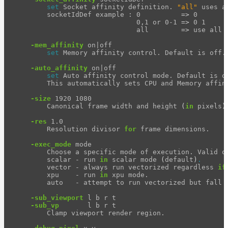
set 
Socket affinity definition. 
"all"
 uses a
Release
        socketIdDef example : 0          
=>
 0

Notes
                              0,1 or 0-1 
=>
 0 1

                              all        
=>
 use all 
Legal/Licensing
and
-mem_affinity
 on|off

set 
Memory affinity control. Default is off.

Contributions
-auto_affinity
 on|off

set 
Auto affinity control mode. Default is on
        This automatically sets CPU and Memory affini
-size
 1920 1080

        Canonical frame width and height 
(
in 
pixels
)
-res
 1.0

        Resolution divisor 
for 
frame dimensions.

-exec_mode
 mode

        Choose a specific mode of execution. Valid op
        scalar - run 
in 
scalar mode 
(
default
)
.
        vector - always run vectorized regardless 
if
        xpu    - run 
in 
xpu mode.

        auto   - attempt to run vectorized but fall 
-sub_viewport
 l b r t

-sub_vp
       l b r t

        Clamp viewport render region.
