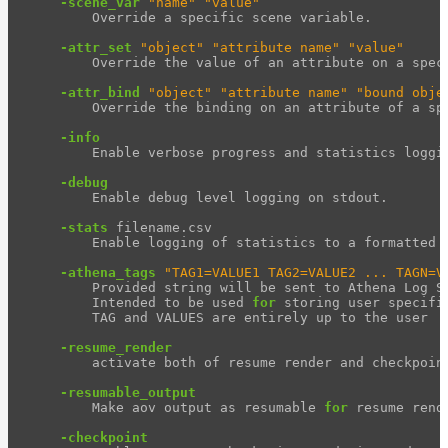
-scene_var
"name"
"value"
        Override a specific scene variable.

-attr_set
"object"
"attribute name"
"value"
        Override the value of an attribute on a speci
-attr_bind
"object"
"attribute name"
"bound obje
        Override the binding on an attribute of a spe
-info
        Enable verbose progress and statistics loggin
-debug
        Enable debug level logging on stdout.

-stats
 filename.csv

        Enable logging of statistics to a formatted f
-athena_tags
"TAG1=VALUE1 TAG2=VALUE2 ... TAGN=V
        Provided string will be sent to Athena Log Se
        Intended to be used 
for 
storing user specifi
        TAG and VALUES are entirely up to the user

-resume_render
        activate both of resume render and checkpoint
-resumable_output
        Make aov output as resumable 
for 
resume rende
-checkpoint