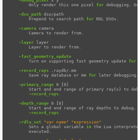
-debug_pixel
 x y

        Only render this one pixel 
for 
debugging. Ov
-dso_path
 dso/path

        Prepend to search path 
for 
RDL DSOs.

-camera
 camera

        Camera to render from.

-layer
 layer

        Layer to render from.

-fast_geometry_update
        Turn on supporting fast geometry update 
for 
-record_rays
 .raydb/.mm

        Save ray database or mm 
for 
later debugging.

-primary_range
 0 
[
0]

        Start and end range of primary ray
(
s
)
 to deb
-record_rays
.
-depth_range
 0 
[
0]

        Start and end range of ray depths to debug. O
-record_rays
.
-rdla_set
"var name"
"expression"
        Sets a global variable 
in 
the Lua interprete
        executed.
