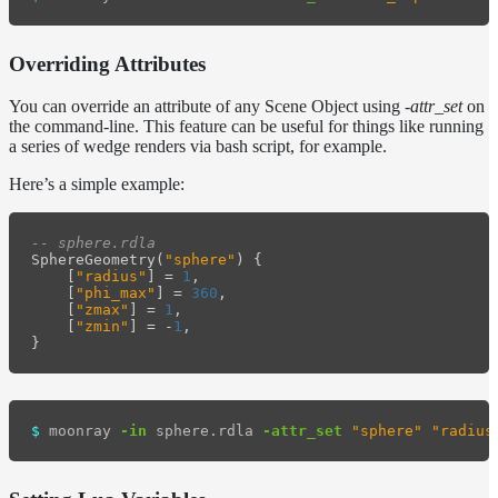
Overriding Attributes
You can override an attribute of any Scene Object using
-attr_set
on
the command-line. This feature can be useful for things like running
a series of wedge renders via bash script, for example.
Here’s a simple example:
-- sphere.rdla
SphereGeometry
(
"sphere"
)
{
[
"radius"
]
=
1
,
[
"phi_max"
]
=
360
,
[
"zmax"
]
=
1
,
[
"zmin"
]
=
-
1
,
}
$ 
moonray 
-in
 sphere.rdla 
-attr_set
"sphere"
"radius