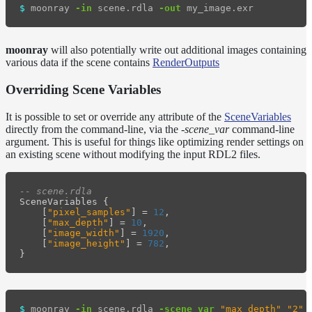
$ 
moonray 
-in
 scene.rdla 
-out
moonray
will also potentially write out additional images containing
various data if the scene contains
RenderOutputs
Overriding Scene Variables
It is possible to set or override any attribute of the
SceneVariables
directly from the command-line, via the
-scene_var
command-line
argument. This is useful for things like optimizing render settings on
an existing scene without modifying the input RDL2 files.
-- scene.rdla
SceneVariables
{
[
"pixel_samples"
]
=
12
,
[
"max_depth"
]
=
10
,
[
"image_width"
]
=
1920
,
[
"image_height"
]
=
782
,
}
$ 
moonray 
-in
 scene.rdla 
-scene_var
"max_depth"
"2"