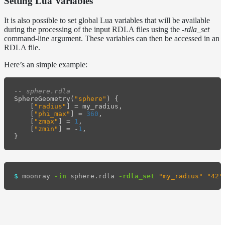
Setting Lua Variables
It is also possible to set global Lua variables that will be available
during the processing of the input RDLA files using the
-rdla_set
command-line argument. These variables can then be accessed in an
RDLA file.
Here’s an simple example:
-- sphere.rdla
SphereGeometry
(
"sphere"
)
{
[
"radius"
]
=
my_radius
,
[
"phi_max"
]
=
360
,
[
"zmax"
]
=
1
,
[
"zmin"
]
=
-
1
,
}
$ 
moonray 
-in
 sphere.rdla 
-rdla_set
"my_radius"
"42"