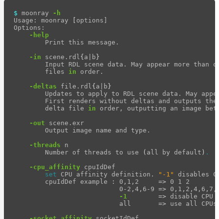
light-
$ 
moonray 
-h
path-
Usage: moonray 
[
options]

visualizer
Options:

-help
Hydra
        Print this message.

Delegate
-in
 scene.rdl
{
a|b
}
moonray
        Input RDL scene data. May appear more than on
        files 
in 
order.

moonray_gui
-deltas
 file.rdl
{
a|b
}
rdla_filter
        Updates to apply to RDL scene data. May appea
        First renders without deltas and outputs the 
        delta file 
in 
order, outputting an image betw
rdla_gui
-out
 scene.exr

rdl2_convert
        Output image name and type.

rdl2_print
-threads
 n

        Number of threads to use 
(
all by default
)
.
render_profile_viewer
-cpu_affinity
 cpuIdDef

usd_mipmap_images
set 
CPU affinity definition. 
"-1"
 disables C
        cpuIdDef example : 0,1,2     
=>
 0 1 2

Maximizing
                           0-2,4,6-9 
=>
 0,1,2,4,6,7,8
Performance
-1
=>
 disable CPU a
                           all       
=>
 use all CPUs 
Developer
Reference
-socket_affinity
 socketIdDef
