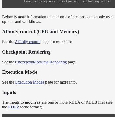
Below is more information on the some of the most commonly used
options and workflows.
Affinity control (CPU and Memory)
See the
Affinity control
page for more info.
Checkpoint Rendering
See the
Checkpoint/Resume Rendering
page.
Execution Mode
See the
Execution Modes
page for more info.
Inputs
The inputs to
moonray
are one or more RDLA or RDLB files (see
the
RDL2
scene format).