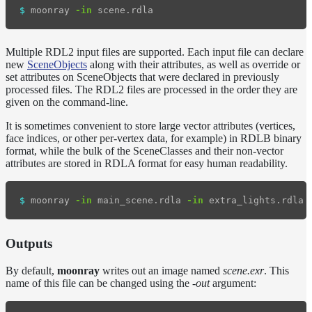
$ 
moonray 
-in
Multiple RDL2 input files are supported. Each input file can declare
new
SceneObjects
along with their attributes, as well as override or
set attributes on SceneObjects that were declared in previously
processed files. The RDL2 files are processed in the order they are
given on the command-line.
It is sometimes convenient to store large vector attributes (vertices,
face indices, or other per-vertex data, for example) in RDLB binary
format, while the bulk of the SceneClasses and their non-vector
attributes are stored in RDLA format for easy human readability.
$ 
moonray 
-in
 main_scene.rdla 
-in
 extra_lights.rdla 
Outputs
By default,
moonray
writes out an image named
scene.exr
. This
name of this file can be changed using the
-out
argument: