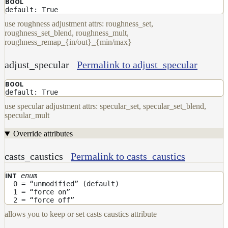
BOOL
default: True
use roughness adjustment attrs: roughness_set,
roughness_set_blend, roughness_mult,
roughness_remap_{in/out}_{min/max}
adjust_specular
Permalink to adjust_specular
BOOL
default: True
use specular adjustment attrs: specular_set, specular_set_blend,
specular_mult
Override attributes
casts_caustics
Permalink to casts_caustics
enum
INT
0 = “unmodified” (default)
1 = “force on”
2 = “force off”
allows you to keep or set casts caustics attribute