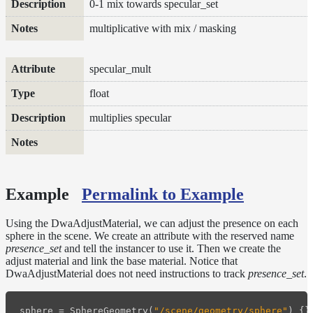
0-1 mix towards specular_set
multiplicative with mix / masking
specular_mult
float
multiplies specular
Example
Permalink to Example
Using the DwaAdjustMaterial, we can adjust the presence on each
sphere in the scene. We create an attribute with the reserved name
presence_set
and tell the instancer to use it. Then we create the
adjust material and link the base material. Notice that
DwaAdjustMaterial does not need instructions to track
presence_set
.
sphere
=
SphereGeometry
(
"/scene/geometry/sphere"
)
{}