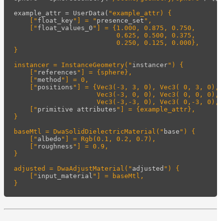
example_attr
=
UserData
(
"example_attr) {

    ["
float_key
"] = "
presence_set
",

    ["
float_values_0
"] = {1.000, 0.875, 0.750,

                          0.625, 0.500, 0.375,

                          0.250, 0.125, 0.000},

}

instancer = InstanceGeometry("
instancer
") {

    ["
references
"] = {sphere},

    ["
method
"] = 0,

    ["
positions
"] = {Vec3(-3, 3, 0), Vec3( 0, 3, 0), 
                     Vec3(-3, 0, 0), Vec3( 0, 0, 0), 
                     Vec3(-3,-3, 0), Vec3( 0,-3, 0), 
    ["
primitive
attributes
"] = {example_attr},

}

baseMtl = DwaSolidDielectricMaterial("
base
") {

    ["
albedo
"] = Rgb(0.1, 0.2, 0.7),

    ["
roughness
"] = 0.9,

}

adjusted = DwaAdjustMaterial("
adjusted
") {

    ["
input_material
"] = baseMtl,
