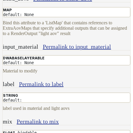
MAP
default: None
Bind this attribute to a 'ListMap' that contains references to
ExtraAovMaps that specify additional outputs that can be assigned
to a RenderOutput "light aov" result
input_material
Permalink to input_material
DWABASELAYERABLE
default: None
Material to modify
label
Permalink to label
STRING
default:
label used in material and light aovs
mix
Permalink to mix
bindable
FLOAT