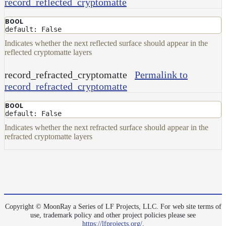
record_reflected_cryptomatte
BOOL
default: False
Indicates whether the next reflected surface should appear in the
reflected cryptomatte layers
record_refracted_cryptomatte
Permalink to
record_refracted_cryptomatte
BOOL
default: False
Indicates whether the next refracted surface should appear in the
refracted cryptomatte layers
Copyright © MoonRay a Series of LF Projects, LLC. For web site terms of
use, trademark policy and other project policies please see
https://lfprojects.org/
.