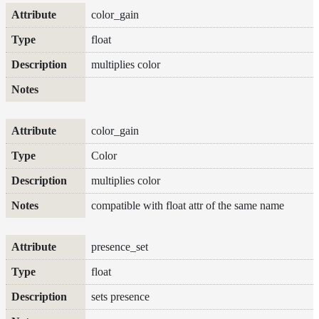
Maps
color_gain
Meta
Data
float
Normal
multiplies color
Maps
Render
Output
Scene
Variables
color_gain
Shadow
Color
Set
Shadow
multiplies color
Receiver
compatible with float attr of the same name
Set
Trace
Set
presence_set
User
Data
float
Volumes
sets presence
How-