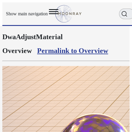
Show main navigation
DwaAdjustMaterial
Getting
Started
User
Overview
Permalink to Overview
Reference
Execution
Modes
Scene
Objects
Cameras
Displacement
Display
Filters
Geometry
Joint