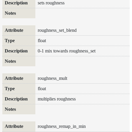
sets roughness
roughness_set_blend
float
0-1 mix towards roughness_set
roughness_mult
float
multiplies roughness
roughness_remap_in_min