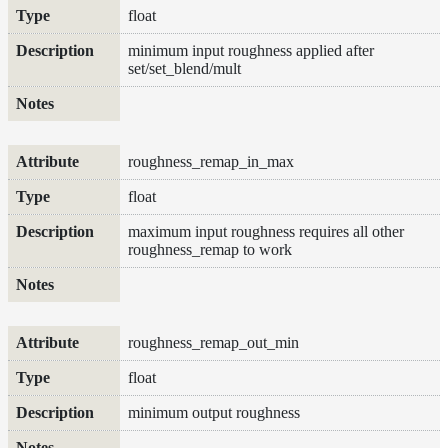
float
minimum input roughness applied after
set/set_blend/mult
roughness_remap_in_max
float
maximum input roughness requires all other
roughness_remap to work
roughness_remap_out_min
float
minimum output roughness