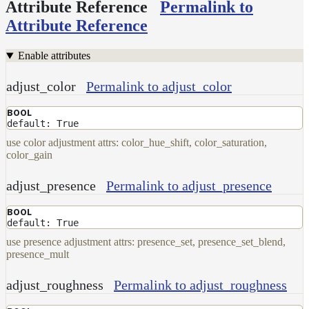
Attribute Reference
Permalink to
Attribute Reference
Enable attributes
adjust_color
Permalink to adjust_color
BOOL
default: True
use color adjustment attrs: color_hue_shift, color_saturation,
color_gain
adjust_presence
Permalink to adjust_presence
BOOL
default: True
use presence adjustment attrs: presence_set, presence_set_blend,
presence_mult
adjust_roughness
Permalink to adjust_roughness