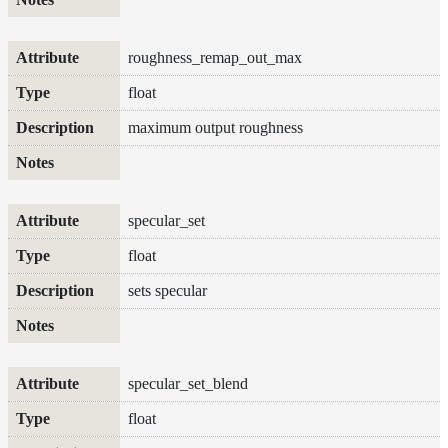
roughness_remap_out_max
float
maximum output roughness
specular_set
float
sets specular
specular_set_blend
float