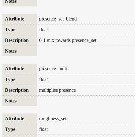
To
Guides
Tools
presence_set_blend
Maximizing
float
Performance
Developer
0-1 mix towards presence_set
Reference
Release
Notes
Legal/Licensing
presence_mult
and
Contributions
float
multiplies presence
roughness_set
float