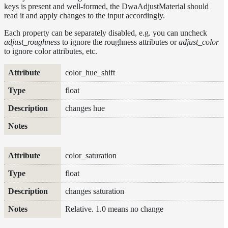
keys is present and well-formed, the DwaAdjustMaterial should
DwaMetalMaterial
read it and apply changes to the input accordingly.
DwaMixMaterial
Each property can be separately disabled, e.g. you can uncheck
adjust_roughness
to ignore the roughness attributes or
adjust_color
DwaRefractiveMaterial
to ignore color attributes, etc.
DwaSkinMaterial
Attribute
Type
Description
Notes
color_hue_shift
DwaSolidDielectricMaterial
float
DwaSwitchMaterial
DwaToonMaterial
changes hue
DwaTwoSidedMaterial
DwaVelvetMaterial_v2
Hair
color_saturation
Materials
float
RaySwitchMaterial
changes saturation
SwitchMaterial
Relative. 1.0 means no change
UsdPreviewSurface