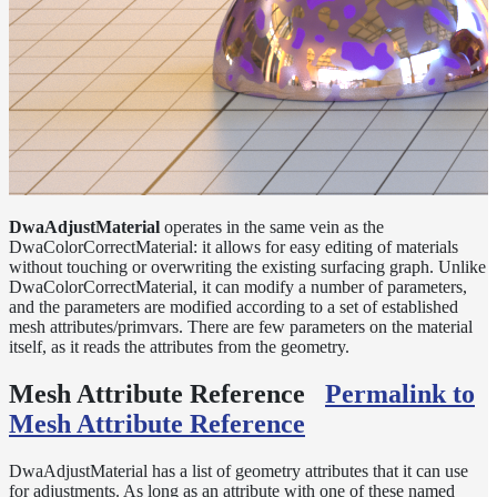
Layer
Lights
LightSet
Light
Filters
LightFilterSet
Materials
DwaAdjustMaterial
operates in the same vein as the
DwaColorCorrectMaterial: it allows for easy editing of materials
Dwa
without touching or overwriting the existing surfacing graph. Unlike
Materials
DwaColorCorrectMaterial, it can modify a number of parameters,
DwaAdjustMaterial
and the parameters are modified according to a set of established
mesh attributes/primvars. There are few parameters on the material
DwaBaseMaterial
itself, as it reads the attributes from the geometry.
DwaColorCorrectMaterial
Mesh Attribute Reference
Permalink to
DwaEmissiveMaterial
Mesh Attribute Reference
DwaFabricMaterial
DwaAdjustMaterial has a list of geometry attributes that it can use
DwaLayerMaterial
for adjustments. As long as an attribute with one of these named