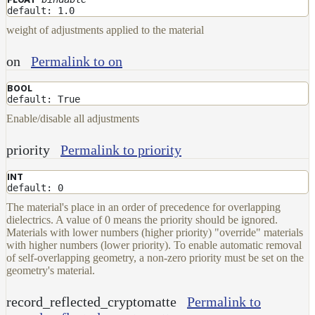
default: 1.0
weight of adjustments applied to the material
on
Permalink to on
BOOL
default: True
Enable/disable all adjustments
priority
Permalink to priority
INT
default: 0
The material's place in an order of precedence for overlapping
dielectrics. A value of 0 means the priority should be ignored.
Materials with lower numbers (higher priority) "override" materials
with higher numbers (lower priority). To enable automatic removal
of self-overlapping geometry, a non-zero priority must be set on the
geometry's material.
record_reflected_cryptomatte
Permalink to