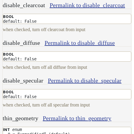
disable_clearcoat
Permalink to disable_clearcoat
BOOL
default: False
when checked, turn off clearcoat from input
disable_diffuse
Permalink to disable_diffuse
BOOL
default: False
when checked, turn off all diffuse from input
disable_specular
Permalink to disable_specular
BOOL
default: False
when checked, turn off all specular from input
thin_geometry
Permalink to thin_geometry
enum
INT