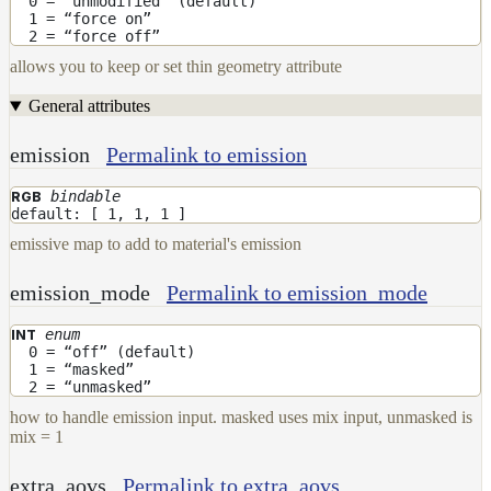
0 = “unmodified” (default)
1 = “force on”
2 = “force off”
allows you to keep or set thin geometry attribute
General attributes
emission
Permalink to emission
bindable
RGB
default: [ 1, 1, 1 ]
emissive map to add to material's emission
emission_mode
Permalink to emission_mode
enum
INT
0 = “off” (default)
1 = “masked”
2 = “unmasked”
how to handle emission input. masked uses mix input, unmasked is
mix = 1
extra_aovs
Permalink to extra_aovs