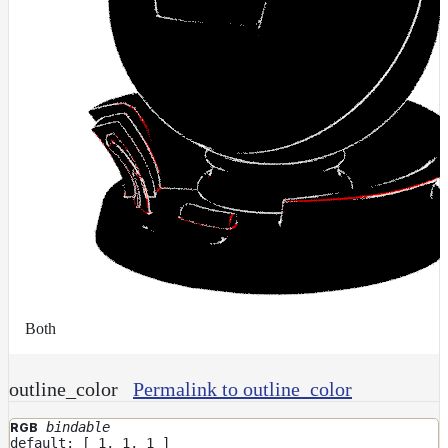
Both
outline_color
Permalink to outline_color
bindable
RGB
default: [ 1, 1, 1 ]