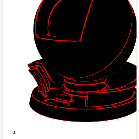
DirectionalMap
ExtraAovMap
FloatToRgbMap
GradientMap
HairColorPresetsMap
HairColumnMap
HairMap
HsvToRgbMap
ImageMap
LayerMap
LayerMap_v2
ListMap
LODMap
NoiseMap_v2
15.0