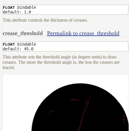
bindable
FLOAT
Layer
default: 1.0
Lights
This attribute controls the thickness of creases.
LightSet
crease_threshold
Permalink to crease_threshold
Light
Filters
bindable
FLOAT
LightFilterSet
default: 45.0
This attribute sets the threshold angle (in degree units) to draw
Materials
creases. The more the threshold angle is, the less the creases are
traced.
Maps
AttributeMap
AxisAngleMap
BlendMap
CheckerboardMap
ClampMap
ColorCorrectContrastMap