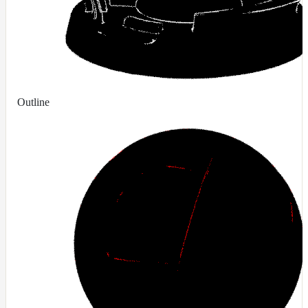
Contributions
Outline