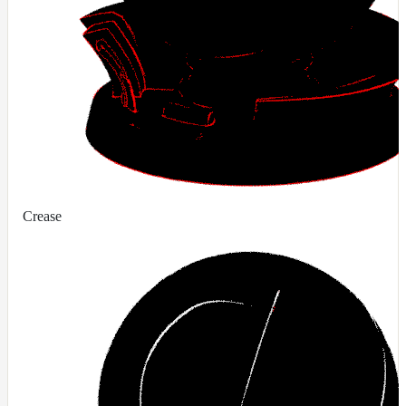
Crease