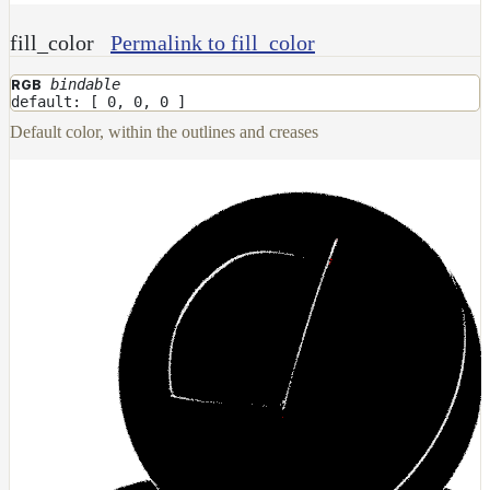
NoiseWorleyMap_v2
fill_color
Permalink to fill_color
NormalToRgbMap
OpenVdbMap
bindable
RGB
default: [ 0, 0, 0 ]
OpenVdbMap_v2
Default color, within the outlines and creases
OpMap
ProjectCameraMap
ProjectCameraMap_v2
ProjectCylindricalMap
ProjectPlanarMap
ProjectSphericalMap
ProjectTriplanarMap
ProjectTriplanarMap_v2
ProjectTriplanarUdimMap
RampMap