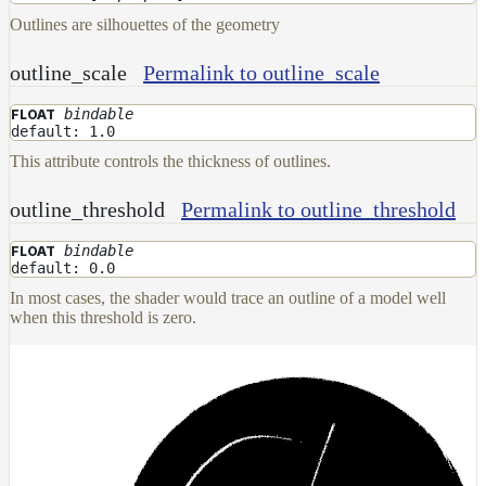
Outlines are silhouettes of the geometry
outline_scale
Permalink to outline_scale
bindable
FLOAT
default: 1.0
This attribute controls the thickness of outlines.
outline_threshold
Permalink to outline_threshold
bindable
FLOAT
default: 0.0
In most cases, the shader would trace an outline of a model well
when this threshold is zero.