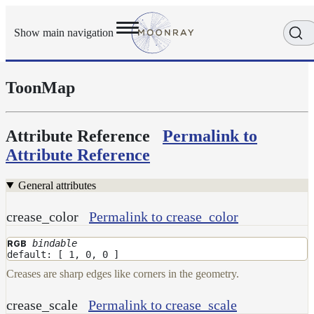
Show main navigation
ToonMap
Getting
Started
User
Reference
Attribute Reference
Permalink to
Execution
Attribute Reference
Modes
Scene
General attributes
Objects
Cameras
crease_color
Permalink to crease_color
Displacement
bindable
RGB
Display
default: [ 1, 0, 0 ]
Filters
Creases are sharp edges like corners in the geometry.
Geometry
crease_scale
Permalink to crease_scale
Joint