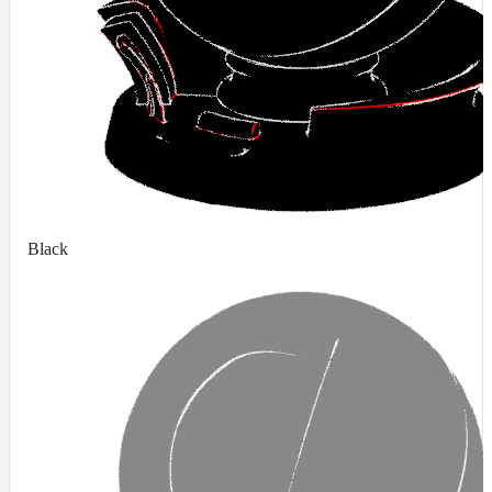
RandomMap
RemapMap
RgbToFloatMap
RgbToHsvMap
RgbToLabMap
SwitchColorMap
SwitchFloatMap
Black
ToonMap
TransformSpaceMap
TwoSidedMap
UsdPrimvarReader_float
UsdPrimvarReader_float2
UsdPrimvarReader_float3
UsdPrimvarReader_int