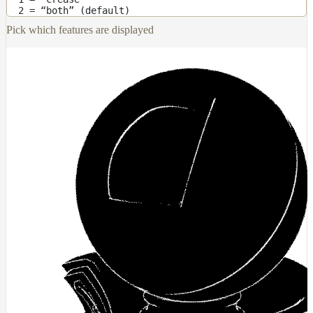
2 = “both” (default)
Receiver
Set
Pick which features are displayed
Trace
Set
User
Data
Volumes
How-
To
Guides
Tools
Maximizing
Performance
Developer
Reference
Release
Notes
Legal/Licensing
and