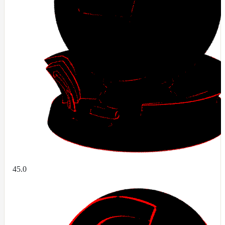
ColorCorrectGainOffsetMap
ColorCorrectGammaMap
ColorCorrectHsvMap
ColorCorrectHueShiftMap
ColorCorrectLegacyMap
ColorCorrectMap
ColorCorrectNukeMap
ColorCorrectSaturationMap
ColorCorrectTMIMap
ConstantColorMap
ConstantScalarMap
45.0
CurvatureMap
DebugMap
DeformationMap