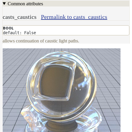
Common attributes
casts_caustics
Permalink to casts_caustics
BOOL
default: False
allows continuation of caustic light paths.