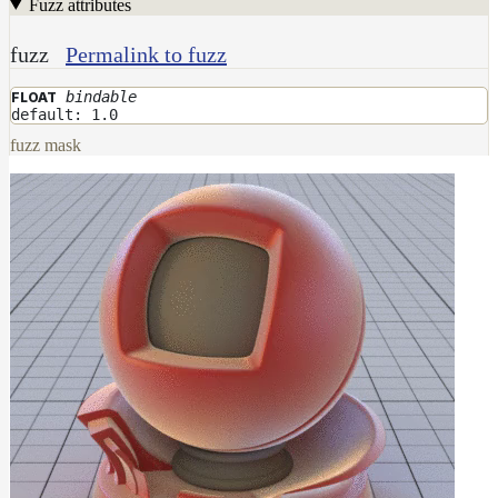
Fuzz attributes
fuzz
Permalink to fuzz
bindable
FLOAT
default: 1.0
fuzz mask