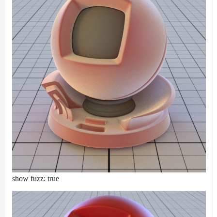
show fuzz: true