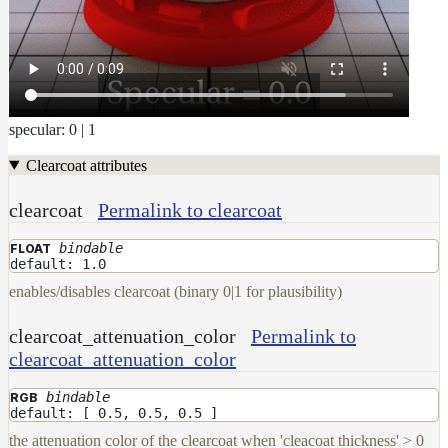
Maps
Meta
Data
Normal
Maps
Render
specular: 0 | 1
Output
Scene
Clearcoat attributes
Variables
Shadow
clearcoat
Permalink to clearcoat
Set
Shadow
bindable
FLOAT
default: 1.0
Receiver
Set
enables/disables clearcoat (binary 0|1 for plausibility)
Trace
clearcoat_attenuation_color
Permalink to
Set
User
clearcoat_attenuation_color
Data
bindable
RGB
Volumes
default: [ 0.5, 0.5, 0.5 ]
How-
the attenuation color of the clearcoat when 'cleacoat thickness' > 0