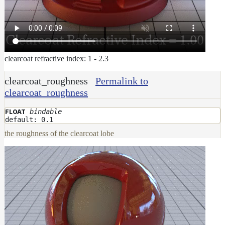
clearcoat refractive index: 1 - 2.3
clearcoat_roughness
Permalink to
clearcoat_roughness
bindable
FLOAT
default: 0.1
the roughness of the clearcoat lobe