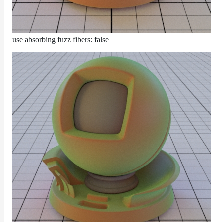
use absorbing fuzz fibers: false