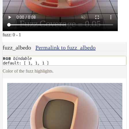
fuzz: 0 - 1
fuzz_albedo
Permalink to fuzz_albedo
bindable
RGB
default: [ 1, 1, 1 ]
Color of the fuzz highlights.