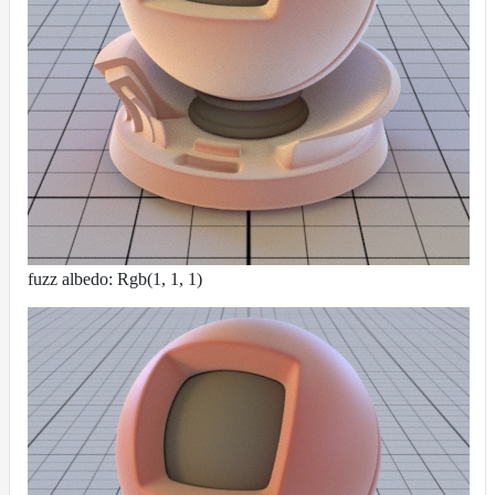
fuzz albedo: Rgb(1, 1, 1)