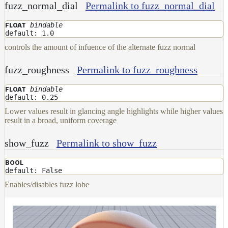
fuzz_normal_dial
Permalink to fuzz_normal_dial
bindable
FLOAT
default: 1.0
controls the amount of infuence of the alternate fuzz normal
fuzz_roughness
Permalink to fuzz_roughness
bindable
FLOAT
default: 0.25
Lower values result in glancing angle highlights while higher values
result in a broad, uniform coverage
show_fuzz
Permalink to show_fuzz
BOOL
default: False
Enables/disables fuzz lobe