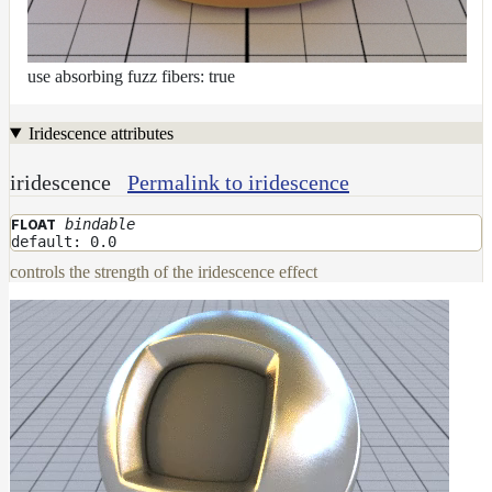
use absorbing fuzz fibers: true
Iridescence attributes
iridescence
Permalink to iridescence
bindable
FLOAT
default: 0.0
controls the strength of the iridescence effect