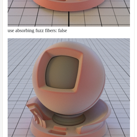
use absorbing fuzz fibers: false