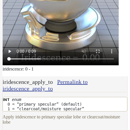
iridescence: 0 - 1
iridescence_apply_to
Permalink to
iridescence_apply_to
enum
INT
0 = “primary specular” (default)
1 = “clearcoat/moisture specular”
Apply iridescence to primary specular lobe or clearcoat/moisture
lobe