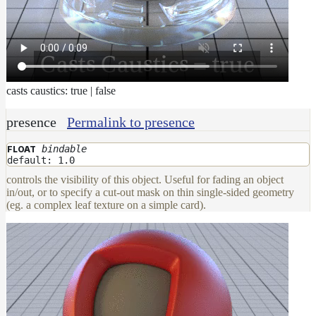
casts caustics: true | false
presence
Permalink to presence
bindable
FLOAT
default: 1.0
controls the visibility of this object. Useful for fading an object
in/out, or to specify a cut-out mask on thin single-sided geometry
(eg. a complex leaf texture on a simple card).