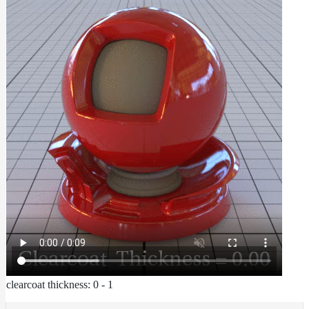
clearcoat thickness: 0 - 1