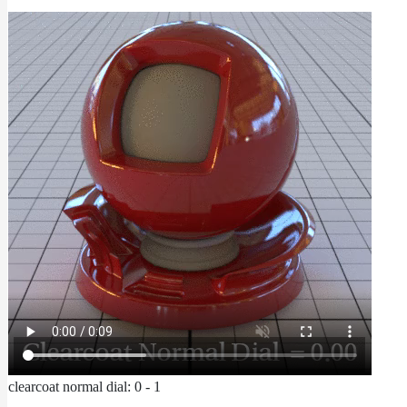
clearcoat normal dial: 0 - 1