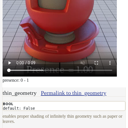
presence: 0 - 1
thin_geometry
Permalink to thin_geometry
BOOL
default: False
enables proper shading of infinitely thin geometry such as paper or
leaves.