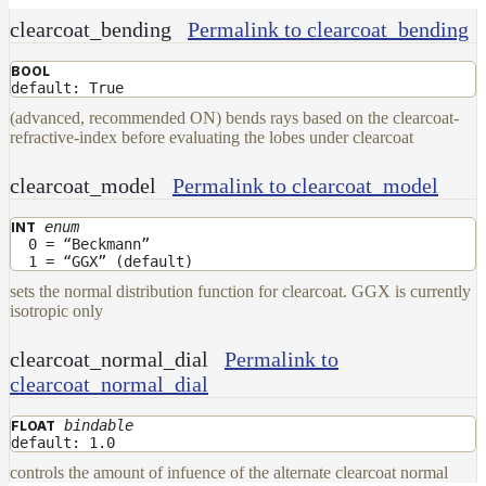
clearcoat_bending
Permalink to clearcoat_bending
BOOL
default: True
(advanced, recommended ON) bends rays based on the clearcoat-
refractive-index before evaluating the lobes under clearcoat
clearcoat_model
Permalink to clearcoat_model
enum
INT
0 = “Beckmann”
1 = “GGX” (default)
sets the normal distribution function for clearcoat. GGX is currently
isotropic only
clearcoat_normal_dial
Permalink to
clearcoat_normal_dial
bindable
FLOAT
default: 1.0
controls the amount of infuence of the alternate clearcoat normal