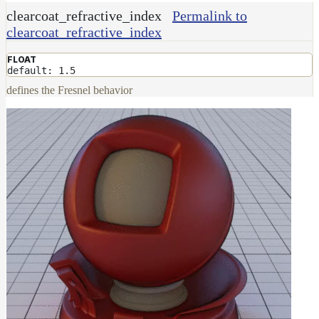
clearcoat_refractive_index
Permalink to
clearcoat_refractive_index
FLOAT
default: 1.5
defines the Fresnel behavior