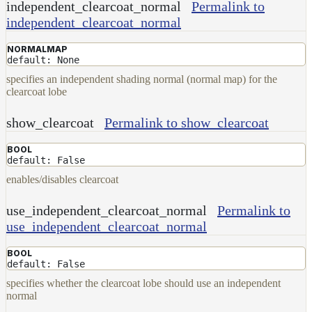
independent_clearcoat_normal
Permalink to
independent_clearcoat_normal
NORMALMAP
default: None
specifies an independent shading normal (normal map) for the
clearcoat lobe
show_clearcoat
Permalink to show_clearcoat
BOOL
default: False
enables/disables clearcoat
use_independent_clearcoat_normal
Permalink to
use_independent_clearcoat_normal
BOOL
default: False
specifies whether the clearcoat lobe should use an independent
normal