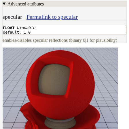
Advanced attributes
DwaMetalMaterial
DwaMixMaterial
specular
Permalink to specular
DwaRefractiveMaterial
bindable
FLOAT
default: 1.0
DwaSkinMaterial
enables/disables specular reflections (binary 0|1 for plausibility)
DwaSolidDielectricMaterial
DwaSwitchMaterial
DwaToonMaterial
DwaTwoSidedMaterial
DwaVelvetMaterial_v2
Hair
Materials
RaySwitchMaterial
SwitchMaterial
UsdPreviewSurface