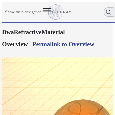
Show main navigation
DwaRefractiveMaterial
Getting
Started
User
Overview
Permalink to Overview
Reference
Execution
Modes
Scene
Objects
Cameras
Displacement
Display
Filters
Geometry
Joint