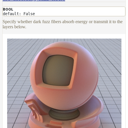
BOOL
default: False
Specify whether dark fuzz fibers absorb energy or transmit it to the
layers below.