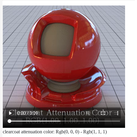
To
Guides
Tools
Maximizing
Performance
Developer
Reference
Release
Notes
Legal/Licensing
and
Contributions
clearcoat attenuation color: Rgb(0, 0, 0) - Rgb(1, 1, 1)