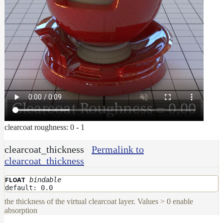
clearcoat roughness: 0 - 1
clearcoat_thickness
Permalink to
clearcoat_thickness
bindable
FLOAT
default: 0.0
the thickness of the virtual clearcoat layer. Values > 0 enable
absorption