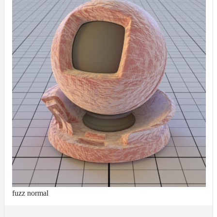
fuzz normal