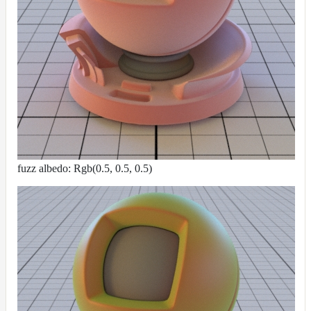
fuzz albedo: Rgb(0.5, 0.5, 0.5)