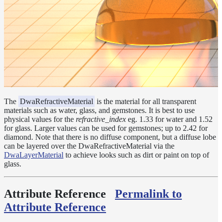
Layer
Lights
LightSet
Light
Filters
LightFilterSet
Materials
The
DwaRefractiveMaterial
is the material for all transparent
materials such as water, glass, and gemstones. It is best to use
Dwa
physical values for the
refractive_index
eg. 1.33 for water and 1.52
Materials
for glass. Larger values can be used for gemstones; up to 2.42 for
DwaAdjustMaterial
diamond. Note that there is no diffuse component, but a diffuse lobe
can be layered over the DwaRefractiveMaterial via the
DwaBaseMaterial
DwaLayerMaterial
to achieve looks such as dirt or paint on top of
glass.
DwaColorCorrectMaterial
DwaEmissiveMaterial
Attribute Reference
Permalink to
DwaFabricMaterial
Attribute Reference
DwaLayerMaterial