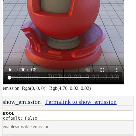
emission: Rgb(0, 0, 0) - Rgb(4.76, 0.02, 0.02)
show_emission
Permalink to show_emission
BOOL
default: False
enables/disable emission