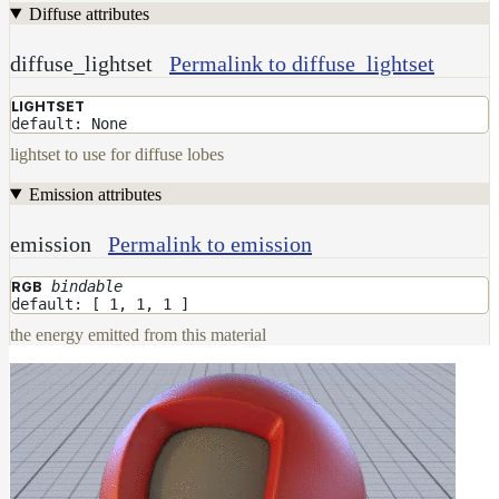
Diffuse attributes
diffuse_lightset
Permalink to diffuse_lightset
LIGHTSET
default: None
lightset to use for diffuse lobes
Emission attributes
emission
Permalink to emission
bindable
RGB
default: [ 1, 1, 1 ]
the energy emitted from this material