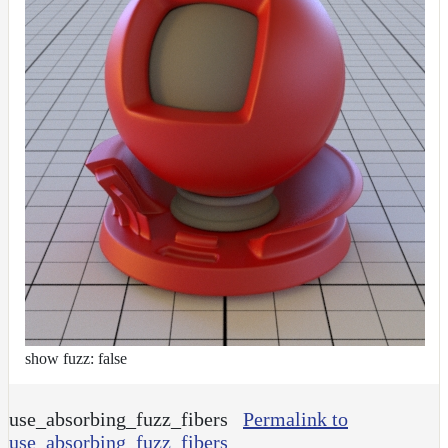
show fuzz: false
use_absorbing_fuzz_fibers
Permalink to
use_absorbing_fuzz_fibers