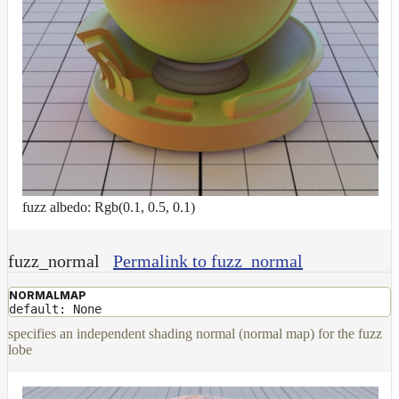
fuzz albedo: Rgb(0.1, 0.5, 0.1)
fuzz_normal
Permalink to fuzz_normal
NORMALMAP
default: None
specifies an independent shading normal (normal map) for the fuzz
lobe