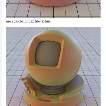
use absorbing fuzz fibers: true