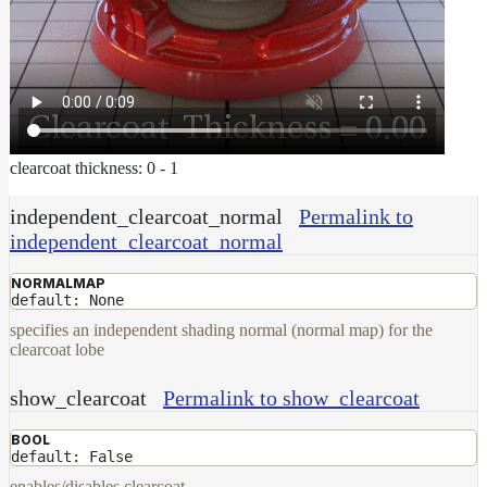
clearcoat thickness: 0 - 1
independent_clearcoat_normal
Permalink to
independent_clearcoat_normal
NORMALMAP
default: None
specifies an independent shading normal (normal map) for the
clearcoat lobe
show_clearcoat
Permalink to show_clearcoat
BOOL
default: False
enables/disables clearcoat