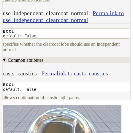
use_independent_clearcoat_normal
Permalink to
use_independent_clearcoat_normal
BOOL
default: False
specifies whether the clearcoat lobe should use an independent
normal
Common attributes
casts_caustics
Permalink to casts_caustics
BOOL
default: False
allows continuation of caustic light paths.