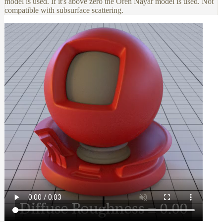
model is used. If it's above zero the Oren Nayar model is used. Not
compatible with subsurface scattering.