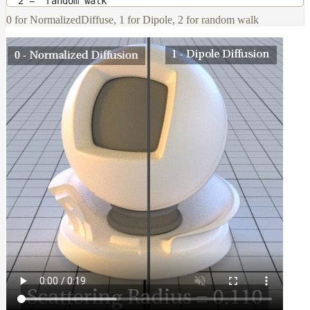
2 = “random walk”
0 for NormalizedDiffuse, 1 for Dipole, 2 for random walk