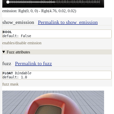
emission: Rgb(0, 0, 0) - Rgb(4.76, 0.02, 0.02)
show_emission
Permalink to show_emission
BOOL
default: False
enables/disable emission
Fuzz attributes
fuzz
Permalink to fuzz
bindable
FLOAT
default: 1.0
fuzz mask