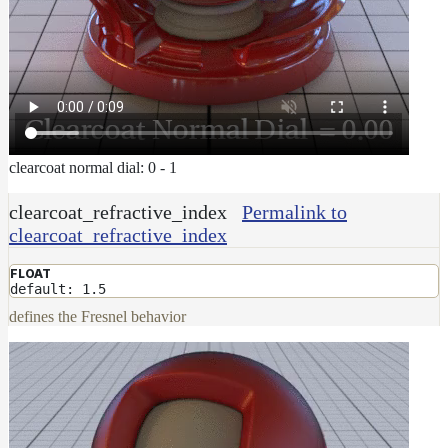
clearcoat normal dial: 0 - 1
clearcoat_refractive_index
Permalink to
clearcoat_refractive_index
FLOAT
default: 1.5
defines the Fresnel behavior