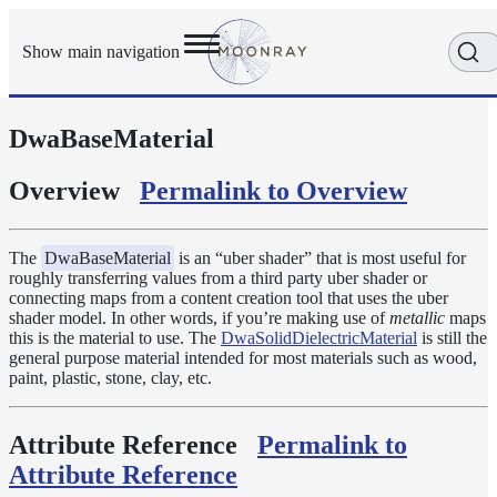
Show main navigation
DwaBaseMaterial
Getting
Started
User
Overview
Permalink to Overview
Reference
Execution
Modes
The
DwaBaseMaterial
is an “uber shader” that is most useful for
roughly transferring values from a third party uber shader or
Scene
connecting maps from a content creation tool that uses the uber
Objects
shader model. In other words, if you’re making use of
metallic
maps
Cameras
this is the material to use. The
DwaSolidDielectricMaterial
is still the
general purpose material intended for most materials such as wood,
Displacement
paint, plastic, stone, clay, etc.
Display
Filters
Attribute Reference
Permalink to
Geometry
Attribute Reference
Joint