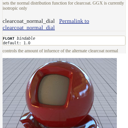
sets the normal distribution function for clearcoat. GGX is currently
isotropic only
clearcoat_normal_dial
Permalink to
clearcoat_normal_dial
bindable
FLOAT
default: 1.0
controls the amount of infuence of the alternate clearcoat normal