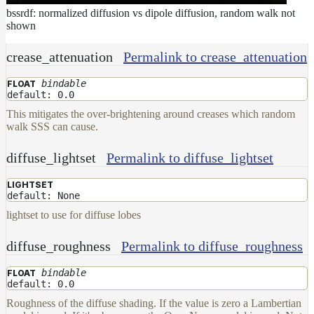
bssrdf: normalized diffusion vs dipole diffusion, random walk not
shown
crease_attenuation
Permalink to crease_attenuation
bindable
FLOAT
default: 0.0
This mitigates the over-brightening around creases which random
walk SSS can cause.
diffuse_lightset
Permalink to diffuse_lightset
LIGHTSET
default: None
lightset to use for diffuse lobes
diffuse_roughness
Permalink to diffuse_roughness
bindable
FLOAT
default: 0.0
Roughness of the diffuse shading. If the value is zero a Lambertian