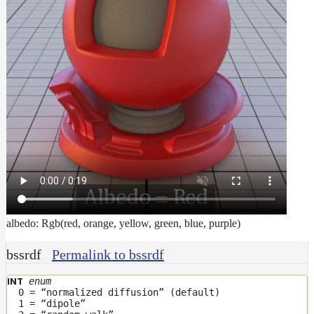
albedo: Rgb(red, orange, yellow, green, blue, purple)
bssrdf
Permalink to bssrdf
enum
INT
0 = “normalized diffusion” (default)
1 = “dipole”