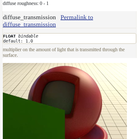
diffuse roughness: 0 - 1
diffuse_transmission
Permalink to
diffuse_transmission
bindable
FLOAT
default: 1.0
multiplier on the amount of light that is transmitted through the
surface.