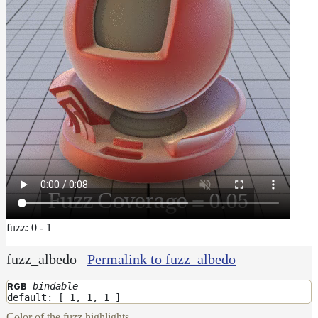
fuzz: 0 - 1
fuzz_albedo
Permalink to fuzz_albedo
bindable
RGB
default: [ 1, 1, 1 ]
Color of the fuzz highlights.