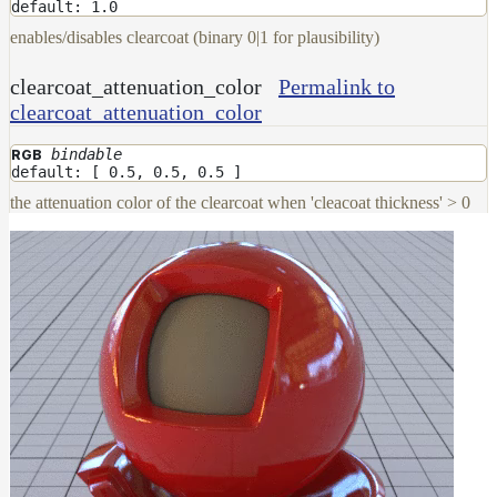
Maps
default: 1.0
Meta
enables/disables clearcoat (binary 0|1 for plausibility)
Data
Normal
clearcoat_attenuation_color
Permalink to
Maps
clearcoat_attenuation_color
Render
Output
bindable
RGB
default: [ 0.5, 0.5, 0.5 ]
Scene
Variables
the attenuation color of the clearcoat when 'cleacoat thickness' > 0
Shadow
Set
Shadow
Receiver
Set
Trace
Set
User
Data
Volumes
How-