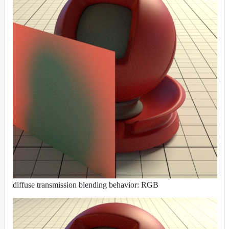
diffuse transmission blending behavior: RGB