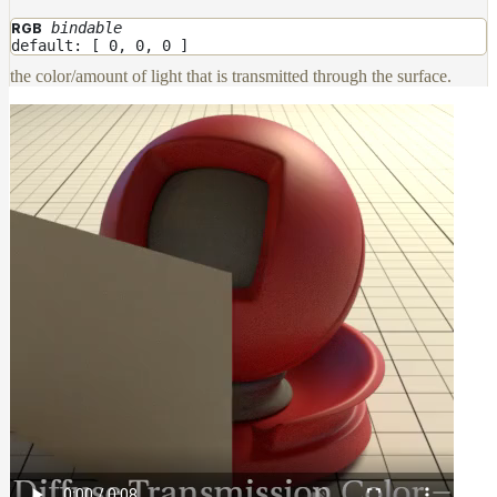
bindable
RGB
default: [ 0, 0, 0 ]
the color/amount of light that is transmitted through the surface.