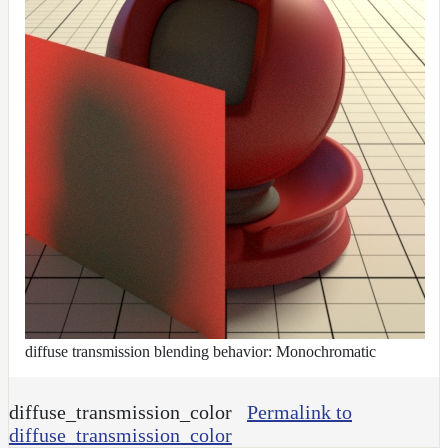
diffuse transmission blending behavior: Monochromatic
diffuse_transmission_color
Permalink to
diffuse_transmission_color