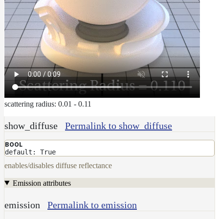
scattering radius: 0.01 - 0.11
show_diffuse
Permalink to show_diffuse
BOOL
default: True
enables/disables diffuse reflectance
Emission attributes
emission
Permalink to emission