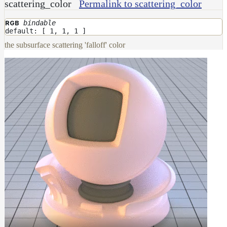
scattering_color
Permalink to scattering_color
bindable
RGB
default: [ 1, 1, 1 ]
the subsurface scattering 'falloff' color