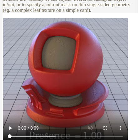
in/out, or to specify a cut-out mask on thin single-sided geometry
(eg. a complex leaf texture on a simple card).