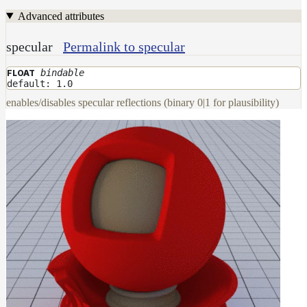
Advanced attributes
Layer
Lights
specular
Permalink to specular
LightSet
bindable
FLOAT
Light
default: 1.0
Filters
enables/disables specular reflections (binary 0|1 for plausibility)
LightFilterSet
Materials
Dwa
Materials
DwaAdjustMaterial
DwaBaseMaterial
DwaColorCorrectMaterial
DwaEmissiveMaterial
DwaFabricMaterial
DwaLayerMaterial