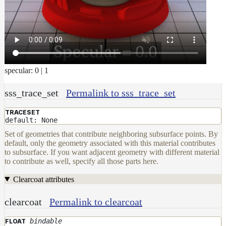
DwaMetalMaterial
DwaMixMaterial
DwaRefractiveMaterial
DwaSkinMaterial
specular: 0 | 1
DwaSolidDielectricMaterial
DwaSwitchMaterial
sss_trace_set
Permalink to sss_trace_set
DwaToonMaterial
TRACESET
default: None
DwaTwoSidedMaterial
Set of geometries that contribute neighboring subsurface points. By
DwaVelvetMaterial_v2
default, only the geometry associated with this material contributes
to subsurface. If you want adjacent geometry with different material
Hair
to contribute as well, specify all those parts here.
Materials
RaySwitchMaterial
Clearcoat attributes
SwitchMaterial
clearcoat
Permalink to clearcoat
UsdPreviewSurface
bindable
FLOAT