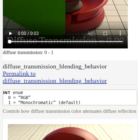
diffuse transmission: 0 - 1
diffuse_transmission_blending_behavior
Permalink to
diffuse_transmission_blending_behavior
enum
INT
0 = “RGB”
1 = “Monochromatic” (default)
Controls how diffuse transmission color attenuates diffuse reflection