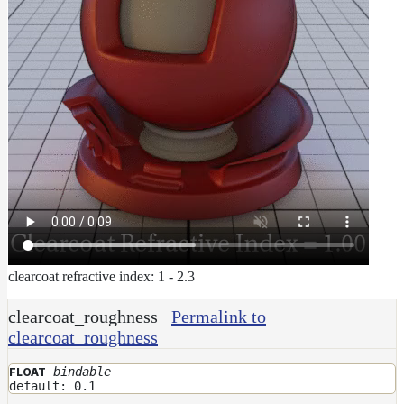
clearcoat refractive index: 1 - 2.3
clearcoat_roughness
Permalink to
clearcoat_roughness
bindable
FLOAT
default: 0.1