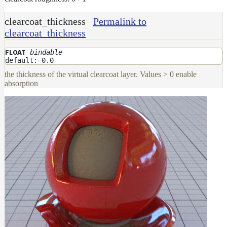
clearcoat_thickness
Permalink to
clearcoat_thickness
bindable
FLOAT
default: 0.0
the thickness of the virtual clearcoat layer. Values > 0 enable
absorption