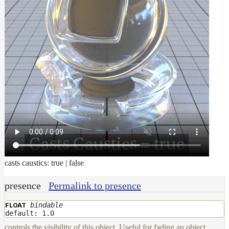
casts caustics: true | false
presence
Permalink to presence
bindable
FLOAT
default: 1.0
controls the visibility of this object. Useful for fading an object