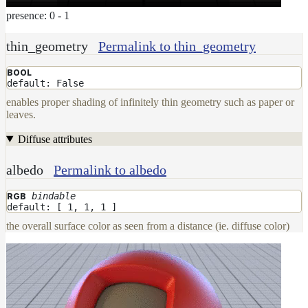
presence: 0 - 1
thin_geometry
Permalink to thin_geometry
BOOL
default: False
enables proper shading of infinitely thin geometry such as paper or
leaves.
Diffuse attributes
albedo
Permalink to albedo
bindable
RGB
default: [ 1, 1, 1 ]
the overall surface color as seen from a distance (ie. diffuse color)