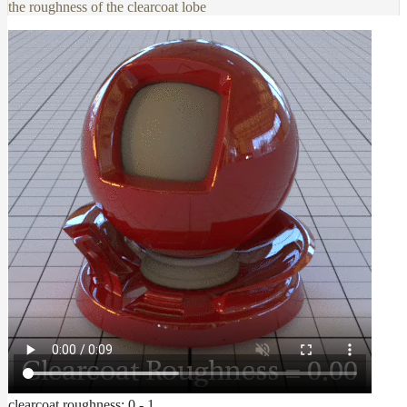
the roughness of the clearcoat lobe
clearcoat roughness: 0 - 1