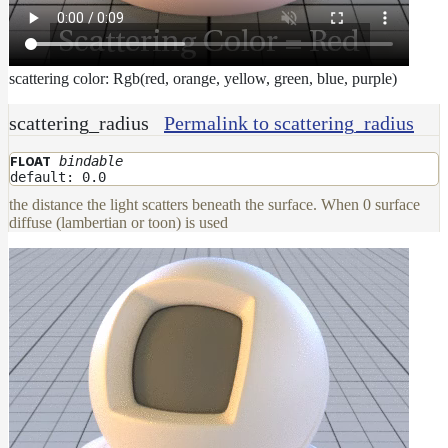
scattering color: Rgb(red, orange, yellow, green, blue, purple)
scattering_radius
Permalink to scattering_radius
bindable
FLOAT
default: 0.0
the distance the light scatters beneath the surface. When 0 surface
diffuse (lambertian or toon) is used