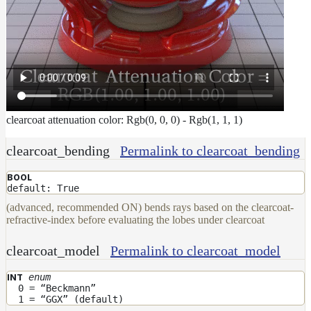
To
Guides
Tools
Maximizing
Performance
Developer
Reference
Release
clearcoat attenuation color: Rgb(0, 0, 0) - Rgb(1, 1, 1)
Notes
Legal/Licensing
clearcoat_bending
Permalink to clearcoat_bending
and
BOOL
Contributions
default: True
(advanced, recommended ON) bends rays based on the clearcoat-
refractive-index before evaluating the lobes under clearcoat
clearcoat_model
Permalink to clearcoat_model
enum
INT
0 = “Beckmann”
1 = “GGX” (default)