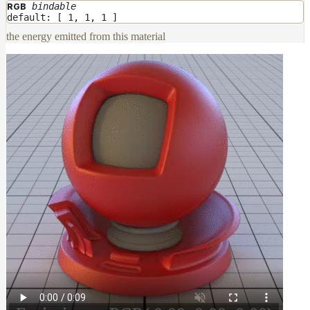
bindable
RGB
default: [ 1, 1, 1 ]
the energy emitted from this material