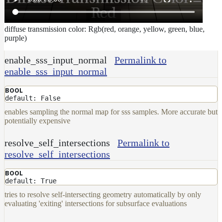
diffuse transmission color: Rgb(red, orange, yellow, green, blue,
purple)
enable_sss_input_normal
Permalink to
enable_sss_input_normal
BOOL
default: False
enables sampling the normal map for sss samples. More accurate but
potentially expensive
resolve_self_intersections
Permalink to
resolve_self_intersections
BOOL
default: True
tries to resolve self-intersecting geometry automatically by only
evaluating 'exiting' intersections for subsurface evaluations