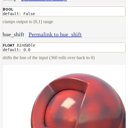
Layer
BOOL
default: False
Lights
clamps output to [0,1] range
LightSet
hue_shift
Permalink to hue_shift
Light
Filters
bindable
FLOAT
LightFilterSet
default: 0.0
Materials
shifts the hue of the input (360 rolls over back to 0)
Maps
AttributeMap
AxisAngleMap
BlendMap
CheckerboardMap
ClampMap
ColorCorrectContrastMap