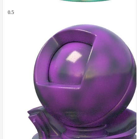
RandomMap
RemapMap
0.5
RgbToFloatMap
RgbToHsvMap
RgbToLabMap
SwitchColorMap
SwitchFloatMap
ToonMap
TransformSpaceMap
TwoSidedMap
UsdPrimvarReader_float
UsdPrimvarReader_float2
UsdPrimvarReader_float3
UsdPrimvarReader_int