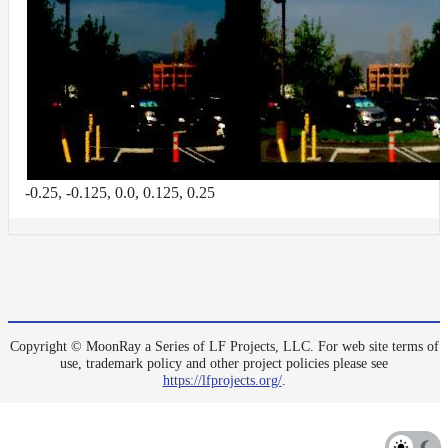
-0.25, -0.125, 0.0, 0.125, 0.25
Copyright © MoonRay a Series of LF Projects, LLC. For web site terms of
use, trademark policy and other project policies please see
https://lfprojects.org/
.