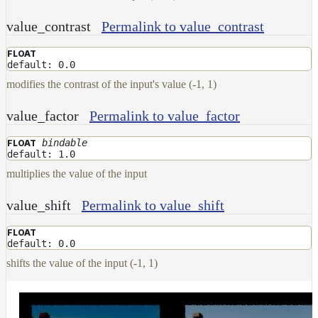
value_contrast
Permalink to value_contrast
FLOAT
default: 0.0
modifies the contrast of the input's value (-1, 1)
value_factor
Permalink to value_factor
bindable
FLOAT
default: 1.0
multiplies the value of the input
value_shift
Permalink to value_shift
FLOAT
default: 0.0
shifts the value of the input (-1, 1)