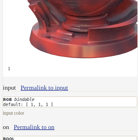
Receiver
Set
Trace
Set
User
Data
Volumes
How-
To
1
Guides
Tools
input
Permalink to input
Maximizing
Performance
bindable
RGB
Developer
default: [ 1, 1, 1 ]
Reference
input color
Release
Notes
on
Permalink to on
Legal/Licensing
and
BOOL