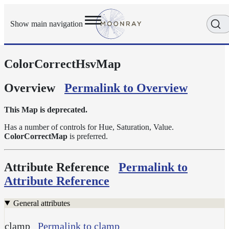
Show main navigation
ColorCorrectHsvMap
Getting
Started
User
Overview
Permalink to Overview
Reference
Execution
This Map is deprecated.
Modes
Has a number of controls for Hue, Saturation, Value.
Scene
ColorCorrectMap
is preferred.
Objects
Cameras
Attribute Reference
Permalink to
Displacement
Attribute Reference
Display
Filters
General attributes
Geometry
clamp
Permalink to clamp
Joint