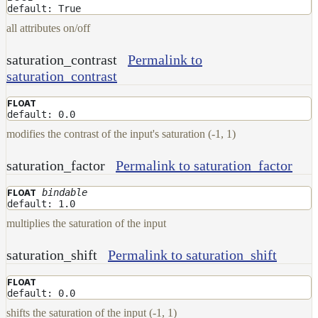
Contributions
default: True
all attributes on/off
saturation_contrast
Permalink to
saturation_contrast
FLOAT
default: 0.0
modifies the contrast of the input's saturation (-1, 1)
saturation_factor
Permalink to saturation_factor
bindable
FLOAT
default: 1.0
multiplies the saturation of the input
saturation_shift
Permalink to saturation_shift
FLOAT
default: 0.0
shifts the saturation of the input (-1, 1)