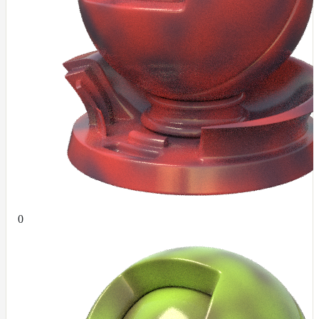
ColorCorrectGainOffsetMap
ColorCorrectGammaMap
ColorCorrectHsvMap
ColorCorrectHueShiftMap
ColorCorrectLegacyMap
ColorCorrectMap
ColorCorrectNukeMap
ColorCorrectSaturationMap
ColorCorrectTMIMap
ConstantColorMap
0
ConstantScalarMap
CurvatureMap
DebugMap
DeformationMap