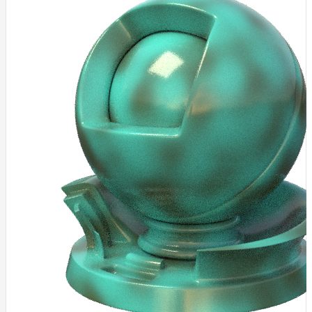
NoiseWorleyMap_v2
NormalToRgbMap
OpenVdbMap
OpenVdbMap_v2
OpMap
ProjectCameraMap
ProjectCameraMap_v2
ProjectCylindricalMap
ProjectPlanarMap
ProjectSphericalMap
ProjectTriplanarMap
ProjectTriplanarMap_v2
ProjectTriplanarUdimMap
RampMap