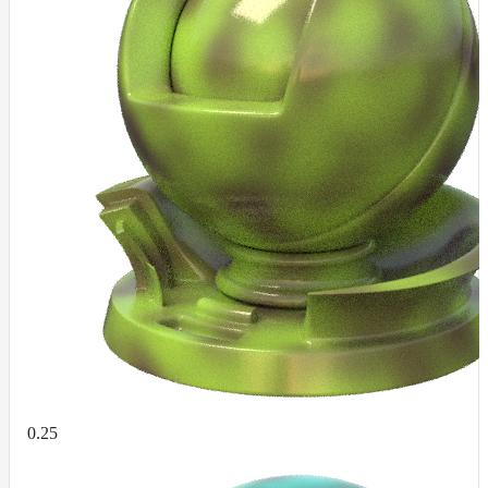
DirectionalMap
ExtraAovMap
FloatToRgbMap
GradientMap
HairColorPresetsMap
HairColumnMap
HairMap
HsvToRgbMap
ImageMap
LayerMap
LayerMap_v2
ListMap
LODMap
0.25
NoiseMap_v2