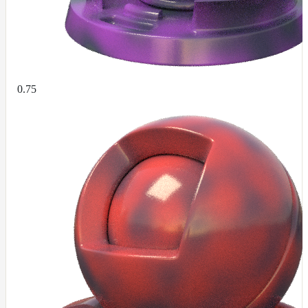
UsdPrimvarReader_normal
UsdPrimvarReader_point
UsdPrimvarReader_vector
UsdTransform2d
0.75
UsdUVTexture
UVTransformMap
WireframeMap
Meta
Data
Normal
Maps
Render
Output
Scene
Variables
Shadow
Set
Shadow