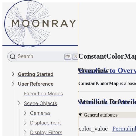
ConstantColorMa
Search
K
Permalink to Over
Overview
Getting Started
ConstantColorMap
is a basi
User Reference
Execution Modes
Permalink to Attri
Attribute Referen
Scene Objects
Cameras
General attributes
Displacement
color_value
Permalink
Display Filters