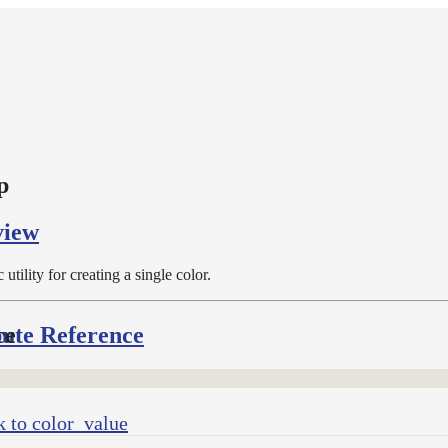
p
view
c utility for creating a single color.
bute Reference
ce
 to color_value