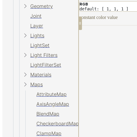
RGB
Geometry
default: [ 1, 1, 1 ]
Joint
constant color value
Layer
Lights
LightSet
Light Filters
LightFilterSet
Materials
Maps
AttributeMap
AxisAngleMap
BlendMap
CheckerboardMap
ClampMap