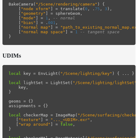
BakeCamera
(
"/Scene/rendering/camera"
)
{
[
"node xform"
]
=
translate
(
0
,
.
75
,
3
),
[
"geometry"
]
=
sphereGeom
,
[
"mode"
]
=
1
,
-- normal
[
"bias"
]
=
.
001
,
[
"normal map"
]
=
"path_to_existing_normal_map.ex
[
"normal map space"
]
=
1
-- tangent space
}
UDIMs
local
key
=
EnvLight
(
"/Scene/lighting/key"
)
{
...
}
local
lightSet
=
LightSet
(
"/Scene/lighting/lightSet"
key
,
}
geoms
=
{}
assignments
=
{}
local
checkerMap
=
ImageMap
(
"/Scene/surfacing/checke
[
"texture"
]
=
"..._<UDIM>.exr"
,
[
"wrap around"
]
=
false
,
}