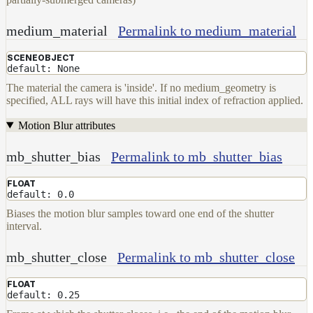
medium_material
Permalink to medium_material
SCENEOBJECT
default: None
The material the camera is 'inside'. If no medium_geometry is
specified, ALL rays will have this initial index of refraction applied.
Motion Blur attributes
mb_shutter_bias
Permalink to mb_shutter_bias
FLOAT
default: 0.0
Biases the motion blur samples toward one end of the shutter
interval.
mb_shutter_close
Permalink to mb_shutter_close
FLOAT
default: 0.25