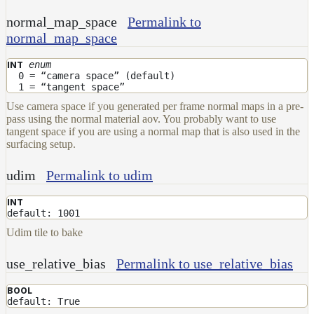
normal_map_space
Permalink to
normal_map_space
enum
INT
0 = “camera space” (default)
1 = “tangent space”
Use camera space if you generated per frame normal maps in a pre-
pass using the normal material aov. You probably want to use
tangent space if you are using a normal map that is also used in the
surfacing setup.
udim
Permalink to udim
INT
default: 1001
Udim tile to bake
use_relative_bias
Permalink to use_relative_bias
BOOL
default: True