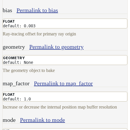
bias
Permalink to bias
FLOAT
default: 0.003
Ray-tracing offset for primary ray origin
geometry
Permalink to geometry
GEOMETRY
default: None
The geometry object to bake
map_factor
Permalink to map_factor
FLOAT
default: 1.0
Increase or decrease the internal position map buffer resolution
mode
Permalink to mode