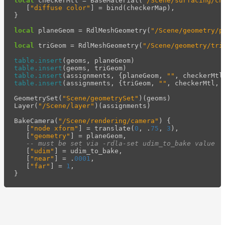
local
checkerMtl
=
BaseMaterial
(
"/Scene/surfacing/ch
[
"diffuse color"
]
=
bind
(
checkerMap
),
}
local
planeGeom
=
RdlMeshGeometry
(
"/Scene/geometry/p
local
triGeom
=
RdlMeshGeometry
(
"/Scene/geometry/tri
table.insert
(
geoms
,
planeGeom
)
table.insert
(
geoms
,
triGeom
)
table.insert
(
assignments
,
{
planeGeom
,
""
,
checkerMtl
table.insert
(
assignments
,
{
triGeom
,
""
,
checkerMtl
,
GeometrySet
(
"Scene/geometrySet"
)(
geoms
)
Layer
(
"/Scene/layer"
)(
assignments
)
BakeCamera
(
"/Scene/rendering/camera"
)
{
[
"node xform"
]
=
translate
(
0
,
.
75
,
3
),
[
"geometry"
]
=
planeGeom
,
-- must be set via -rdla-set udim_to_bake value
[
"udim"
]
=
udim_to_bake
,
[
"near"
]
=
.
0001
,
[
"far"
]
=
1
,
}