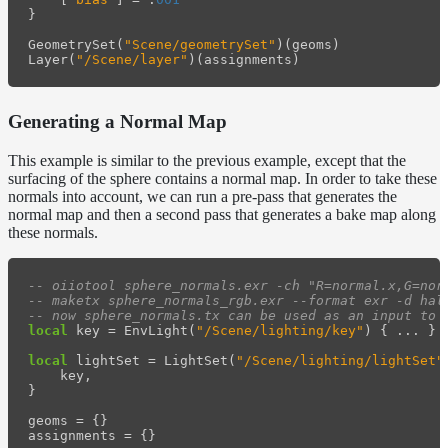
}
GeometrySet
(
"Scene/geometrySet"
)(
geoms
)
Layer
(
"/Scene/layer"
)(
assignments
)
Generating a Normal Map
This example is similar to the previous example, except that the
surfacing of the sphere contains a normal map. In order to take these
normals into account, we can run a pre-pass that generates the
normal map and then a second pass that generates a bake map along
these normals.
-- oiiotool sphere_normals.exr -ch "R=normal.x,G=nor
-- maketx sphere_normals_rgb.exr --format exr -d hal
-- now sphere_normals.tx can be used as an input to 
local
key
=
EnvLight
(
"/Scene/lighting/key"
)
{
...
}
local
lightSet
=
LightSet
(
"/Scene/lighting/lightSet"
key
,
}
geoms
=
{}
assignments
=
{}