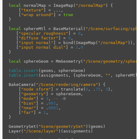
local
normalMap
=
ImageMap
(
"/normalMap"
)
{
[
"texture"
]
=
...
,
[
"wrap around"
]
=
true
}
local
sphereMtl
=
BaseMaterial
(
"/Scene/surfacing/sph
[
"specular roughness"
]
=
0
,
[
"diffuse factor"
]
=
0
,
[
"input normal"
]
=
bind
(
ImageMap
(
"/normalMap"
)),
[
"input normal dial"
]
=
1
.
0
}
local
sphereGeom
=
MmGeometry
(
"/Scene/geometry/spher
table.insert
(
geoms
,
sphereGeom
)
table.insert
(
assignments
,
{
sphereGeom
,
""
,
sphereMtl
BakeCamera
(
"/Scene/rendering/camera"
)
{
[
"node xform"
]
=
translate
(
0
,
.
75
,
3
),
[
"geometry"
]
=
sphereGeom
,
[
"mode"
]
=
3
,
-- -N
[
"bias"
]
=
.
001
,
[
"near"
]
=
.
0001
,
[
"far"
]
=
1
,
}
GeometrySet
(
"Scene/geometrySet"
)(
geoms
)
Layer
(
"/Scene/layer"
)(
assignments
)