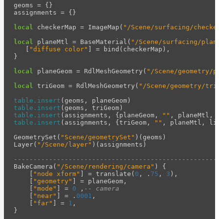
geoms
=
{}
assignments
=
{}
local
checkerMap
=
ImageMap
(
"/Scene/surfacing/checke
local
planeMtl
=
BaseMaterial
(
"/Scene/surfacing/plan
[
"diffuse color"
]
=
bind
(
checkerMap
),
}
local
planeGeom
=
RdlMeshGeometry
(
"/Scene/geometry/p
local
triGeom
=
RdlMeshGeometry
(
"/Scene/geometry/tri
table.insert
(
geoms
,
planeGeom
)
table.insert
(
geoms
,
triGeom
)
table.insert
(
assignments
,
{
planeGeom
,
""
,
planeMtl
,
table.insert
(
assignments
,
{
triGeom
,
""
,
planeMtl
,
li
GeometrySet
(
"Scene/geometrySet"
)(
geoms
)
Layer
(
"/Scene/layer"
)(
assignments
)
----------------------------------------------------
BakeCamera
(
"/Scene/rendering/camera"
)
{
[
"node xform"
]
=
translate
(
0
,
.
75
,
3
),
[
"geometry"
]
=
planeGeom
,
[
"mode"
]
=
0
,
-- camera
[
"near"
]
=
.
0001
,
[
"far"
]
=
1
,
}