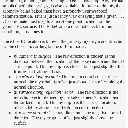
location,
, on the geometry being baked is looked up. Any normal
P
SphericalCamera
supplied with the mesh,
, is also available. In order to do this, the
N
geometry being baked must have a properly uvunwrapped
Displacement
parameterization. This is just a fancy way of saying that a given
(u,
Display
coordinate must map to at most one point location on the
v)
geometry’s surface. The BakeCamera does not check for this
Filters
condition, it assumes it.
Geometry
Once the 3D location is known, the primary ray origin and direction
Joint
can be chosen according to one of four modes:
Layer
:
camera to surface
: The ray direction is chosen as the
0
direction between the location of the bake camera and the 3D
Lights
surface point. The ray origin is chosen to be just slightly offset
from
back along this ray.
LightSet
P
:
surface along normal
: The ray direction is the surface
1
Light
normal, the ray origin is offset just above the surface along the
Filters
normal direction.
:
surface along reflection vector
: The ray direction is the
2
LightFilterSet
reflection vector defined by the bake camera’s location and
the surface normal. The ray origin is the surface location,
Materials
offset slightly along the reflection vector direction.
Maps
:
reverse normal
: The ray direction is the negative normal
3
direction. The ray origin is offset just slightly above the
Meta
surface.
Data