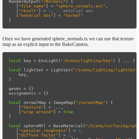
RenderOutput
(
"/Normals"
)
{
[
"file name"
]
=
"sphere_normals.exr"
,
[
"result"
]
=
7
,
-- material aov
[
"material aov"
]
=
"normal"
}
Once we have generated sphere_normals.tx we can use that texture
map as an explicit input to the BakeCamera.
local
key
=
EnvLight
(
"/Scene/lighting/key"
)
{
...
}
local
lightSet
=
LightSet
(
"/Scene/lighting/lightSet"
key
,
}
geoms
=
{}
assignments
=
{}
local
normalMap
=
ImageMap
(
"/normalMap"
)
{
[
"texture"
]
=
...
,
[
"wrap around"
]
=
true
}
local
sphereMtl
=
BaseMaterial
(
"/Scene/surfacing/sph
[
"specular roughness"
]
=
0
,
[
"diffuse factor"
]
=
0
,