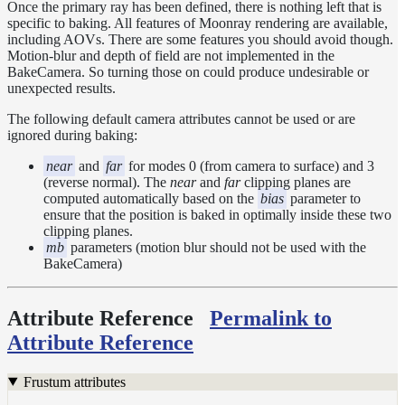
Tools
Once the primary ray has been defined, there is nothing left that is
specific to baking. All features of Moonray rendering are available,
Maximizing
including AOVs. There are some features you should avoid though.
Performance
Motion-blur and depth of field are not implemented in the
Developer
BakeCamera. So turning those on could produce undesirable or
Reference
unexpected results.
Release
The following default camera attributes cannot be used or are
Notes
ignored during baking:
Legal/Licensing
and
near
and
far
for modes 0 (from camera to surface) and 3
(reverse normal). The
near
and
far
clipping planes are
Contributions
computed automatically based on the
bias
parameter to
ensure that the position is baked in optimally inside these two
clipping planes.
mb
parameters (motion blur should not be used with the
BakeCamera)
Attribute Reference
Permalink to
Attribute Reference
Frustum attributes