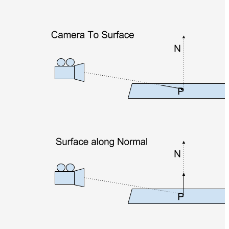
Normal
Maps
Render
Output
Scene
Variables
Shadow
Set
Shadow
Receiver
Set
Trace
Set
User
Data
Volumes
How-
To
Guides