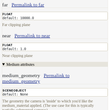
far
Permalink to far
FLOAT
default: 10000.0
Far clipping plane
near
Permalink to near
FLOAT
default: 1.0
Near clipping plane
Medium attributes
medium_geometry
Permalink to
medium_geometry
SCENEOBJECT
default: None
The geometry the camera is 'inside' to which you'd like the
medium_material applied. (The use case for this is typically
partially-submerged cameras)