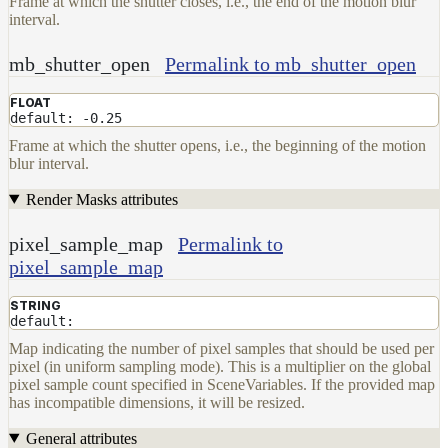
Frame at which the shutter closes, i.e., the end of the motion blur
interval.
mb_shutter_open
Permalink to mb_shutter_open
FLOAT
default: -0.25
Frame at which the shutter opens, i.e., the beginning of the motion
blur interval.
Render Masks attributes
pixel_sample_map
Permalink to
pixel_sample_map
STRING
default:
Map indicating the number of pixel samples that should be used per
pixel (in uniform sampling mode). This is a multiplier on the global
pixel sample count specified in SceneVariables. If the provided map
has incompatible dimensions, it will be resized.
General attributes