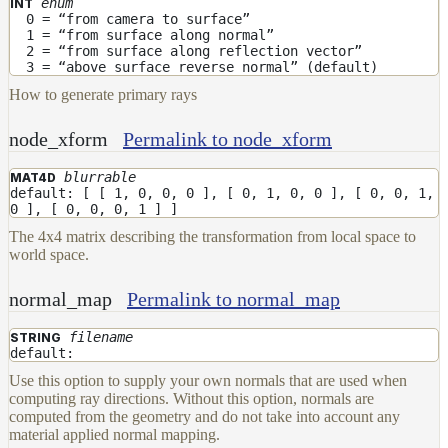
enum
INT
0 = “from camera to surface”
1 = “from surface along normal”
2 = “from surface along reflection vector”
3 = “above surface reverse normal” (default)
How to generate primary rays
node_xform
Permalink to node_xform
blurrable
MAT4D
default: [ [ 1, 0, 0, 0 ], [ 0, 1, 0, 0 ], [ 0, 0, 1,
0 ], [ 0, 0, 0, 1 ] ]
The 4x4 matrix describing the transformation from local space to
world space.
normal_map
Permalink to normal_map
filename
STRING
default:
Use this option to supply your own normals that are used when
computing ray directions. Without this option, normals are
computed from the geometry and do not take into account any
material applied normal mapping.