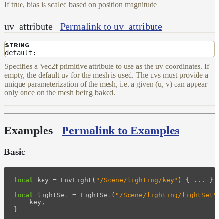
If true, bias is scaled based on position magnitude
uv_attribute
Permalink to uv_attribute
STRING
default:
Specifies a Vec2f primitive attribute to use as the uv coordinates. If
empty, the default uv for the mesh is used. The uvs must provide a
unique parameterization of the mesh, i.e. a given (u, v) can appear
only once on the mesh being baked.
Examples
Permalink to Examples
Basic
local
key
=
EnvLight
(
"/Scene/lighting/key"
)
{
...
}
local
lightSet
=
LightSet
(
"/Scene/lighting/lightSet"
key
,
}