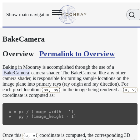
Show main navigation
BakeCamera
Getting
Started
User
Overview
Permalink to Overview
Reference
Execution
Baking in Moonray is accomplished through the use of a
Modes
BakeCamera
camera shader. The BakeCamera, like any other
camera shader, is responsible for turning sample locations on the
Scene
image plane into primary rays (ray origin and ray direction). For
Objects
each pixel location
in the image being rendered a
(px, py)
(u, v)
Cameras
coordinate is computed as:
BakeCamera
u = px / (image_width - 1)

FisheyeCamera
OrthographicCamera
PerspectiveCamera
Once this
coordinate is computed, the corresponding 3D
(u, v)