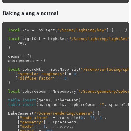
Baking along a normal
local
key
=
EnvLight
(
"/Scene/lighting/key"
)
{
...
}
local
lightSet
=
LightSet
(
"/Scene/lighting/lightSet"
key
,
}
geoms
=
{}
assignments
=
{}
local
sphereMtl
=
BaseMaterial
(
"/Scene/surfacing/sph
[
"specular roughness"
]
=
0
,
[
"diffuse factor"
]
=
0
,
}
local
sphereGeom
=
MmGeometry
(
"/Scene/geometry/spher
table.insert
(
geoms
,
sphereGeom
)
table.insert
(
assignments
,
{
sphereGeom
,
""
,
sphereMtl
BakeCamera
(
"/Scene/rendering/camera"
)
{
[
"node xform"
]
=
translate
(
0
,
.
75
,
3
),
[
"geometry"
]
=
sphereGeom
,
[
"mode"
]
=
1
,
-- normals
[
"bias"
]
=
.
001