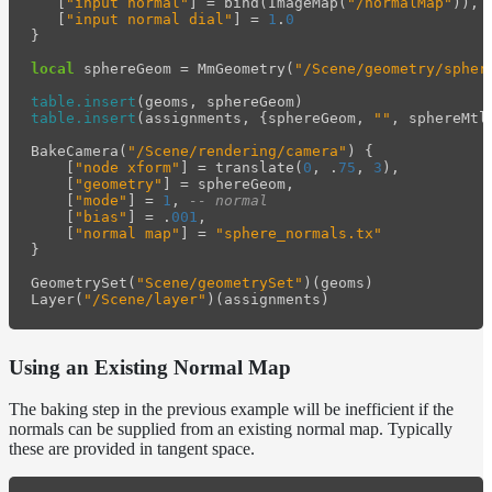
[
"input normal"
]
=
bind
(
ImageMap
(
"/normalMap"
)),
[
"input normal dial"
]
=
1
.
0
}
local
sphereGeom
=
MmGeometry
(
"/Scene/geometry/spher
table.insert
(
geoms
,
sphereGeom
)
table.insert
(
assignments
,
{
sphereGeom
,
""
,
sphereMtl
BakeCamera
(
"/Scene/rendering/camera"
)
{
[
"node xform"
]
=
translate
(
0
,
.
75
,
3
),
[
"geometry"
]
=
sphereGeom
,
[
"mode"
]
=
1
,
-- normal
[
"bias"
]
=
.
001
,
[
"normal map"
]
=
"sphere_normals.tx"
}
GeometrySet
(
"Scene/geometrySet"
)(
geoms
)
Layer
(
"/Scene/layer"
)(
assignments
)
Using an Existing Normal Map
The baking step in the previous example will be inefficient if the
normals can be supplied from an existing normal map. Typically
these are provided in tangent space.