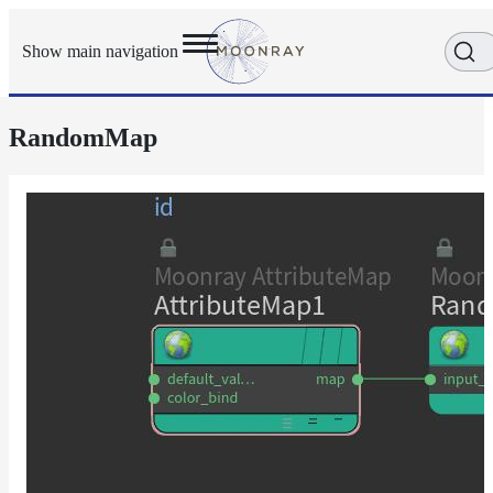
Show main navigation
RandomMap
Getting
Started
User
Reference
Execution
Modes
Scene
Objects
Cameras
Displacement
Display
Filters
Geometry
Joint