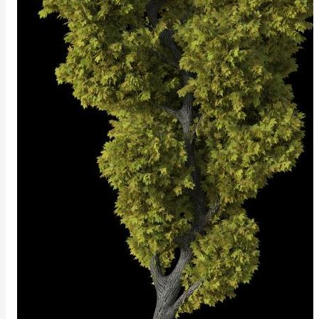
ColorCorrectGainOffsetMap
ColorCorrectGammaMap
ColorCorrectHsvMap
ColorCorrectHueShiftMap
ColorCorrectLegacyMap
ColorCorrectMap
ColorCorrectNukeMap
ColorCorrectSaturationMap
ColorCorrectTMIMap
ConstantColorMap
ConstantScalarMap
CurvatureMap
DebugMap
DeformationMap