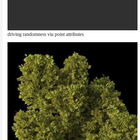
Layer
Lights
LightSet
driving randomness via point attributes
Light
Filters
LightFilterSet
Materials
Maps
AttributeMap
AxisAngleMap
BlendMap
CheckerboardMap
ClampMap
ColorCorrectContrastMap