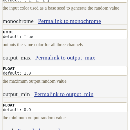
NoiseWorleyMap_v2
the input color used as a base seed to generate the random value
NormalToRgbMap
monochrome
Permalink to monochrome
OpenVdbMap
OpenVdbMap_v2
BOOL
default: True
OpMap
outputs the same color for all three channels
ProjectCameraMap
output_max
Permalink to output_max
ProjectCameraMap_v2
ProjectCylindricalMap
FLOAT
default: 1.0
ProjectPlanarMap
the maximum output random value
ProjectSphericalMap
output_min
Permalink to output_min
ProjectTriplanarMap
ProjectTriplanarMap_v2
FLOAT
default: 0.0
ProjectTriplanarUdimMap
the minimum output random value
RampMap