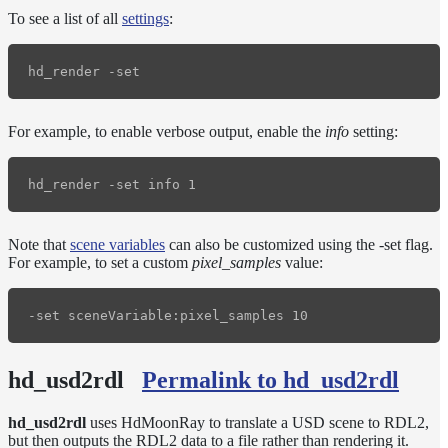
To see a list of all
settings
:
For example, to enable verbose output, enable the
info
setting:
Note that
scene variables
can also be customized using the -set flag.
For example, to set a custom
pixel_samples
value:
hd_usd2rdl
Permalink to hd_usd2rdl
hd_usd2rdl
uses HdMoonRay to translate a USD scene to RDL2,
but then outputs the RDL2 data to a file rather than rendering it.