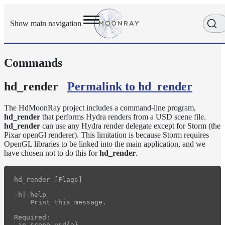
Show main navigation
Commands
Getting
Started
User
hd_render
Permalink to hd_render
Reference
Execution
The HdMoonRay project includes a command-line program,
Modes
hd_render
that performs Hydra renders from a USD scene file.
hd_render
can use any Hydra render delegate except for Storm (the
Scene
Pixar openGl renderer). This limitation is because Storm requires
Objects
OpenGL libraries to be linked into the main application, and we
How-
have chosen not to do this for
hd_render
.
To
Guides
hd_render [Flags]

Tools
-h|-help

arras_render
    Print this message.

denoise
Required:

-in scene.usd{a}
