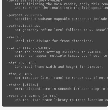
-delta_set <SETTING> <VALUE>

rdla_filter
    After finishing the main render, apply this rende
    and re-render the result into the file specified
rdla_gui
-purpose <PURPOSE>

rdl2_convert
    Specifies a UsdGeomImageable purpose to include 
rdl2_print
-refine-level <N>

    Set geometry refine level fallback to N. Tessell
render_profile_viewer
-res 1.0

usd_mipmap_images
    Resolution divisor for frame dimensions.

Maximizing
-set <SETTING> <VALUE>.

    Sets the render setting <SETTING> to <VALUE>.  Th
Performance
    option can appear multiple times. Use '-set' to s
Developer
-size 1920 1080

Reference
    Canonical frame width and height (in pixels).

Release
-time <FRAME>

Notes
    Set timecode (i.e. frame) to render at. If not s
Legal/Licensing
-timing [<file>]

and
    Write elapsed time in seconds for each step to t
Contributions
-trace <STEPNAME> [<FILE>]
