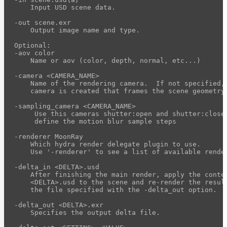
light-
    Input USD scene data.

path-
-out scene.exr

visualizer
    Output image name and type.

Hydra
Optional:

Delegate
-aov color

    Name or aov (color, depth, normal, etc...)

HdMoonRay
Features
-camera <CAMERA_NAME>

    Name of the rendering camera.  If not specified, 
HdMoonRay
    camera is created that frames the scene geometry.
Setup
HdMoonRay
-sampling_camera <CAMERA_NAME>

     Use this cameras shutter:open and shutter:close 
Render
     define the motion blur sample steps

Settings
-renderer MoonRay

HdMoonRay
    Which hydra render delegate plugin to use.

Houdini
    Use '-renderer' to see a list of available render
Integration
-delta_in <DELTA>.usd

Command
    After finishing the main render, apply the conten
    <DELTA>.usd to the scene and re-render the result
Line
    the file specified with the -delta_out option.

moonray
-delta_out <DELTA>.exr

    Specifies the output delta file.

moonray_gui