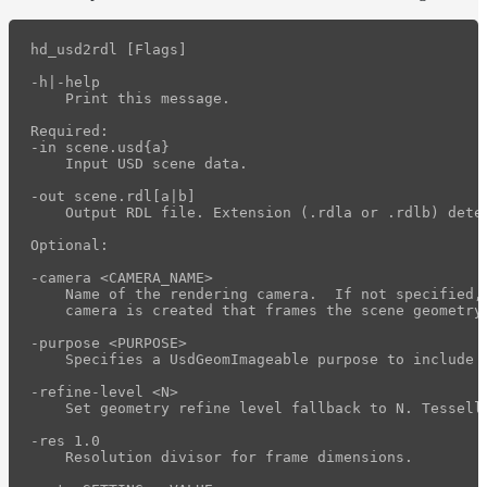
hd_usd2rdl [Flags]

-h|-help

    Print this message.

Required:

-in scene.usd{a}

    Input USD scene data.

-out scene.rdl[a|b]

    Output RDL file. Extension (.rdla or .rdlb) dete
Optional:

-camera <CAMERA_NAME>

    Name of the rendering camera.  If not specified, 
    camera is created that frames the scene geometry.
-purpose <PURPOSE>

    Specifies a UsdGeomImageable purpose to include 
-refine-level <N>

    Set geometry refine level fallback to N. Tessell
-res 1.0

    Resolution divisor for frame dimensions.
